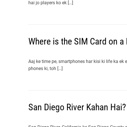
hai jo players ko ek […]
Where is the SIM Card on a
Aaj ke time pe, smartphones har kisi ki life ka ek 
phones ki, toh […]
San Diego River Kahan Hai?