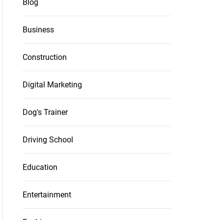
Blog
Business
Construction
Digital Marketing
Dog's Trainer
Driving School
Education
Entertainment