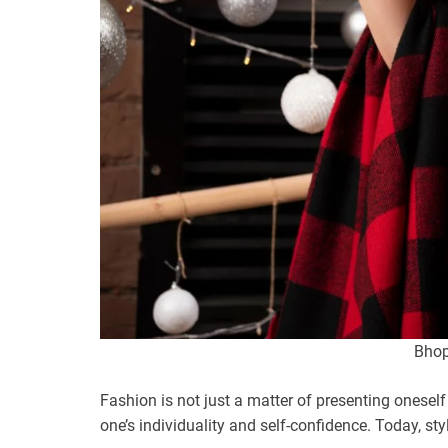
Bhopa
Fashion is not just a matter of presenting oneself
one’s individuality and self-confidence. Today, st