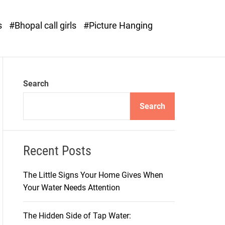
o
d
s
#Bhopal call girls
#Picture Hanging
e
Search
Search
Recent Posts
The Little Signs Your Home Gives When
Your Water Needs Attention
The Hidden Side of Tap Water: