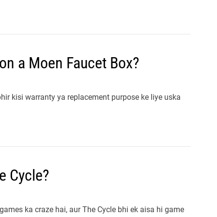
 on a Moen Faucet Box?
ir kisi warranty ya replacement purpose ke liye uska
e Cycle?
games ka craze hai, aur The Cycle bhi ek aisa hi game