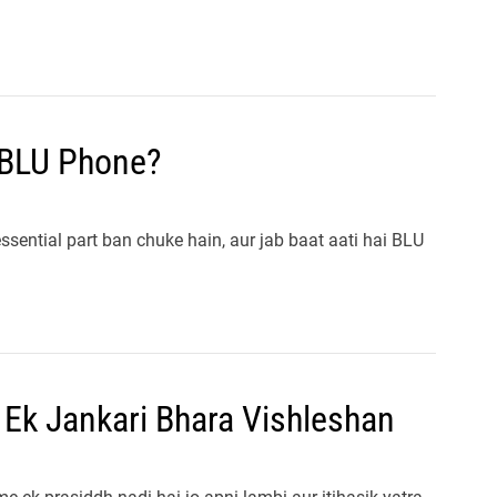
 BLU Phone?
essential part ban chuke hain, aur jab baat aati hai BLU
 Ek Jankari Bhara Vishleshan