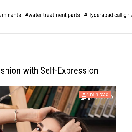
o
r
taminants
#water treatment parts
#Hyderabad call girl
x
.
c
o
m
hion with Self-Expression
4 min read