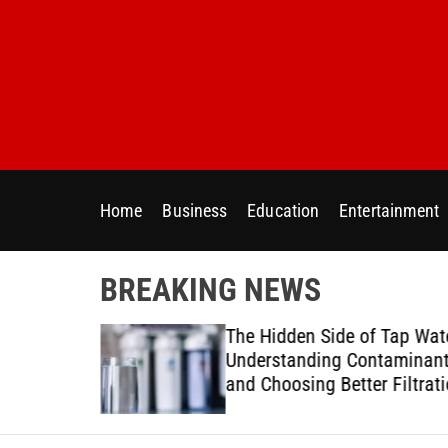
S
k
i
p
t
o
c
o
Home
Business
Education
Entertainment
n
t
e
BREAKING NEWS
n
t
ur Home
The Hidden Side of Tap Wat
ter Needs
Understanding Contaminan
and Choosing Better Filtrat
Solutions