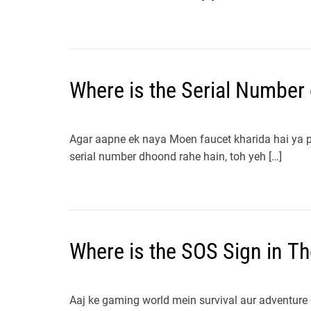
Where is the Serial Number
Agar aapne ek naya Moen faucet kharida hai ya ph
serial number dhoond rahe hain, toh yeh […]
Where is the SOS Sign in Th
Aaj ke gaming world mein survival aur adventure 