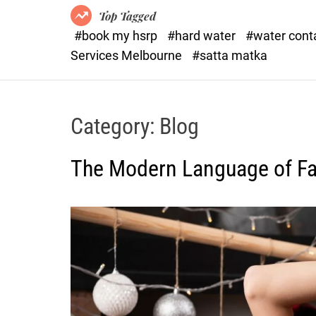
Top Tagged
#book my hsrp
#hard water
#water con
Services Melbourne
#satta matka
Category:
Blog
The Modern Language of Fas