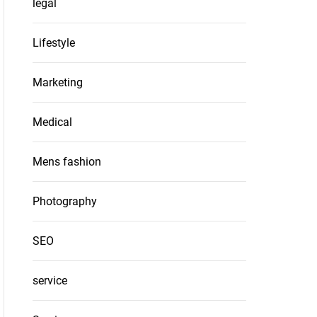
legal
Lifestyle
Marketing
Medical
Mens fashion
Photography
SEO
service