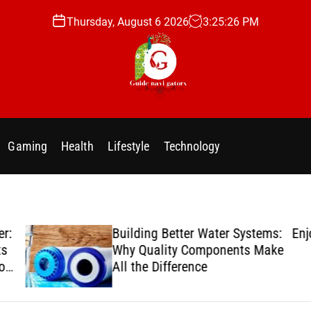
Thursday, August 6 2026
3
:
25
:
27
PM
g
u
i
Gaming
Health
Lifestyle
Technology
d
e
n
a
v
er:
Building Better Water Systems:
Enj
i
ts
Why Quality Components Make
g
ion
All the Difference
a
t