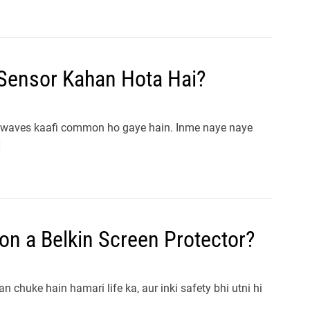
Sensor Kahan Hota Hai?
rowaves kaafi common ho gaye hain. Inme naye naye
]
on a Belkin Screen Protector?
 chuke hain hamari life ka, aur inki safety bhi utni hi