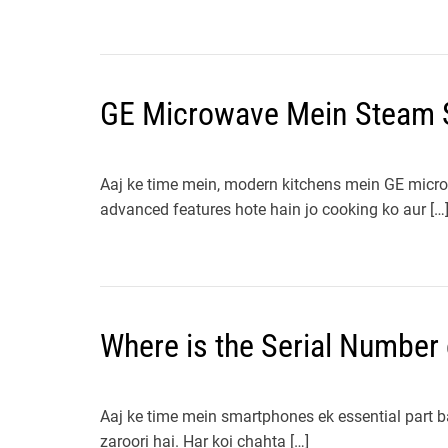
GE Microwave Mein Steam 
Aaj ke time mein, modern kitchens mein GE mic
advanced features hote hain jo cooking ko aur […
Where is the Serial Number 
Aaj ke time mein smartphones ek essential part ban
zaroori hai. Har koi chahta […]