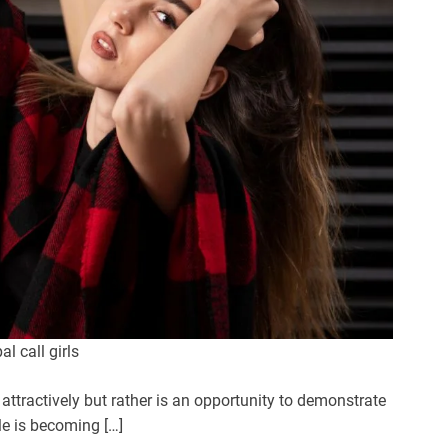
l call girls
 attractively but rather is an opportunity to demonstrate
yle is becoming […]