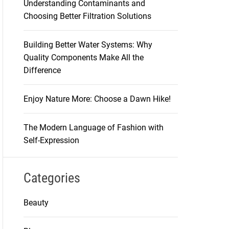
Understanding Contaminants and
Choosing Better Filtration Solutions
Building Better Water Systems: Why
Quality Components Make All the
Difference
Enjoy Nature More: Choose a Dawn Hike!
The Modern Language of Fashion with
Self-Expression
Categories
Beauty