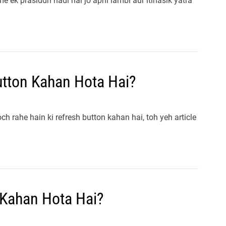
e ek prasiddh nadi hai jo apni lambi aur itihasik yatra
tton Kahan Hota Hai?
 rahe hain ki refresh button kahan hai, toh yeh article
 Kahan Hota Hai?