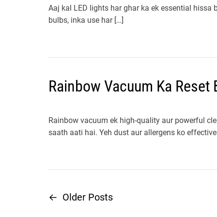
Aaj kal LED lights har ghar ka ek essential hissa
bulbs, inka use har […]
Rainbow Vacuum Ka Reset B
Rainbow vacuum ek high-quality aur powerful clea
saath aati hai. Yeh dust aur allergens ko effective
←
Older Posts
P