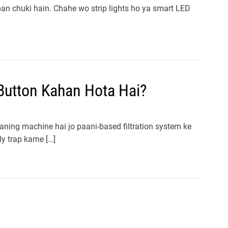
 ban chuki hain. Chahe wo strip lights ho ya smart LED
utton Kahan Hota Hai?
ning machine hai jo paani-based filtration system ke
ly trap karne […]