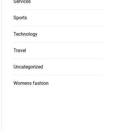
Services
Sports
Technology
Travel
Uncategorized
Womens fashion