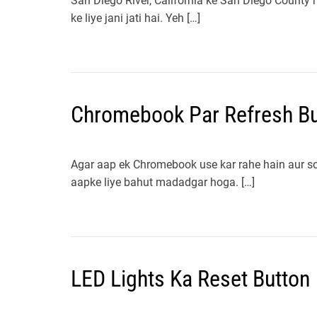
San Diego River, California ke San Diego County m
ke liye jani jati hai. Yeh […]
Chromebook Par Refresh Bu
Agar aap ek Chromebook use kar rahe hain aur soch
aapke liye bahut madadgar hoga. […]
LED Lights Ka Reset Button