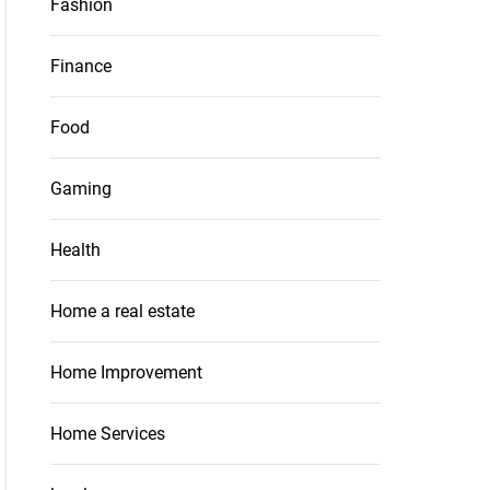
Fashion
Finance
Food
Gaming
Health
Home a real estate
Home Improvement
Home Services