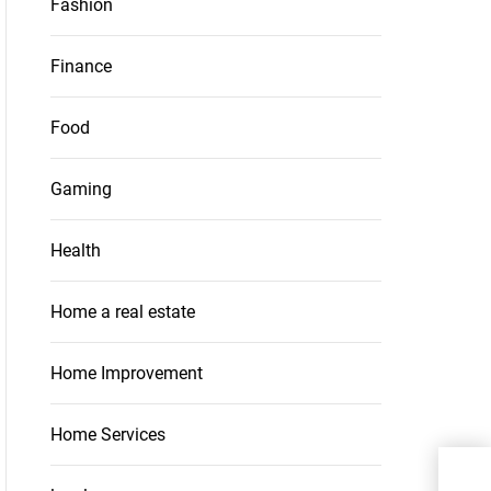
Fashion
Finance
Food
Gaming
Health
Home a real estate
Home Improvement
Home Services
Whe