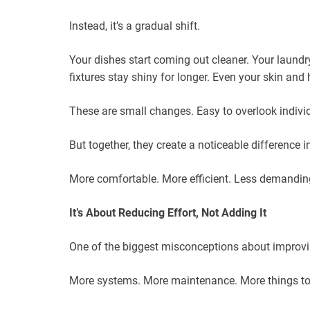
Instead, it’s a gradual shift.
Your dishes start coming out cleaner. Your laundry
fixtures stay shiny for longer. Even your skin and 
These are small changes. Easy to overlook individ
But together, they create a noticeable difference 
More comfortable. More efficient. Less demandin
It’s About Reducing Effort, Not Adding It
One of the biggest misconceptions about improving
More systems. More maintenance. More things to