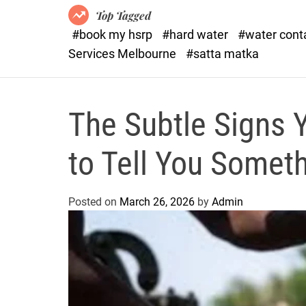
Top Tagged
#book my hsrp
#hard water
#water con
Services Melbourne
#satta matka
The Subtle Signs Y
to Tell You Somet
Posted on
March 26, 2026
by
Admin