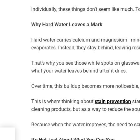
Individually, these things don’t seem like much. To
Why Hard Water Leaves a Mark
Hard water carries calcium and magnesium—miner
evaporates. Instead, they stay behind, leaving re
That’s why you see those white spots on glassware o
what your water leaves behind after it dries.
Over time, this buildup becomes more noticeable, 
This is where thinking about
stain prevention
star
cleaning products, but as a way to reduce the sourc
Because when the water improves, the need to scr
nk
It’s Not Just About What You Can See