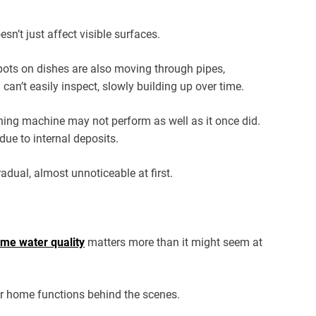
n’t just affect visible surfaces.
pots on dishes are also moving through pipes,
 can’t easily inspect, slowly building up over time.
hing machine may not perform as well as it once did.
ue to internal deposits.
dual, almost unnoticeable at first.
me water quality
matters more than it might seem at
ur home functions behind the scenes.