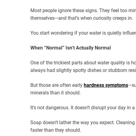
Most people ignore these signs. They feel too min
themselves—and that’s when curiosity creeps in.
You start wondering if your water is quietly influ
When “Normal” Isn’t Actually Normal
One of the trickiest parts about water quality is ho
always had slightly spotty dishes or stubborn resid
But those are often early
hardness symptoms
—su
minerals than it should.
It’s not dangerous. It doesn’t disrupt your day in
Soap doesn’t lather the way you expect. Cleaning 
faster than they should.