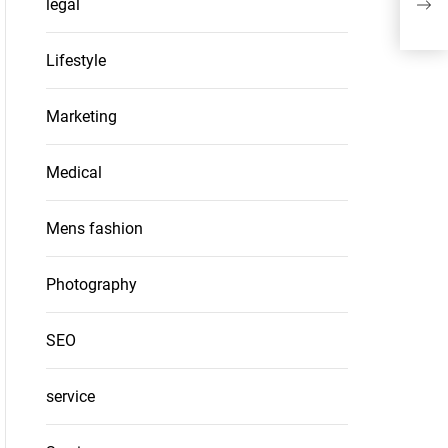
legal
Roo
Lifestyle
Marketing
Medical
Mens fashion
Photography
SEO
service