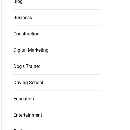
Blog
Business
Construction
Digital Marketing
Dog's Trainer
Driving School
Education
Entertainment