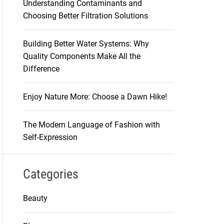
Understanding Contaminants and
Choosing Better Filtration Solutions
Building Better Water Systems: Why
Quality Components Make All the
Difference
Enjoy Nature More: Choose a Dawn Hike!
The Modern Language of Fashion with
Self-Expression
Categories
Beauty