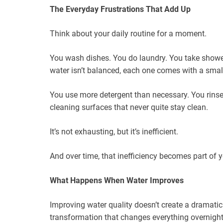
The Everyday Frustrations That Add Up
Think about your daily routine for a moment.
You wash dishes. You do laundry. You take shower
water isn’t balanced, each one comes with a small
You use more detergent than necessary. You rinse 
cleaning surfaces that never quite stay clean.
It’s not exhausting, but it’s inefficient.
And over time, that inefficiency becomes part of y
What Happens When Water Improves
Improving water quality doesn’t create a dramatic
transformation that changes everything overnight