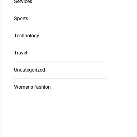
Services
Sports
Technology
Travel
Uncategorized
Womens fashion