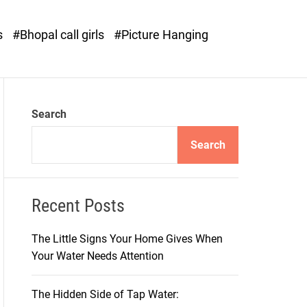
o
d
s
#Bhopal call girls
#Picture Hanging
e
Search
Search
Recent Posts
The Little Signs Your Home Gives When
Your Water Needs Attention
The Hidden Side of Tap Water: