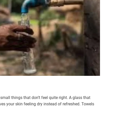
ll things that don’t feel quite right. A glass that
ves your skin feeling dry instead of refreshed. Towels