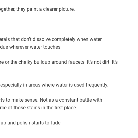
gether, they paint a clearer picture.
als that don’t dissolve completely when water
sidue wherever water touches.
r the chalky buildup around faucets. It’s not dirt. It’s
especially in areas where water is used frequently.
ts to make sense. Not as a constant battle with
e of those stains in the first place.
ub and polish starts to fade.