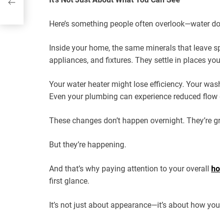
Here’s something people often overlook—water does
Inside your home, the same minerals that leave s
appliances, and fixtures. They settle in places you
Your water heater might lose efficiency. Your was
Even your plumbing can experience reduced flow d
These changes don’t happen overnight. They’re gra
But they’re happening.
And that’s why paying attention to your overall
ho
first glance.
It’s not just about appearance—it’s about how yo