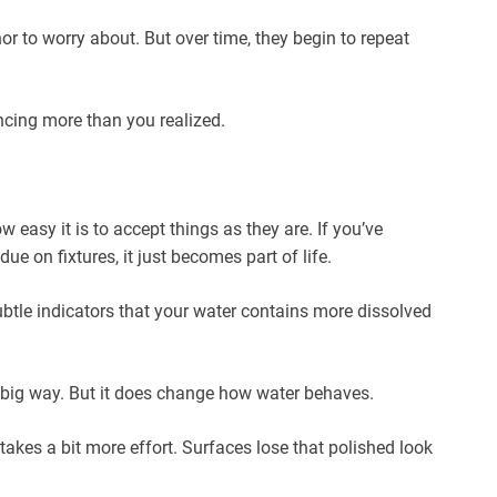
or to worry about. But over time, they begin to repeat
encing more than you realized.
w easy it is to accept things as they are. If you’ve
ue on fixtures, it just becomes part of life.
btle indicators that your water contains more dissolved
 a big way. But it does change how water behaves.
takes a bit more effort. Surfaces lose that polished look