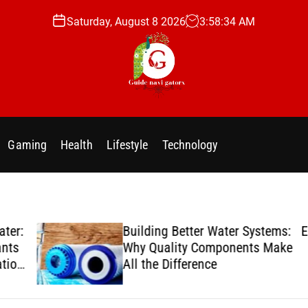
Saturday, August 8 2026
3
:
58
:
35
AM
g
u
i
Gaming
Health
Lifestyle
Technology
d
e
n
a
v
er:
Building Better Water Systems:
Enj
i
ts
Why Quality Components Make
g
ion
All the Difference
a
t