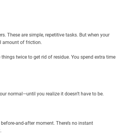
s. These are simple, repetitive tasks. But when your
 amount of friction.
things twice to get rid of residue. You spend extra time
our normal—until you realize it doesn’t have to be.
 before-and-after moment. There’s no instant
.