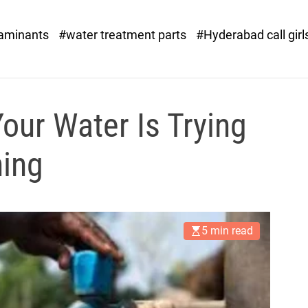
o
r
taminants
#water treatment parts
#Hyderabad call girl
x
.
c
o
m
our Water Is Trying
hing
5 min read