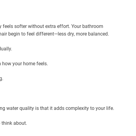
 feels softer without extra effort. Your bathroom
hair begin to feel different—less dry, more balanced.
ually.
in how your home feels.
g.
 water quality is that it adds complexity to your life.
 think about.