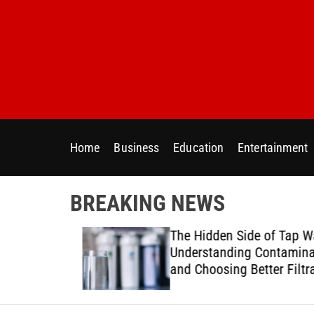
S
k
i
p
t
o
c
o
Home
Business
Education
Entertainment
n
t
e
BREAKING NEWS
n
t
ur Home
The Hidden Side of Tap Wat
ter Needs
Understanding Contaminan
and Choosing Better Filtrat
Solutions