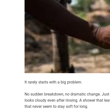
It rarely starts with a big problem.
No sudden breakdown, no dramatic change. Just sma
looks cloudy even after rinsing. A shower that lea
that never seem to stay soft for long.