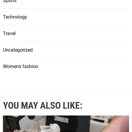
Sports
Technology
Travel
Uncategorized
Womens fashion
YOU MAY ALSO LIKE: