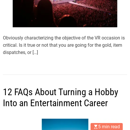
Obviously characterizing the objective of the VR occasion is
critical. Is it true or not that you are going for the gold, item
dispatches, or […]
12 FAQs About Turning a Hobby
Into an Entertainment Career
5 min read