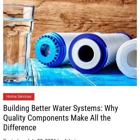
Home Services
Building Better Water Systems: Why
Quality Components Make All the
Difference