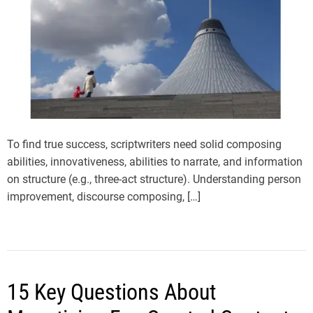
To find true success, scriptwriters need solid composing
abilities, innovativeness, abilities to narrate, and information
on structure (e.g., three-act structure). Understanding person
improvement, discourse composing, […]
15 Key Questions About