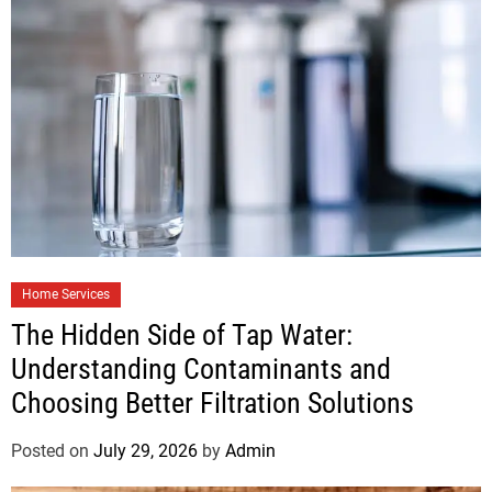
Home Services
The Hidden Side of Tap Water:
Understanding Contaminants and
Choosing Better Filtration Solutions
Posted on
July 29, 2026
by
Admin