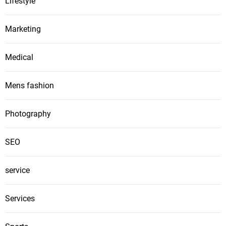
Lifestyle
Marketing
Medical
Mens fashion
Photography
SEO
service
Services