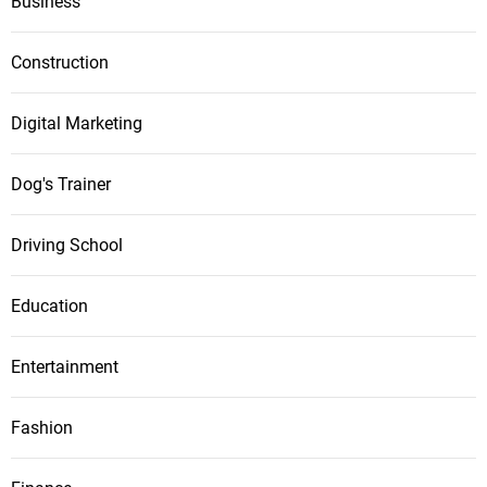
Business
Construction
Digital Marketing
Dog's Trainer
Driving School
Education
Entertainment
Fashion