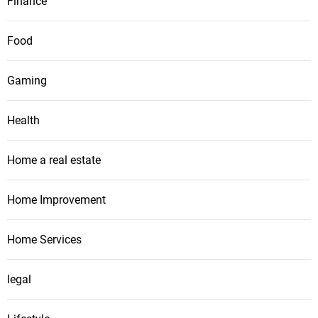
Finance
Food
Gaming
Health
Home a real estate
Home Improvement
Home Services
legal