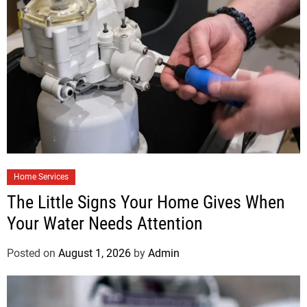
Home Services
The Little Signs Your Home Gives When
Your Water Needs Attention
Posted on
August 1, 2026
by
Admin