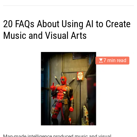
20 FAQs About Using AI to Create
Music and Visual Arts
7 min read
Man-made intelligence produced music and visual