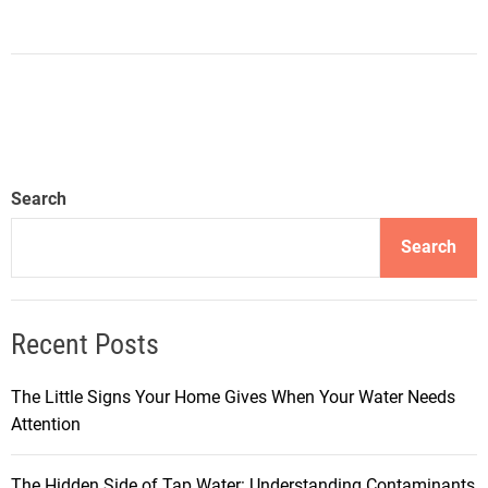
Search
Search
Recent Posts
The Little Signs Your Home Gives When Your Water Needs
Attention
The Hidden Side of Tap Water: Understanding Contaminants