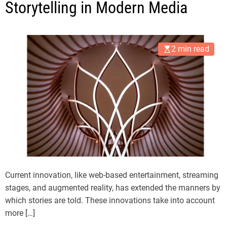
Storytelling in Modern Media
2 min read
Current innovation, like web-based entertainment, streaming
stages, and augmented reality, has extended the manners by
which stories are told. These innovations take into account
more […]