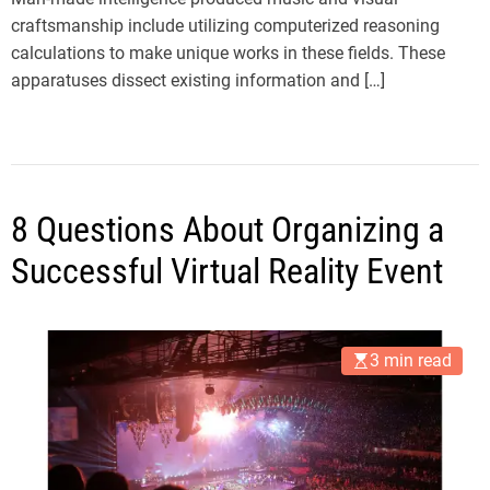
craftsmanship include utilizing computerized reasoning
calculations to make unique works in these fields. These
apparatuses dissect existing information and […]
8 Questions About Organizing a
Successful Virtual Reality Event
3 min read