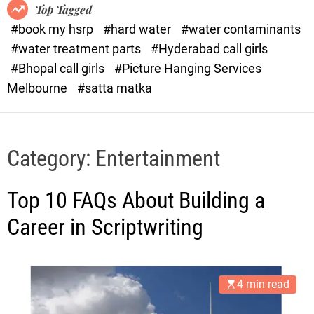
o
o
Top Tagged
d
r
#book my hsrp
#hard water
#water contaminants
e
x
#water treatment parts
#Hyderabad call girls
.
#Bhopal call girls
#Picture Hanging Services
c
Melbourne
#satta matka
o
m
Category:
Entertainment
Top 10 FAQs About Building a
Career in Scriptwriting
4 min read