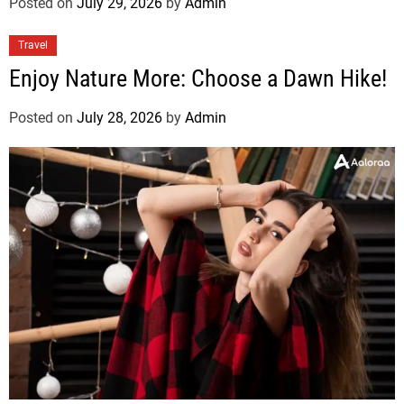
Posted on
July 29, 2026
by
Admin
Travel
Enjoy Nature More: Choose a Dawn Hike!
Posted on
July 28, 2026
by
Admin