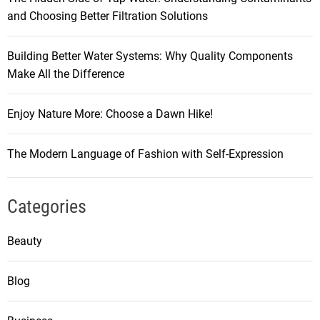
and Choosing Better Filtration Solutions
Building Better Water Systems: Why Quality Components
Make All the Difference
Enjoy Nature More: Choose a Dawn Hike!
The Modern Language of Fashion with Self-Expression
Categories
Beauty
Blog