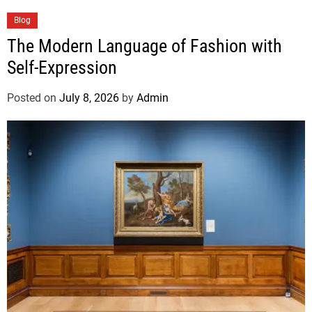
Blog
The Modern Language of Fashion with
Self-Expression
Posted on
July 8, 2026
by
Admin