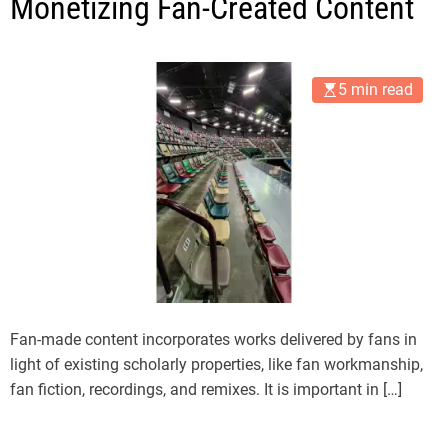
Monetizing Fan-Created Content
5 min read
Fan-made content incorporates works delivered by fans in
light of existing scholarly properties, like fan workmanship,
fan fiction, recordings, and remixes. It is important in […]