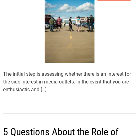
The initial step is assessing whether there is an interest for
the side interest in media outlets. In the event that you are
enthusiastic and […]
5 Questions About the Role of