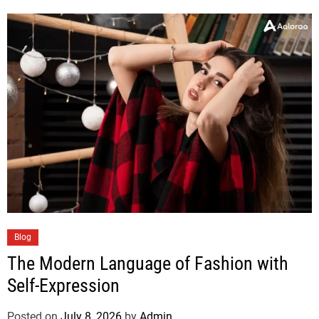
Blog
The Modern Language of Fashion with
Self-Expression
Posted on
July 8, 2026
by
Admin