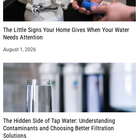
The Little Signs Your Home Gives When Your Water
Needs Attention
August 1, 2026
The Hidden Side of Tap Water: Understanding
Contaminants and Choosing Better Filtration
Solutions