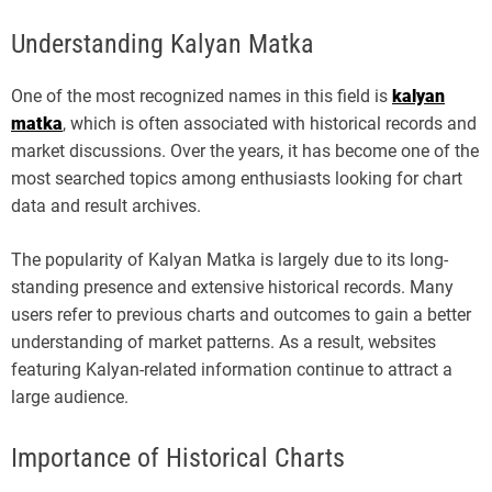
Understanding Kalyan Matka
One of the most recognized names in this field is
kalyan
matka
, which is often associated with historical records and
market discussions. Over the years, it has become one of the
most searched topics among enthusiasts looking for chart
data and result archives.
The popularity of Kalyan Matka is largely due to its long-
standing presence and extensive historical records. Many
users refer to previous charts and outcomes to gain a better
understanding of market patterns. As a result, websites
featuring Kalyan-related information continue to attract a
large audience.
Importance of Historical Charts