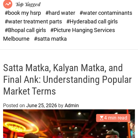
o
o
Top Tagged
d
r
#book my hsrp
#hard water
#water contaminants
e
x
#water treatment parts
#Hyderabad call girls
.
#Bhopal call girls
#Picture Hanging Services
c
Melbourne
#satta matka
o
m
Satta Matka, Kalyan Matka, and
Final Ank: Understanding Popular
Market Terms
Posted on
June 25, 2026
by
Admin
4 min read