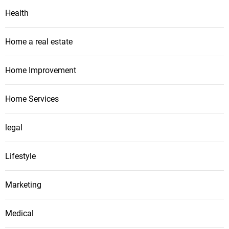
Health
Home a real estate
Home Improvement
Home Services
legal
Lifestyle
Marketing
Medical