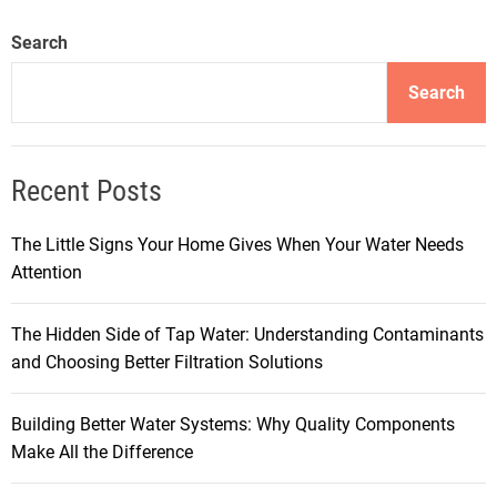
Search
Search
Recent Posts
The Little Signs Your Home Gives When Your Water Needs
Attention
The Hidden Side of Tap Water: Understanding Contaminants
and Choosing Better Filtration Solutions
Building Better Water Systems: Why Quality Components
Make All the Difference