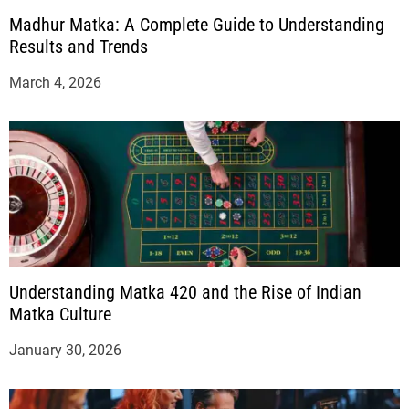
Madhur Matka: A Complete Guide to Understanding
Results and Trends
March 4, 2026
Understanding Matka 420 and the Rise of Indian
Matka Culture
January 30, 2026