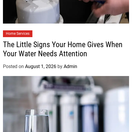
Home Services
The Little Signs Your Home Gives When
Your Water Needs Attention
Posted on
August 1, 2026
by
Admin