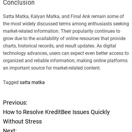
Conclusion
Satta Matka, Kalyan Matka, and Final Ank remain some of
the most widely discussed terms among enthusiasts seeking
market-related information. Their popularity continues to
grow due to the availability of online resources that provide
charts, historical records, and result updates. As digital
technology advances, users can expect even better access to
organized and reliable information, making online platforms
an important source for market-related content.
Tagged
satta matka
Previous:
P
How to Resolve KreditBee Issues Quickly
o
Without Stress
Next: