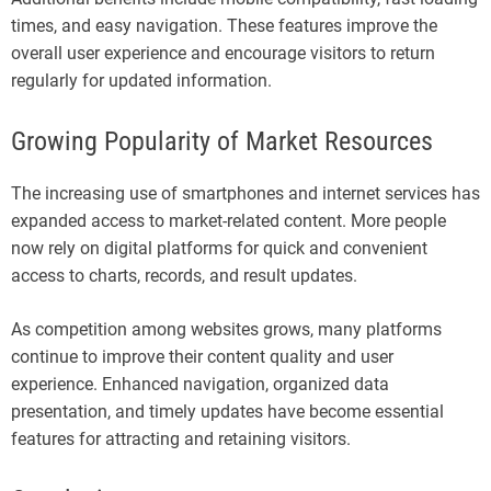
times, and easy navigation. These features improve the
overall user experience and encourage visitors to return
regularly for updated information.
Growing Popularity of Market Resources
The increasing use of smartphones and internet services has
expanded access to market-related content. More people
now rely on digital platforms for quick and convenient
access to charts, records, and result updates.
As competition among websites grows, many platforms
continue to improve their content quality and user
experience. Enhanced navigation, organized data
presentation, and timely updates have become essential
features for attracting and retaining visitors.