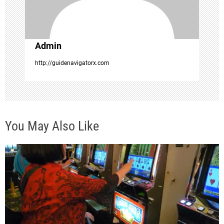
o
n
Admin
http://guidenavigatorx.com
You May Also Like