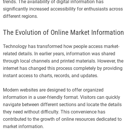
trends. The availability of digital information has
significantly increased accessibility for enthusiasts across
different regions.
The Evolution of Online Market Information
Technology has transformed how people access market-
related details. In earlier years, information was shared
through local channels and printed materials. However, the
internet has changed this process completely by providing
instant access to charts, records, and updates.
Modern websites are designed to offer organized
information in a user-friendly format. Visitors can quickly
navigate between different sections and locate the details
they need without difficulty. This convenience has
contributed to the growth of online resources dedicated to
market information.