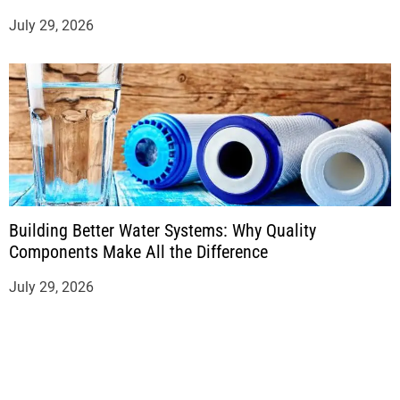
July 29, 2026
Building Better Water Systems: Why Quality
Components Make All the Difference
July 29, 2026