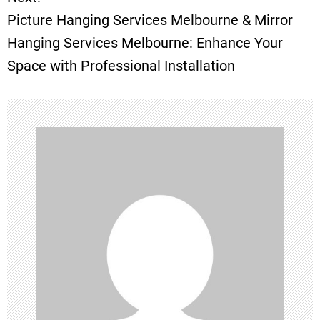
s
Picture Hanging Services Melbourne & Mirror
t
Hanging Services Melbourne: Enhance Your
Space with Professional Installation
n
a
v
i
g
a
t
i