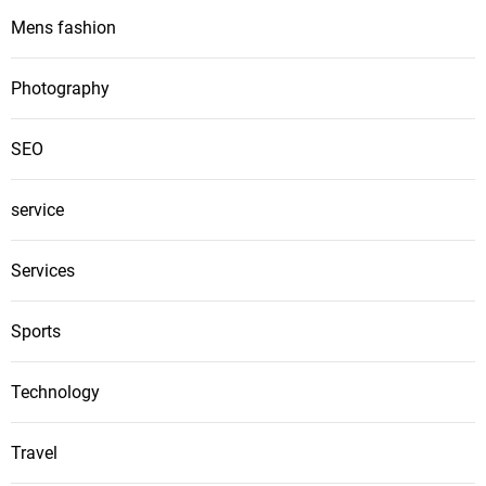
Mens fashion
Photography
SEO
service
Services
Sports
Technology
Travel