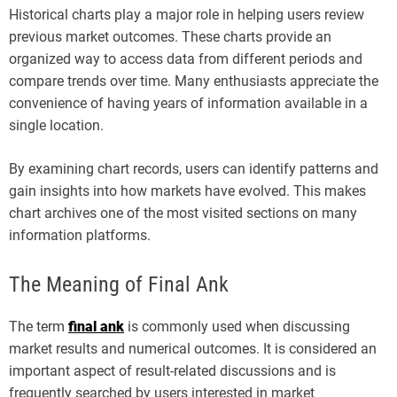
Historical charts play a major role in helping users review
previous market outcomes. These charts provide an
organized way to access data from different periods and
compare trends over time. Many enthusiasts appreciate the
convenience of having years of information available in a
single location.
By examining chart records, users can identify patterns and
gain insights into how markets have evolved. This makes
chart archives one of the most visited sections on many
information platforms.
The Meaning of Final Ank
The term
final ank
is commonly used when discussing
market results and numerical outcomes. It is considered an
important aspect of result-related discussions and is
frequently searched by users interested in market