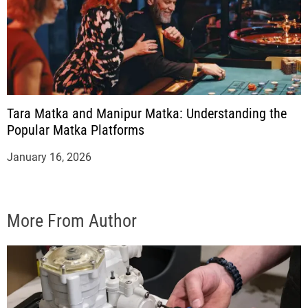
Tara Matka and Manipur Matka: Understanding the
Popular Matka Platforms
January 16, 2026
More From Author