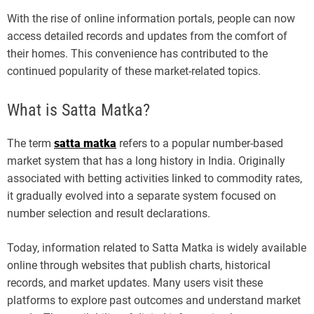
With the rise of online information portals, people can now
access detailed records and updates from the comfort of
their homes. This convenience has contributed to the
continued popularity of these market-related topics.
What is Satta Matka?
The term
satta matka
refers to a popular number-based
market system that has a long history in India. Originally
associated with betting activities linked to commodity rates,
it gradually evolved into a separate system focused on
number selection and result declarations.
Today, information related to Satta Matka is widely available
online through websites that publish charts, historical
records, and market updates. Many users visit these
platforms to explore past outcomes and understand market