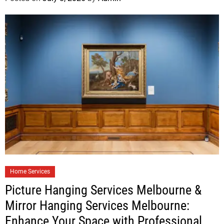
Home Services
Picture Hanging Services Melbourne &
Mirror Hanging Services Melbourne:
Enhance Your Space with Professional