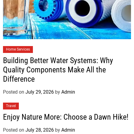
Home Services
Building Better Water Systems: Why
Quality Components Make All the
Difference
Posted on
July 29, 2026
by
Admin
Travel
Enjoy Nature More: Choose a Dawn Hike!
Posted on
July 28, 2026
by
Admin