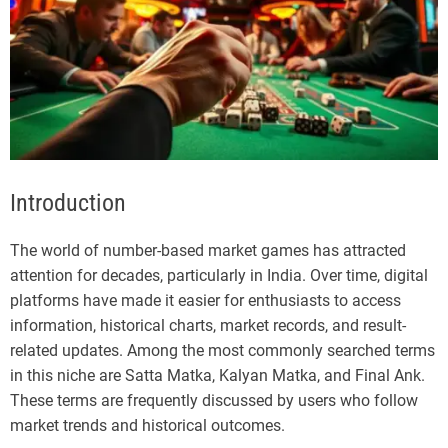
Introduction
The world of number-based market games has attracted
attention for decades, particularly in India. Over time, digital
platforms have made it easier for enthusiasts to access
information, historical charts, market records, and result-
related updates. Among the most commonly searched terms
in this niche are Satta Matka, Kalyan Matka, and Final Ank.
These terms are frequently discussed by users who follow
market trends and historical outcomes.