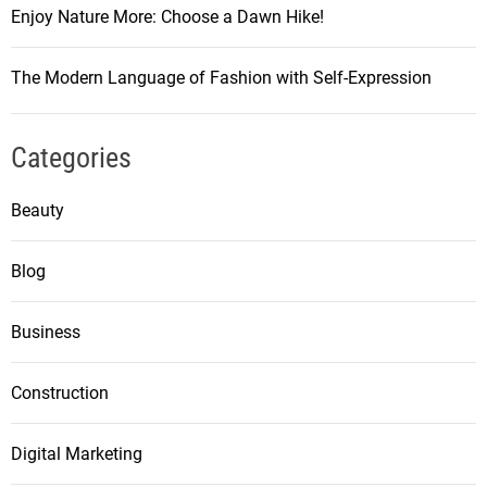
Enjoy Nature More: Choose a Dawn Hike!
The Modern Language of Fashion with Self-Expression
Categories
Beauty
Blog
Business
Construction
Digital Marketing