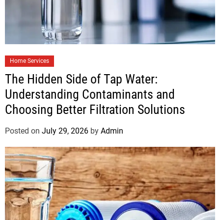
Home Services
The Hidden Side of Tap Water:
Understanding Contaminants and
Choosing Better Filtration Solutions
Posted on
July 29, 2026
by
Admin