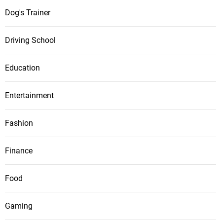
Dog's Trainer
Driving School
Education
Entertainment
Fashion
Finance
Food
Gaming