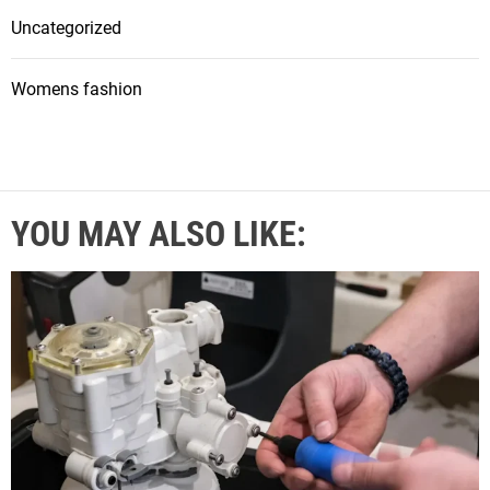
Uncategorized
Womens fashion
YOU MAY ALSO LIKE: