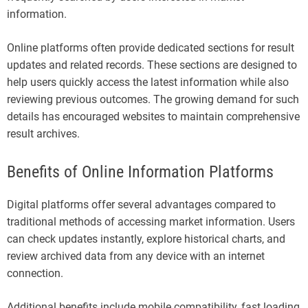
information.
Online platforms often provide dedicated sections for result
updates and related records. These sections are designed to
help users quickly access the latest information while also
reviewing previous outcomes. The growing demand for such
details has encouraged websites to maintain comprehensive
result archives.
Benefits of Online Information Platforms
Digital platforms offer several advantages compared to
traditional methods of accessing market information. Users
can check updates instantly, explore historical charts, and
review archived data from any device with an internet
connection.
Additional benefits include mobile compatibility, fast loading