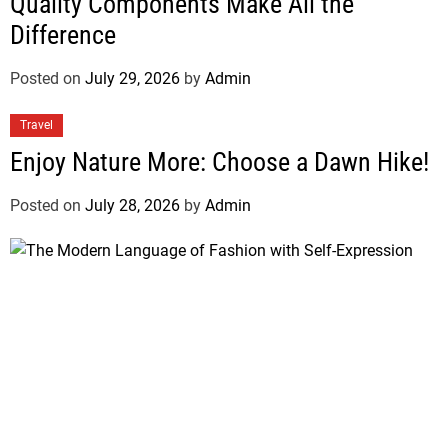
Quality Components Make All the
Difference
Posted on
July 29, 2026
by
Admin
Travel
Enjoy Nature More: Choose a Dawn Hike!
Posted on
July 28, 2026
by
Admin