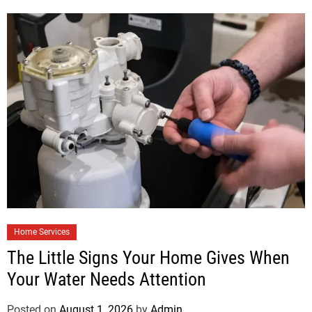
Home Services
The Little Signs Your Home Gives When
Your Water Needs Attention
Posted on
August 1, 2026
by
Admin