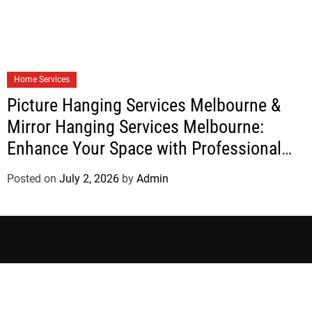
Home Services
Picture Hanging Services Melbourne &
Mirror Hanging Services Melbourne:
Enhance Your Space with Professional
Installation
Posted on
July 2, 2026
by
Admin