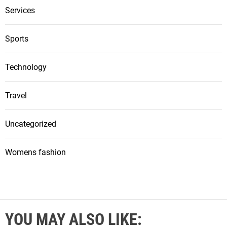
Services
Sports
Technology
Travel
Uncategorized
Womens fashion
YOU MAY ALSO LIKE: