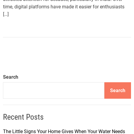
time, digital platforms have made it easier for enthusiasts
[…]
Search
Search
Recent Posts
The Little Signs Your Home Gives When Your Water Needs