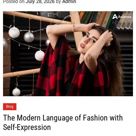
Posted on
July 28, 2026
by
Admin
Blog
The Modern Language of Fashion with
Self-Expression