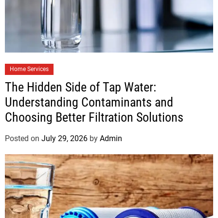
Home Services
The Hidden Side of Tap Water:
Understanding Contaminants and
Choosing Better Filtration Solutions
Posted on
July 29, 2026
by
Admin