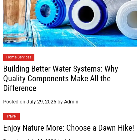
Home Services
Building Better Water Systems: Why
Quality Components Make All the
Difference
Posted on
July 29, 2026
by
Admin
Travel
Enjoy Nature More: Choose a Dawn Hike!