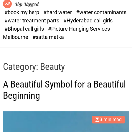
o
o
Top Tagged
d
r
#book my hsrp
#hard water
#water contaminants
e
x
#water treatment parts
#Hyderabad call girls
.
#Bhopal call girls
#Picture Hanging Services
c
Melbourne
#satta matka
o
m
Category:
Beauty
A Beautiful Symbol for a Beautiful
Beginning
3 min read