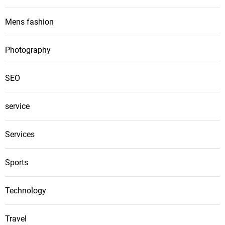
Mens fashion
Photography
SEO
service
Services
Sports
Technology
Travel