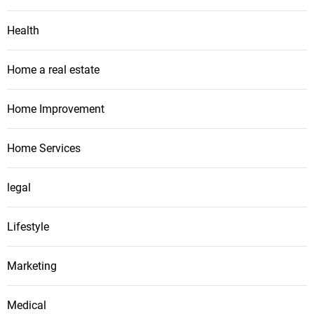
Health
Home a real estate
Home Improvement
Home Services
legal
Lifestyle
Marketing
Medical