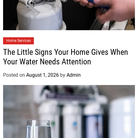
Home Services
The Little Signs Your Home Gives When
Your Water Needs Attention
Posted on
August 1, 2026
by
Admin