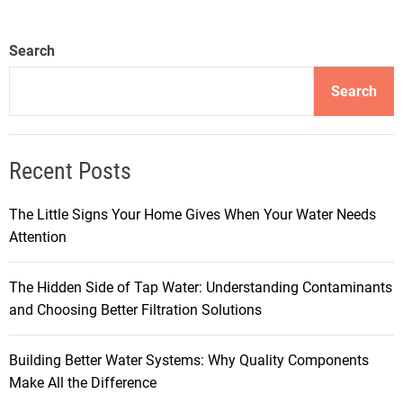
Search
Search
Recent Posts
The Little Signs Your Home Gives When Your Water Needs
Attention
The Hidden Side of Tap Water: Understanding Contaminants
and Choosing Better Filtration Solutions
Building Better Water Systems: Why Quality Components
Make All the Difference