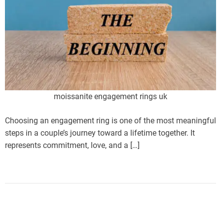
moissanite engagement rings uk
Choosing an engagement ring is one of the most meaningful
steps in a couple’s journey toward a lifetime together. It
represents commitment, love, and a […]