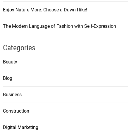
Enjoy Nature More: Choose a Dawn Hike!
The Modern Language of Fashion with Self-Expression
Categories
Beauty
Blog
Business
Construction
Digital Marketing