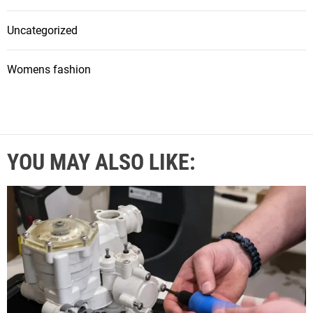
Uncategorized
Womens fashion
YOU MAY ALSO LIKE: