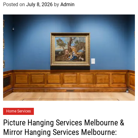
Posted on
July 8, 2026
by
Admin
Home Services
Picture Hanging Services Melbourne &
Mirror Hanging Services Melbourne: