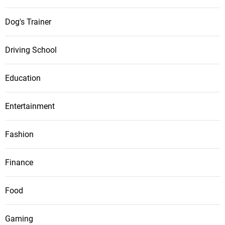
Dog's Trainer
Driving School
Education
Entertainment
Fashion
Finance
Food
Gaming