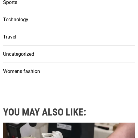
Sports
Technology
Travel
Uncategorized
Womens fashion
YOU MAY ALSO LIKE: