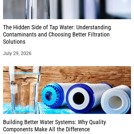
The Hidden Side of Tap Water: Understanding
Contaminants and Choosing Better Filtration
Solutions
July 29, 2026
Building Better Water Systems: Why Quality
Components Make All the Difference