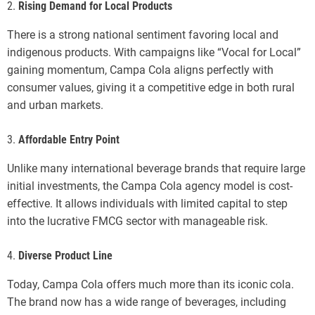
2.
Rising Demand for Local Products
There is a strong national sentiment favoring local and
indigenous products. With campaigns like “Vocal for Local”
gaining momentum, Campa Cola aligns perfectly with
consumer values, giving it a competitive edge in both rural
and urban markets.
3.
Affordable Entry Point
Unlike many international beverage brands that require large
initial investments, the Campa Cola agency model is cost-
effective. It allows individuals with limited capital to step
into the lucrative FMCG sector with manageable risk.
4.
Diverse Product Line
Today, Campa Cola offers much more than its iconic cola.
The brand now has a wide range of beverages, including