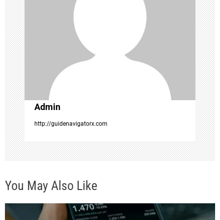
g
a
t
i
o
Admin
n
http://guidenavigatorx.com
You May Also Like