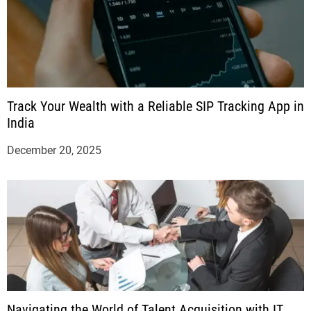
Track Your Wealth with a Reliable SIP Tracking App in
India
December 20, 2025
Navigating the World of Talent Acquisition with IT