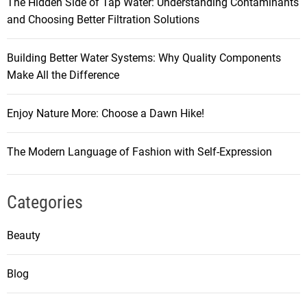
The Hidden Side of Tap Water: Understanding Contaminants
and Choosing Better Filtration Solutions
Building Better Water Systems: Why Quality Components
Make All the Difference
Enjoy Nature More: Choose a Dawn Hike!
The Modern Language of Fashion with Self-Expression
Categories
Beauty
Blog