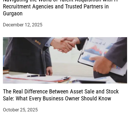
Recruitment Agencies and Trusted Partners in
Gurgaon
December 12, 2025
The Real Difference Between Asset Sale and Stock
Sale: What Every Business Owner Should Know
October 25, 2025