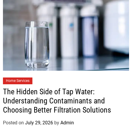
Home Services
The Hidden Side of Tap Water:
Understanding Contaminants and
Choosing Better Filtration Solutions
Posted on
July 29, 2026
by
Admin