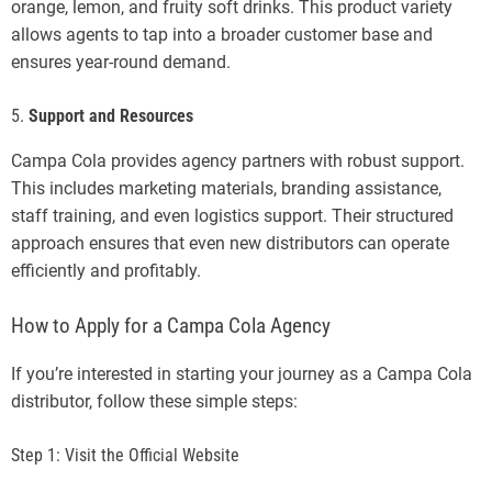
orange, lemon, and fruity soft drinks. This product variety
allows agents to tap into a broader customer base and
ensures year-round demand.
5.
Support and Resources
Campa Cola provides agency partners with robust support.
This includes marketing materials, branding assistance,
staff training, and even logistics support. Their structured
approach ensures that even new distributors can operate
efficiently and profitably.
How to Apply for a Campa Cola Agency
If you’re interested in starting your journey as a Campa Cola
distributor, follow these simple steps:
Step 1: Visit the Official Website