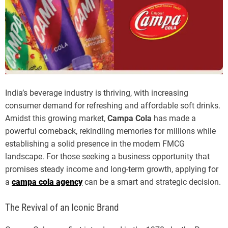
India’s beverage industry is thriving, with increasing
consumer demand for refreshing and affordable soft drinks.
Amidst this growing market,
Campa Cola
has made a
powerful comeback, rekindling memories for millions while
establishing a solid presence in the modern FMCG
landscape. For those seeking a business opportunity that
promises steady income and long-term growth, applying for
a
campa cola agency
can be a smart and strategic decision.
The Revival of an Iconic Brand