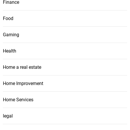
Finance
Food
Gaming
Health
Home a real estate
Home Improvement
Home Services
legal