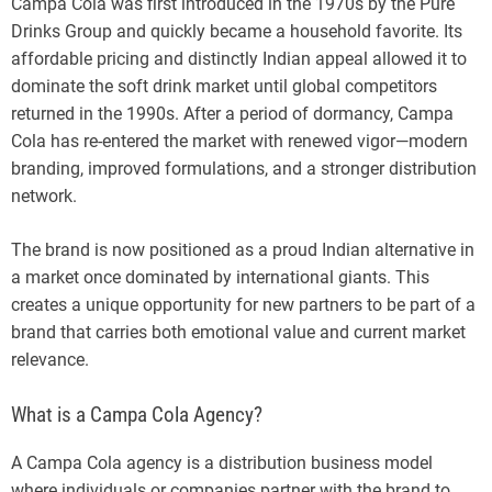
Campa Cola was first introduced in the 1970s by the Pure
Drinks Group and quickly became a household favorite. Its
affordable pricing and distinctly Indian appeal allowed it to
dominate the soft drink market until global competitors
returned in the 1990s. After a period of dormancy, Campa
Cola has re-entered the market with renewed vigor—modern
branding, improved formulations, and a stronger distribution
network.
The brand is now positioned as a proud Indian alternative in
a market once dominated by international giants. This
creates a unique opportunity for new partners to be part of a
brand that carries both emotional value and current market
relevance.
What is a Campa Cola Agency?
A Campa Cola agency is a distribution business model
where individuals or companies partner with the brand to