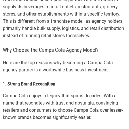
supply its beverages to retail outlets, restaurants, grocery
stores, and other establishments within a specific territory.
This is different from a franchise model, as agency holders
primarily handle bulk supply, logistics, and retail distribution
instead of running retail stores themselves.
Why Choose the Campa Cola Agency Model?
Here are the top reasons why becoming a Campa Cola
agency partner is a worthwhile business investment:
1.
Strong Brand Recognition
Campa Cola enjoys a legacy that spans decades. With a
name that resonates with trust and nostalgia, convincing
retailers and consumers to choose Campa Cola over lesser-
known brands becomes significantly easier.