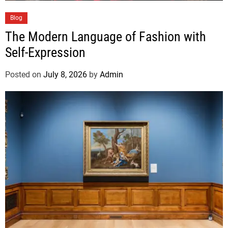
Blog
The Modern Language of Fashion with
Self-Expression
Posted on
July 8, 2026
by
Admin