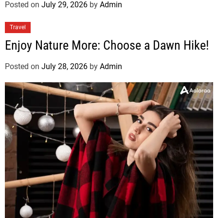
Posted on
July 29, 2026
by
Admin
Travel
Enjoy Nature More: Choose a Dawn Hike!
Posted on
July 28, 2026
by
Admin