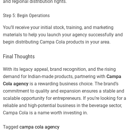
and regional distribution rights.
Step 5: Begin Operations
You’ll receive your initial stock, training, and marketing
materials to help you launch your agency successfully and
begin distributing Campa Cola products in your area.
Final Thoughts
With its legacy appeal, brand recognition, and the rising
demand for Indian-made products, partnering with
Campa
Cola agency
is a rewarding business choice. The brand’s
commitment to quality and expansion ensures a stable and
scalable opportunity for entrepreneurs. If you’re looking for a
reliable and high-potential business in the beverage sector,
Campa Cola is a name worth investing in.
Tagged
campa cola agency