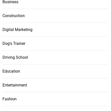
Business
Construction
Digital Marketing
Dog's Trainer
Driving School
Education
Entertainment
Fashion