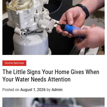
Home Services
The Little Signs Your Home Gives When
Your Water Needs Attention
Posted on
August 1, 2026
by
Admin