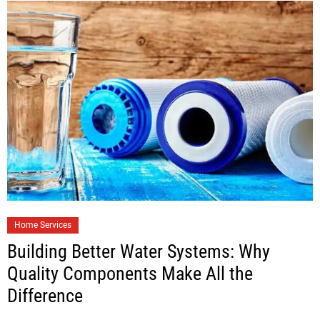
Home Services
Building Better Water Systems: Why
Quality Components Make All the
Difference