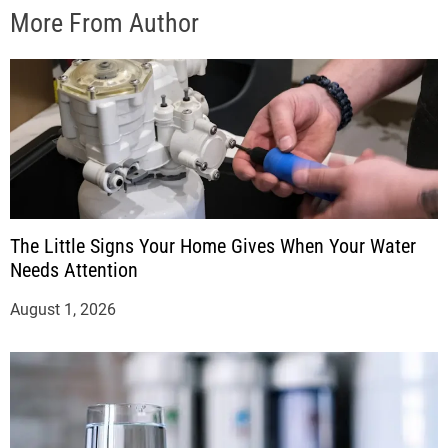
More From Author
The Little Signs Your Home Gives When Your Water
Needs Attention
August 1, 2026