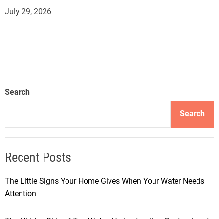
July 29, 2026
Search
Search
Recent Posts
The Little Signs Your Home Gives When Your Water Needs
Attention