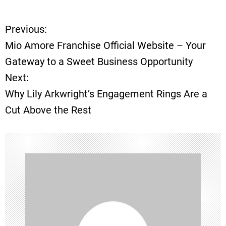
Previous:
P
Mio Amore Franchise Official Website – Your
o
Gateway to a Sweet Business Opportunity
Next:
s
Why Lily Arkwright’s Engagement Rings Are a
t
Cut Above the Rest
n
a
v
i