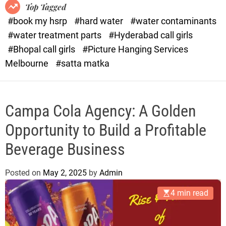
o
o
Top Tagged
d
r
#book my hsrp
#hard water
#water contaminants
e
x
#water treatment parts
#Hyderabad call girls
.
#Bhopal call girls
#Picture Hanging Services
c
Melbourne
#satta matka
o
m
Campa Cola Agency: A Golden
Opportunity to Build a Profitable
Beverage Business
Posted on
May 2, 2025
by
Admin
4 min read