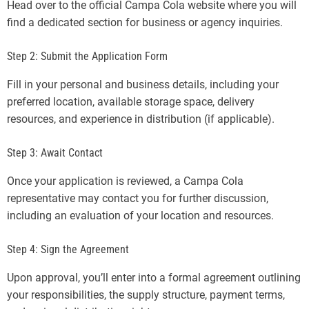
Head over to the official Campa Cola website where you will
find a dedicated section for business or agency inquiries.
Step 2: Submit the Application Form
Fill in your personal and business details, including your
preferred location, available storage space, delivery
resources, and experience in distribution (if applicable).
Step 3: Await Contact
Once your application is reviewed, a Campa Cola
representative may contact you for further discussion,
including an evaluation of your location and resources.
Step 4: Sign the Agreement
Upon approval, you’ll enter into a formal agreement outlining
your responsibilities, the supply structure, payment terms,