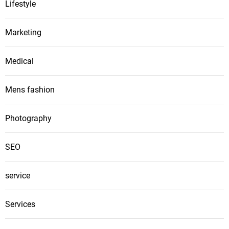
Lifestyle
Marketing
Medical
Mens fashion
Photography
SEO
service
Services