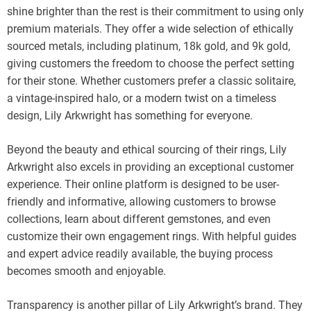
shine brighter than the rest is their commitment to using only
premium materials. They offer a wide selection of ethically
sourced metals, including platinum, 18k gold, and 9k gold,
giving customers the freedom to choose the perfect setting
for their stone. Whether customers prefer a classic solitaire,
a vintage-inspired halo, or a modern twist on a timeless
design, Lily Arkwright has something for everyone.
Beyond the beauty and ethical sourcing of their rings, Lily
Arkwright also excels in providing an exceptional customer
experience. Their online platform is designed to be user-
friendly and informative, allowing customers to browse
collections, learn about different gemstones, and even
customize their own engagement rings. With helpful guides
and expert advice readily available, the buying process
becomes smooth and enjoyable.
Transparency is another pillar of Lily Arkwright’s brand. They