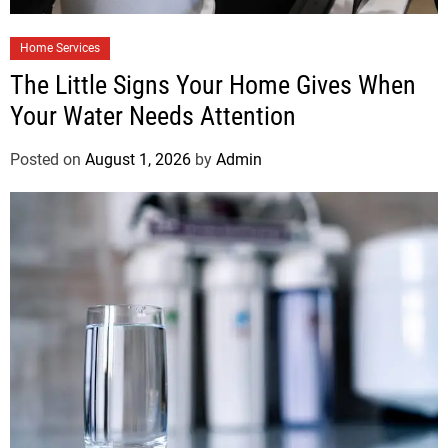
Home Services
The Little Signs Your Home Gives When
Your Water Needs Attention
Posted on
August 1, 2026
by
Admin