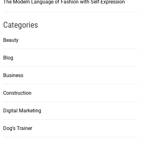
The Modern Language of Fashion with Self-Expression
Categories
Beauty
Blog
Business
Construction
Digital Marketing
Dog's Trainer