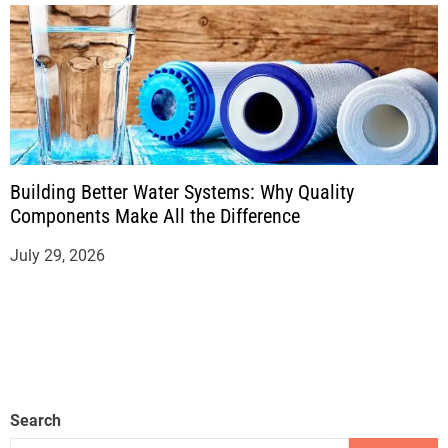
Building Better Water Systems: Why Quality
Components Make All the Difference
July 29, 2026
Search