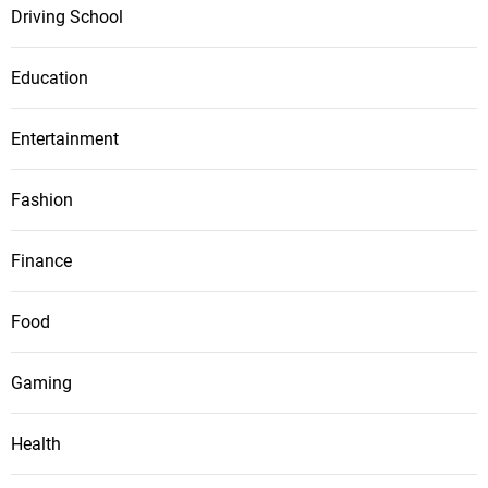
Driving School
Education
Entertainment
Fashion
Finance
Food
Gaming
Health