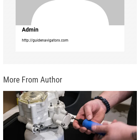
i
o
Admin
n
http://guidenavigatorx.com
More From Author