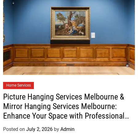
Home Services
Picture Hanging Services Melbourne &
Mirror Hanging Services Melbourne:
Enhance Your Space with Professional
Installation
Posted on
July 2, 2026
by
Admin