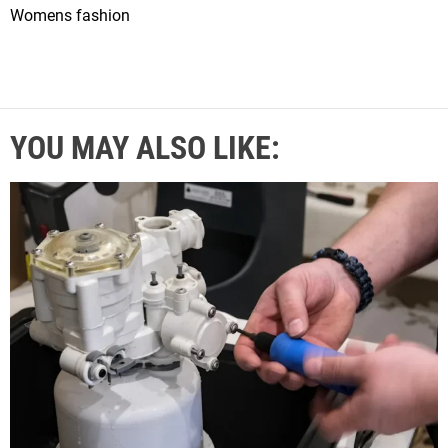
Womens fashion
YOU MAY ALSO LIKE: