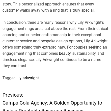
story. This personalized approach ensures that every
customer walks away with a ring that is truly special.
In conclusion, there are many reasons why Lily Arkwright’s
engagement rings are a cut above the rest. From their ethical
sourcing and superior craftsmanship to their exceptional
customer service and bespoke design options, Lily Arkwright
offers something truly extraordinary. For couples seeking an
engagement ring that combines
beauty
, sustainability, and
timeless elegance, Lily Arkwright continues to be a name
they can trust.
Tagged
lily arkwright
Previous:
P
Campa Cola Agency: A Golden Opportunity to
o
Build a Profitable Beverage Business