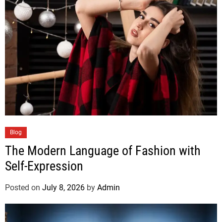
Blog
The Modern Language of Fashion with
Self-Expression
Posted on
July 8, 2026
by
Admin