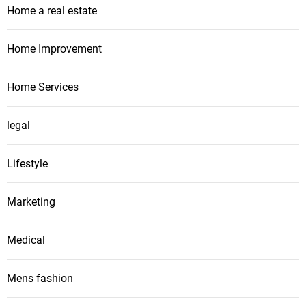
Home a real estate
Home Improvement
Home Services
legal
Lifestyle
Marketing
Medical
Mens fashion