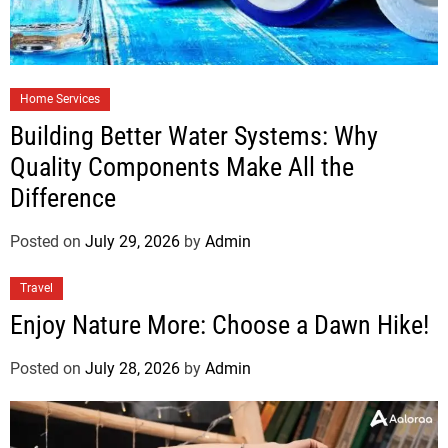
Home Services
Building Better Water Systems: Why
Quality Components Make All the
Difference
Posted on
July 29, 2026
by
Admin
Travel
Enjoy Nature More: Choose a Dawn Hike!
Posted on
July 28, 2026
by
Admin