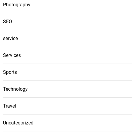
Photography
SEO
service
Services
Sports
Technology
Travel
Uncategorized