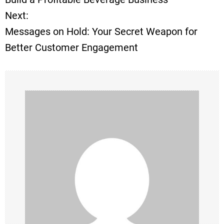
Next:
s
Messages on Hold: Your Secret Weapon for
t
Better Customer Engagement
n
a
v
i
g
a
t