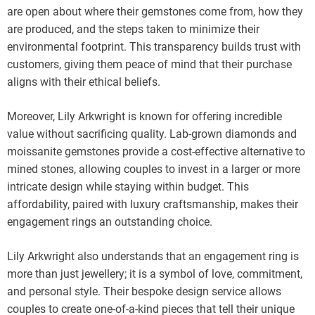
are open about where their gemstones come from, how they
are produced, and the steps taken to minimize their
environmental footprint. This transparency builds trust with
customers, giving them peace of mind that their purchase
aligns with their ethical beliefs.
Moreover, Lily Arkwright is known for offering incredible
value without sacrificing quality. Lab-grown diamonds and
moissanite gemstones provide a cost-effective alternative to
mined stones, allowing couples to invest in a larger or more
intricate design while staying within budget. This
affordability, paired with luxury craftsmanship, makes their
engagement rings an outstanding choice.
Lily Arkwright also understands that an engagement ring is
more than just jewellery; it is a symbol of love, commitment,
and personal style. Their bespoke design service allows
couples to create one-of-a-kind pieces that tell their unique