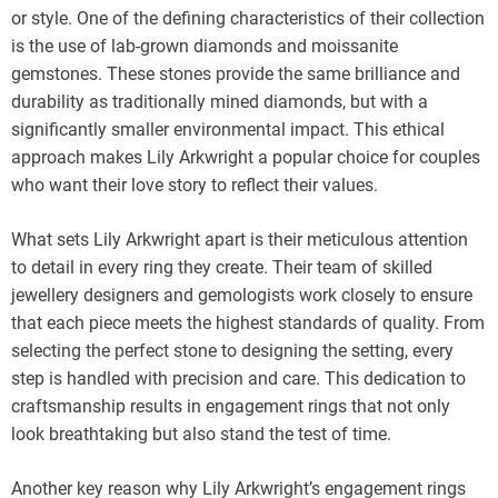
or style. One of the defining characteristics of their collection
is the use of lab-grown diamonds and moissanite
gemstones. These stones provide the same brilliance and
durability as traditionally mined diamonds, but with a
significantly smaller environmental impact. This ethical
approach makes Lily Arkwright a popular choice for couples
who want their love story to reflect their values.
What sets Lily Arkwright apart is their meticulous attention
to detail in every ring they create. Their team of skilled
jewellery designers and gemologists work closely to ensure
that each piece meets the highest standards of quality. From
selecting the perfect stone to designing the setting, every
step is handled with precision and care. This dedication to
craftsmanship results in engagement rings that not only
look breathtaking but also stand the test of time.
Another key reason why Lily Arkwright’s engagement rings