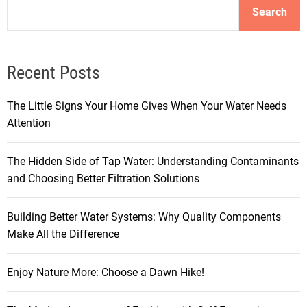
Search
Recent Posts
The Little Signs Your Home Gives When Your Water Needs
Attention
The Hidden Side of Tap Water: Understanding Contaminants
and Choosing Better Filtration Solutions
Building Better Water Systems: Why Quality Components
Make All the Difference
Enjoy Nature More: Choose a Dawn Hike!