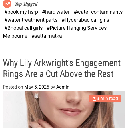
o
o
Top Tagged
d
r
#book my hsrp
#hard water
#water contaminants
e
x
#water treatment parts
#Hyderabad call girls
.
#Bhopal call girls
#Picture Hanging Services
c
Melbourne
#satta matka
o
m
Why Lily Arkwright’s Engagement
Rings Are a Cut Above the Rest
Posted on
May 5, 2025
by
Admin
3 min read