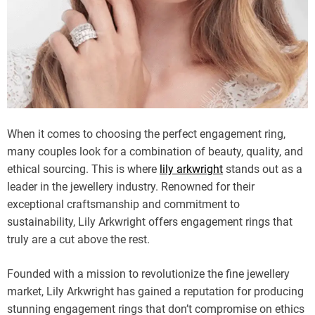
When it comes to choosing the perfect engagement ring,
many couples look for a combination of beauty, quality, and
ethical sourcing. This is where
lily arkwright
stands out as a
leader in the jewellery industry. Renowned for their
exceptional craftsmanship and commitment to
sustainability, Lily Arkwright offers engagement rings that
truly are a cut above the rest.
Founded with a mission to revolutionize the fine jewellery
market, Lily Arkwright has gained a reputation for producing
stunning engagement rings that don’t compromise on ethics