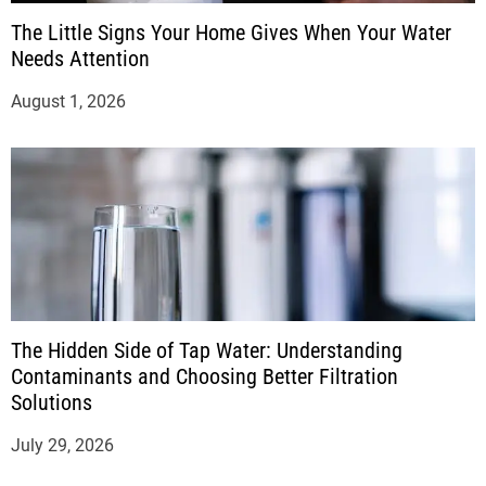
The Little Signs Your Home Gives When Your Water
Needs Attention
August 1, 2026
The Hidden Side of Tap Water: Understanding
Contaminants and Choosing Better Filtration
Solutions
July 29, 2026