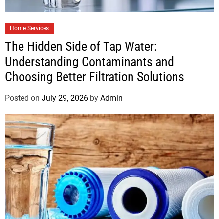
Home Services
The Hidden Side of Tap Water:
Understanding Contaminants and
Choosing Better Filtration Solutions
Posted on
July 29, 2026
by
Admin