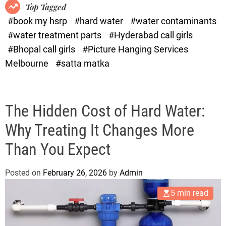
o
o
Top Tagged
d
r
#book my hsrp
#hard water
#water contaminants
e
x
#water treatment parts
#Hyderabad call girls
.
#Bhopal call girls
#Picture Hanging Services
c
Melbourne
#satta matka
o
m
The Hidden Cost of Hard Water:
Why Treating It Changes More
Than You Expect
Posted on
February 26, 2026
by
Admin
5 min read