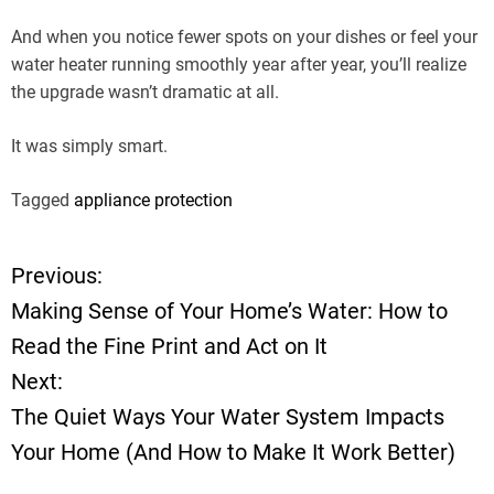
And when you notice fewer spots on your dishes or feel your
water heater running smoothly year after year, you’ll realize
the upgrade wasn’t dramatic at all.
It was simply smart.
Tagged
appliance protection
Previous:
P
Making Sense of Your Home’s Water: How to
o
Read the Fine Print and Act on It
Next:
s
The Quiet Ways Your Water System Impacts
t
Your Home (And How to Make It Work Better)