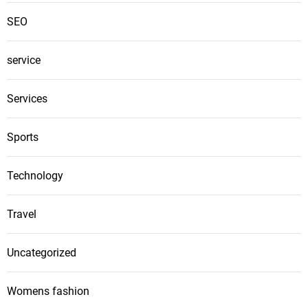
SEO
service
Services
Sports
Technology
Travel
Uncategorized
Womens fashion