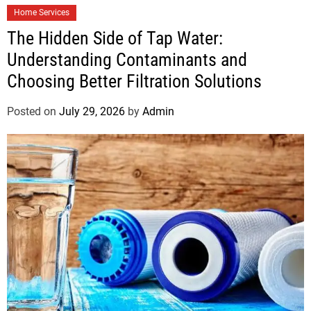
Home Services
The Hidden Side of Tap Water:
Understanding Contaminants and
Choosing Better Filtration Solutions
Posted on
July 29, 2026
by
Admin