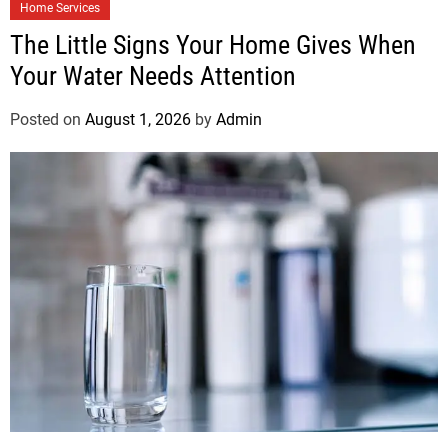
Home Services
The Little Signs Your Home Gives When
Your Water Needs Attention
Posted on
August 1, 2026
by
Admin