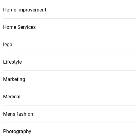
Home Improvement
Home Services
legal
Lifestyle
Marketing
Medical
Mens fashion
Photography