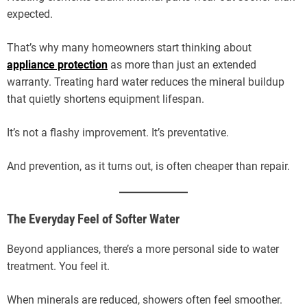
expected.
That’s why many homeowners start thinking about
appliance protection
as more than just an extended
warranty. Treating hard water reduces the mineral buildup
that quietly shortens equipment lifespan.
It’s not a flashy improvement. It’s preventative.
And prevention, as it turns out, is often cheaper than repair.
The Everyday Feel of Softer Water
Beyond appliances, there’s a more personal side to water
treatment. You feel it.
When minerals are reduced, showers often feel smoother.