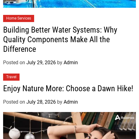
Home Services
Building Better Water Systems: Why
Quality Components Make All the
Difference
Posted on
July 29, 2026
by
Admin
Travel
Enjoy Nature More: Choose a Dawn Hike!
Posted on
July 28, 2026
by
Admin