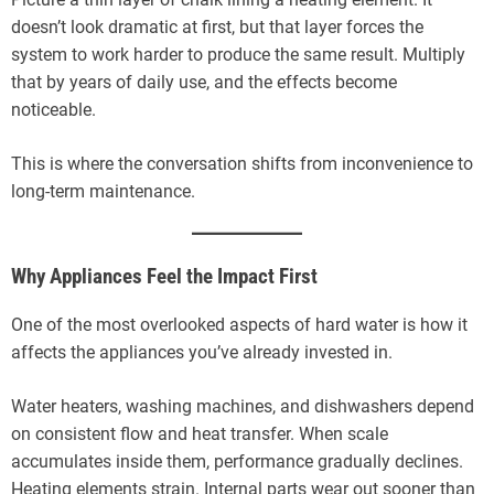
doesn’t look dramatic at first, but that layer forces the
system to work harder to produce the same result. Multiply
that by years of daily use, and the effects become
noticeable.
This is where the conversation shifts from inconvenience to
long-term maintenance.
Why Appliances Feel the Impact First
One of the most overlooked aspects of hard water is how it
affects the appliances you’ve already invested in.
Water heaters, washing machines, and dishwashers depend
on consistent flow and heat transfer. When scale
accumulates inside them, performance gradually declines.
Heating elements strain. Internal parts wear out sooner than