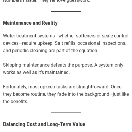
Numbers matter. They remove guesswork.
Maintenance and Reality
Water treatment systems—whether softeners or scale control
devices—require upkeep. Salt refills, occasional inspections,
and periodic cleaning are part of the equation.
Skipping maintenance defeats the purpose. A system only
works as well as it’s maintained.
Fortunately, most upkeep tasks are straightforward. Once
they become routine, they fade into the background—just like
the benefits.
Balancing Cost and Long-Term Value