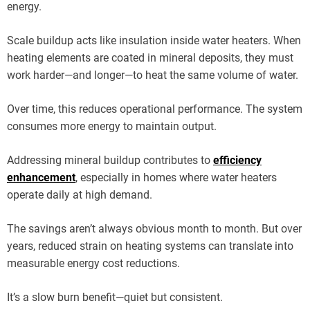
energy.
Scale buildup acts like insulation inside water heaters. When
heating elements are coated in mineral deposits, they must
work harder—and longer—to heat the same volume of water.
Over time, this reduces operational performance. The system
consumes more energy to maintain output.
Addressing mineral buildup contributes to
efficiency
enhancement
, especially in homes where water heaters
operate daily at high demand.
The savings aren’t always obvious month to month. But over
years, reduced strain on heating systems can translate into
measurable energy cost reductions.
It’s a slow burn benefit—quiet but consistent.