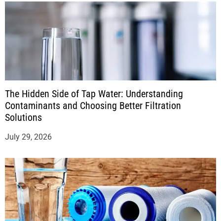
The Hidden Side of Tap Water: Understanding
Contaminants and Choosing Better Filtration
Solutions
July 29, 2026