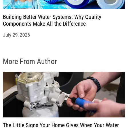
Building Better Water Systems: Why Quality
Components Make All the Difference
July 29, 2026
More From Author
The Little Signs Your Home Gives When Your Water