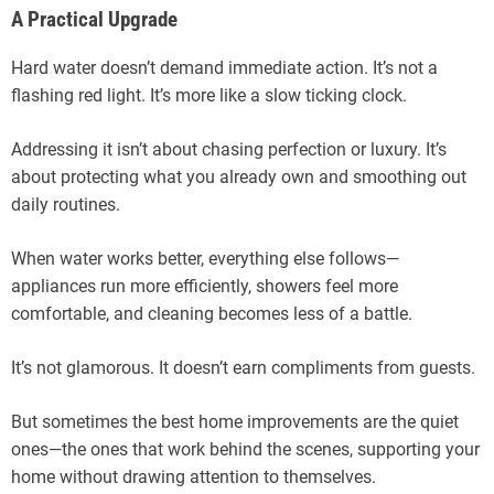
A Practical Upgrade
Hard water doesn’t demand immediate action. It’s not a
flashing red light. It’s more like a slow ticking clock.
Addressing it isn’t about chasing perfection or luxury. It’s
about protecting what you already own and smoothing out
daily routines.
When water works better, everything else follows—
appliances run more efficiently, showers feel more
comfortable, and cleaning becomes less of a battle.
It’s not glamorous. It doesn’t earn compliments from guests.
But sometimes the best home improvements are the quiet
ones—the ones that work behind the scenes, supporting your
home without drawing attention to themselves.