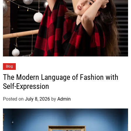
Blog
The Modern Language of Fashion with
Self-Expression
Posted on
July 8, 2026
by
Admin