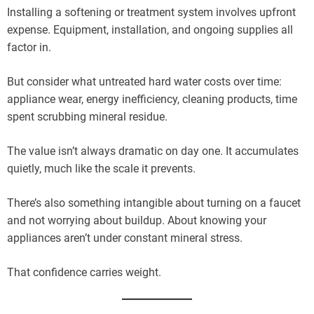
Installing a softening or treatment system involves upfront
expense. Equipment, installation, and ongoing supplies all
factor in.
But consider what untreated hard water costs over time:
appliance wear, energy inefficiency, cleaning products, time
spent scrubbing mineral residue.
The value isn’t always dramatic on day one. It accumulates
quietly, much like the scale it prevents.
There’s also something intangible about turning on a faucet
and not worrying about buildup. About knowing your
appliances aren’t under constant mineral stress.
That confidence carries weight.