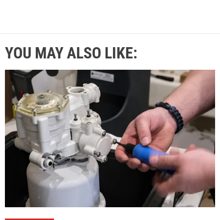
YOU MAY ALSO LIKE: