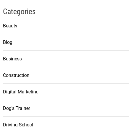
Categories
Beauty
Blog
Business
Construction
Digital Marketing
Dog's Trainer
Driving School