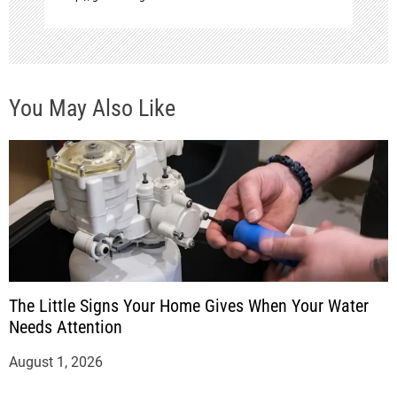
You May Also Like
The Little Signs Your Home Gives When Your Water
Needs Attention
August 1, 2026