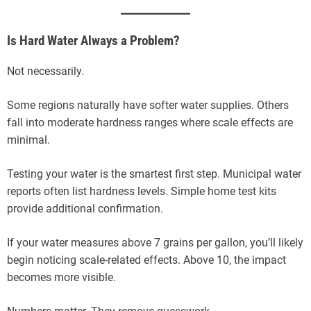
Is Hard Water Always a Problem?
Not necessarily.
Some regions naturally have softer water supplies. Others
fall into moderate hardness ranges where scale effects are
minimal.
Testing your water is the smartest first step. Municipal water
reports often list hardness levels. Simple home test kits
provide additional confirmation.
If your water measures above 7 grains per gallon, you’ll likely
begin noticing scale-related effects. Above 10, the impact
becomes more visible.