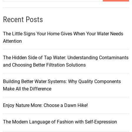
Recent Posts
The Little Signs Your Home Gives When Your Water Needs
Attention
The Hidden Side of Tap Water: Understanding Contaminants
and Choosing Better Filtration Solutions
Building Better Water Systems: Why Quality Components
Make All the Difference
Enjoy Nature More: Choose a Dawn Hike!
The Modern Language of Fashion with Self-Expression