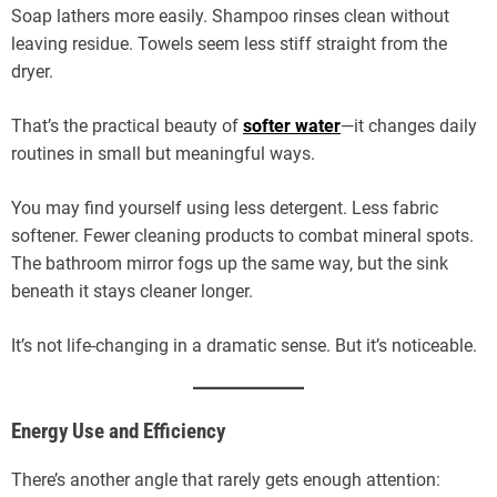
Soap lathers more easily. Shampoo rinses clean without
leaving residue. Towels seem less stiff straight from the
dryer.
That’s the practical beauty of
softer water
—it changes daily
routines in small but meaningful ways.
You may find yourself using less detergent. Less fabric
softener. Fewer cleaning products to combat mineral spots.
The bathroom mirror fogs up the same way, but the sink
beneath it stays cleaner longer.
It’s not life-changing in a dramatic sense. But it’s noticeable.
Energy Use and Efficiency
There’s another angle that rarely gets enough attention: