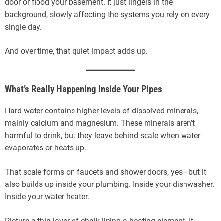
door or flood your basement. It just lingers in the
background, slowly affecting the systems you rely on every
single day.
And over time, that quiet impact adds up.
What’s Really Happening Inside Your Pipes
Hard water contains higher levels of dissolved minerals,
mainly calcium and magnesium. These minerals aren’t
harmful to drink, but they leave behind scale when water
evaporates or heats up.
That scale forms on faucets and shower doors, yes—but it
also builds up inside your plumbing. Inside your dishwasher.
Inside your water heater.
Picture a thin layer of chalk lining a heating element. It