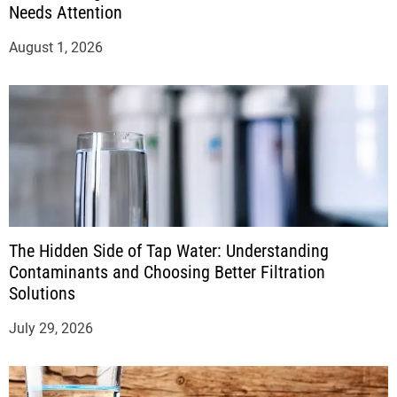
Needs Attention
August 1, 2026
The Hidden Side of Tap Water: Understanding
Contaminants and Choosing Better Filtration
Solutions
July 29, 2026