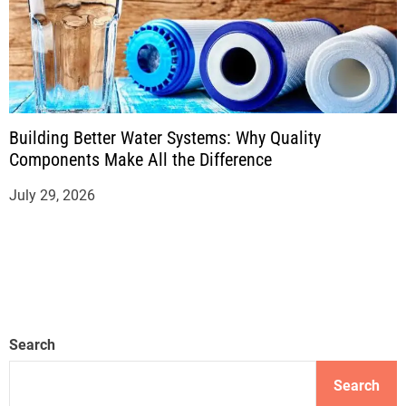
Building Better Water Systems: Why Quality
Components Make All the Difference
July 29, 2026
Search
Search