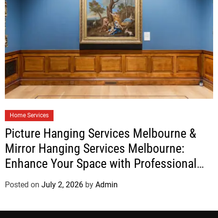
Home Services
Picture Hanging Services Melbourne &
Mirror Hanging Services Melbourne:
Enhance Your Space with Professional
Installation
Posted on
July 2, 2026
by
Admin