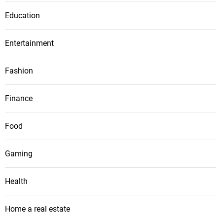
Education
Entertainment
Fashion
Finance
Food
Gaming
Health
Home a real estate