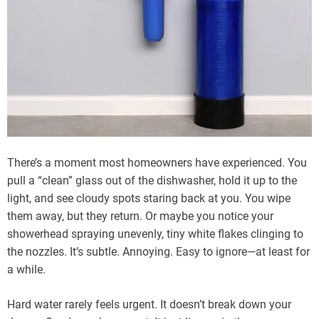
There’s a moment most homeowners have experienced. You
pull a “clean” glass out of the dishwasher, hold it up to the
light, and see cloudy spots staring back at you. You wipe
them away, but they return. Or maybe you notice your
showerhead spraying unevenly, tiny white flakes clinging to
the nozzles. It’s subtle. Annoying. Easy to ignore—at least for
a while.
Hard water rarely feels urgent. It doesn’t break down your