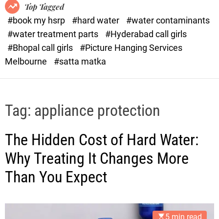
o
o
Top Tagged
d
r
#book my hsrp
#hard water
#water contaminants
e
x
#water treatment parts
#Hyderabad call girls
.
#Bhopal call girls
#Picture Hanging Services
c
Melbourne
#satta matka
o
m
Tag:
appliance protection
The Hidden Cost of Hard Water:
Why Treating It Changes More
Than You Expect
5 min read