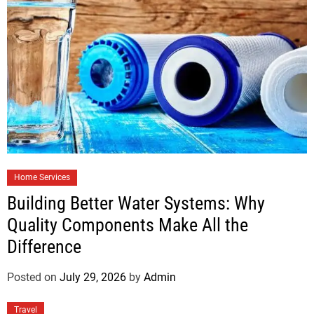
Home Services
Building Better Water Systems: Why
Quality Components Make All the
Difference
Posted on
July 29, 2026
by
Admin
Travel