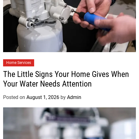
Home Services
The Little Signs Your Home Gives When
Your Water Needs Attention
Posted on
August 1, 2026
by
Admin