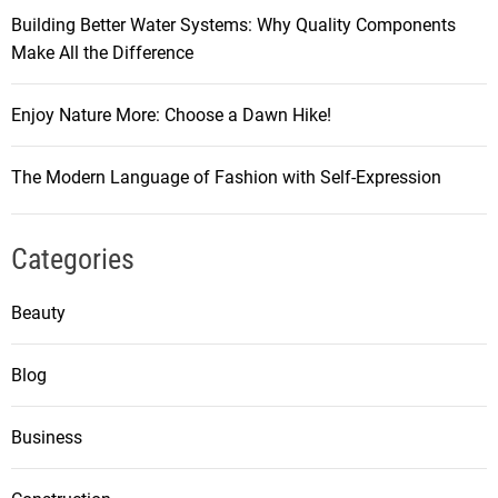
Building Better Water Systems: Why Quality Components
Make All the Difference
Enjoy Nature More: Choose a Dawn Hike!
The Modern Language of Fashion with Self-Expression
Categories
Beauty
Blog
Business