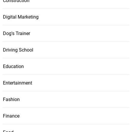
Construction
Digital Marketing
Dog's Trainer
Driving School
Education
Entertainment
Fashion
Finance