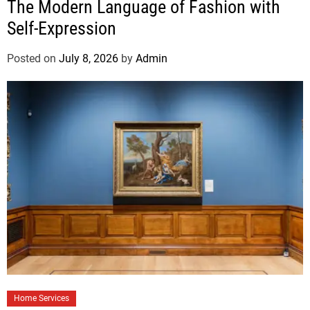
The Modern Language of Fashion with
Self-Expression
Posted on
July 8, 2026
by
Admin
Home Services