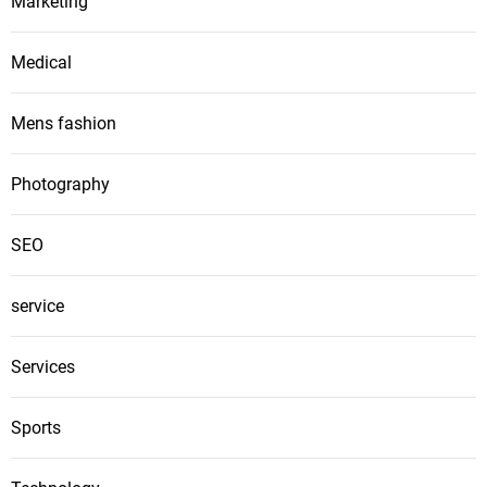
Marketing
Medical
Mens fashion
Photography
SEO
service
Services
Sports