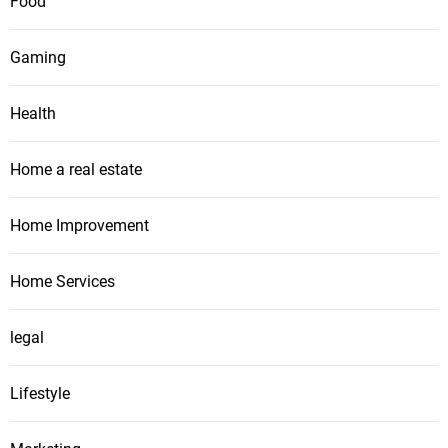
Food
Gaming
Health
Home a real estate
Home Improvement
Home Services
legal
Lifestyle