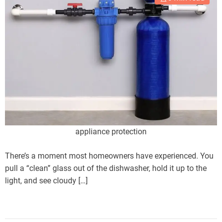
appliance protection
There’s a moment most homeowners have experienced. You
pull a “clean” glass out of the dishwasher, hold it up to the
light, and see cloudy […]