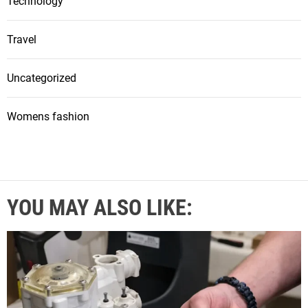
Technology
Travel
Uncategorized
Womens fashion
YOU MAY ALSO LIKE: