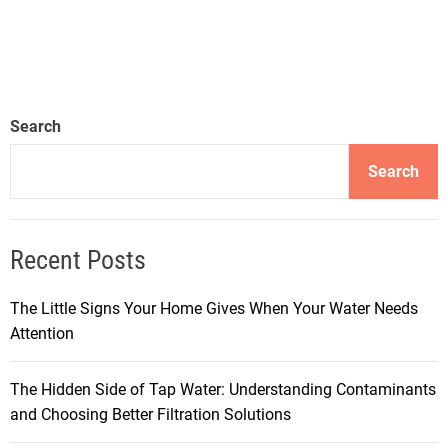
Search
Search
Recent Posts
The Little Signs Your Home Gives When Your Water Needs
Attention
The Hidden Side of Tap Water: Understanding Contaminants
and Choosing Better Filtration Solutions