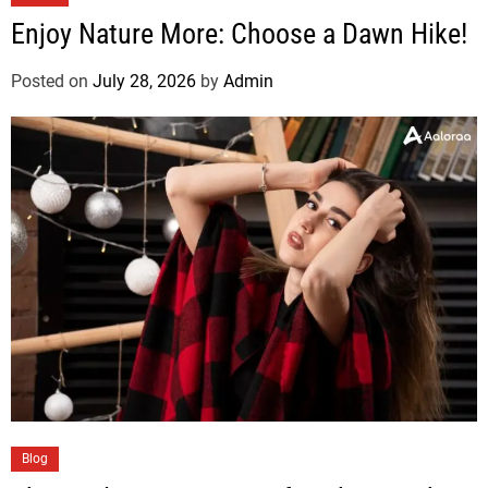
Enjoy Nature More: Choose a Dawn Hike!
Posted on
July 28, 2026
by
Admin
Blog