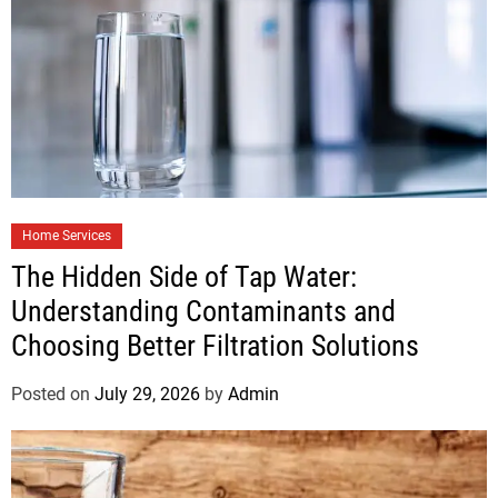
Home Services
The Hidden Side of Tap Water:
Understanding Contaminants and
Choosing Better Filtration Solutions
Posted on
July 29, 2026
by
Admin