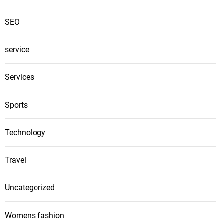
SEO
service
Services
Sports
Technology
Travel
Uncategorized
Womens fashion