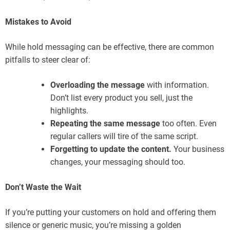
Mistakes to Avoid
While hold messaging can be effective, there are common
pitfalls to steer clear of:
Overloading the message
with information.
Don’t list every product you sell, just the
highlights.
Repeating the same message
too often. Even
regular callers will tire of the same script.
Forgetting to update the content.
Your business
changes, your messaging should too.
Don’t Waste the Wait
If you’re putting your customers on hold and offering them
silence or generic music, you’re missing a golden