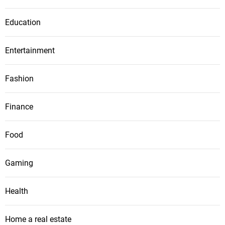
Education
Entertainment
Fashion
Finance
Food
Gaming
Health
Home a real estate