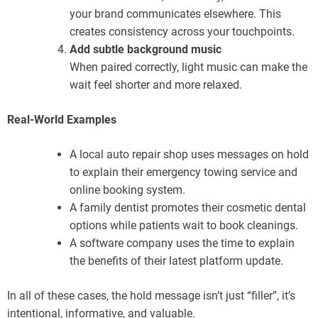
your brand communicates elsewhere. This
creates consistency across your touchpoints.
Add subtle background music
When paired correctly, light music can make the
wait feel shorter and more relaxed.
Real-World Examples
A local auto repair shop uses messages on hold
to explain their emergency towing service and
online booking system.
A family dentist promotes their cosmetic dental
options while patients wait to book cleanings.
A software company uses the time to explain
the benefits of their latest platform update.
In all of these cases, the hold message isn’t just “filler”, it’s
intentional, informative, and valuable.