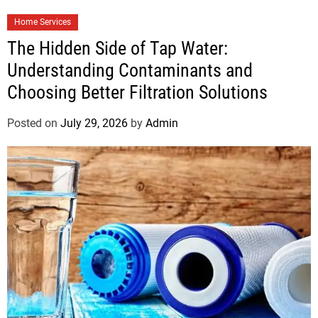
Home Services
The Hidden Side of Tap Water:
Understanding Contaminants and
Choosing Better Filtration Solutions
Posted on
July 29, 2026
by
Admin