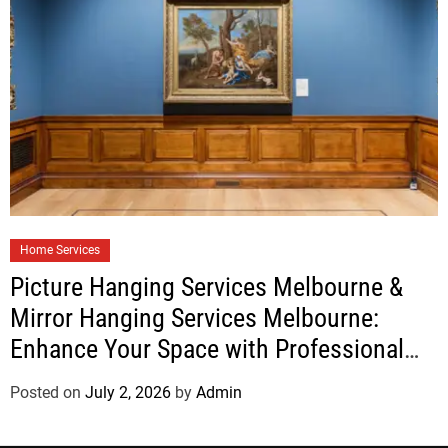
Home Services
Picture Hanging Services Melbourne &
Mirror Hanging Services Melbourne:
Enhance Your Space with Professional
Installation
Posted on
July 2, 2026
by
Admin