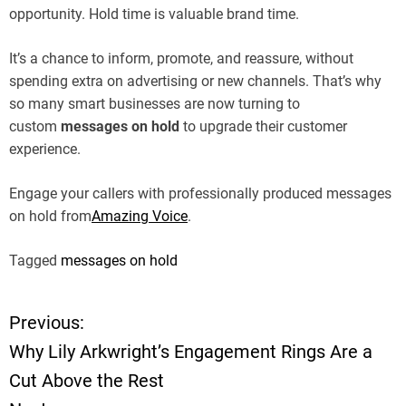
opportunity. Hold time is valuable brand time.
It’s a chance to inform, promote, and reassure, without
spending extra on advertising or new channels. That’s why
so many smart businesses are now turning to
custom
messages on hold
to upgrade their customer
experience.
Engage your callers with professionally produced messages
on hold from
Amazing Voice
.
Tagged
messages on hold
Previous:
P
Why Lily Arkwright’s Engagement Rings Are a
o
Cut Above the Rest