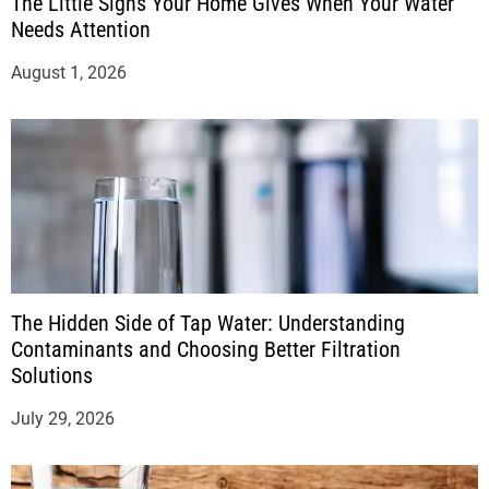
The Little Signs Your Home Gives When Your Water
Needs Attention
August 1, 2026
The Hidden Side of Tap Water: Understanding
Contaminants and Choosing Better Filtration
Solutions
July 29, 2026