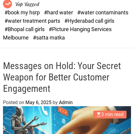
o
o
Top Tagged
d
r
#book my hsrp
#hard water
#water contaminants
e
x
#water treatment parts
#Hyderabad call girls
.
#Bhopal call girls
#Picture Hanging Services
c
Melbourne
#satta matka
o
m
Messages on Hold: Your Secret
Weapon for Better Customer
Engagement
Posted on
May 6, 2025
by
Admin
3 min read