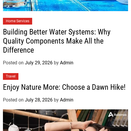
Home Services
Building Better Water Systems: Why
Quality Components Make All the
Difference
Posted on
July 29, 2026
by
Admin
Travel
Enjoy Nature More: Choose a Dawn Hike!
Posted on
July 28, 2026
by
Admin