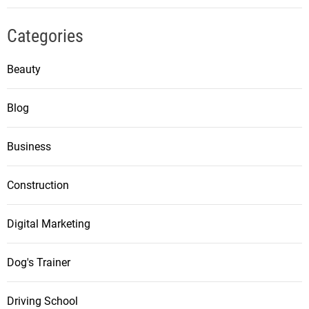
Categories
Beauty
Blog
Business
Construction
Digital Marketing
Dog's Trainer
Driving School