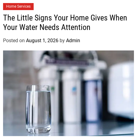
Home Services
The Little Signs Your Home Gives When
Your Water Needs Attention
Posted on
August 1, 2026
by
Admin