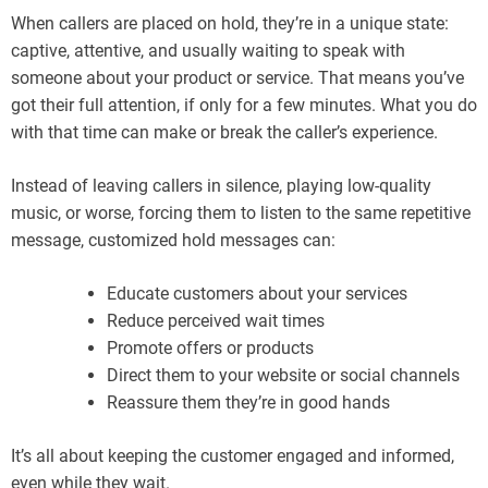
When callers are placed on hold, they’re in a unique state:
captive, attentive, and usually waiting to speak with
someone about your product or service. That means you’ve
got their full attention, if only for a few minutes. What you do
with that time can make or break the caller’s experience.
Instead of leaving callers in silence, playing low-quality
music, or worse, forcing them to listen to the same repetitive
message, customized hold messages can:
Educate customers about your services
Reduce perceived wait times
Promote offers or products
Direct them to your website or social channels
Reassure them they’re in good hands
It’s all about keeping the customer engaged and informed,
even while they wait.