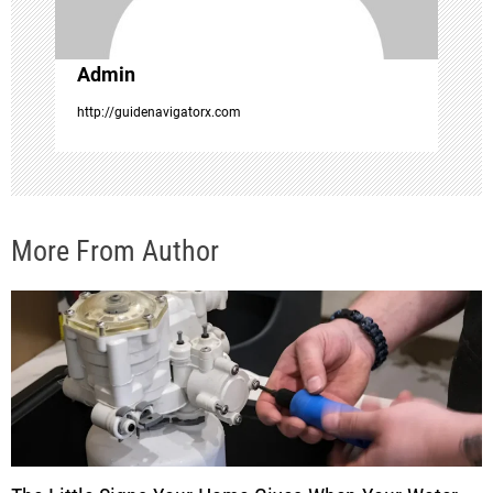
o
Admin
n
http://guidenavigatorx.com
More From Author