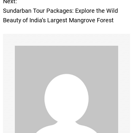
Next:
s
Sundarban Tour Packages: Explore the Wild
t
Beauty of India’s Largest Mangrove Forest
n
a
v
i
g
a
t
i