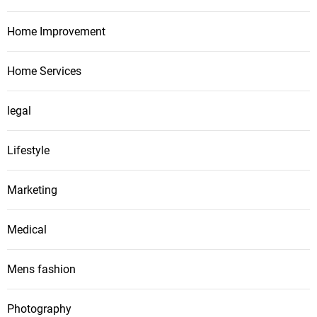
Home Improvement
Home Services
legal
Lifestyle
Marketing
Medical
Mens fashion
Photography