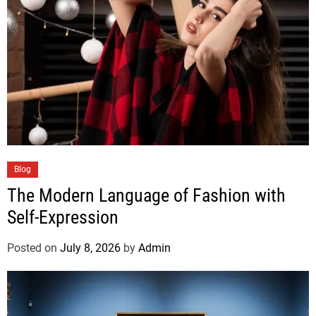
Blog
The Modern Language of Fashion with
Self-Expression
Posted on
July 8, 2026
by
Admin