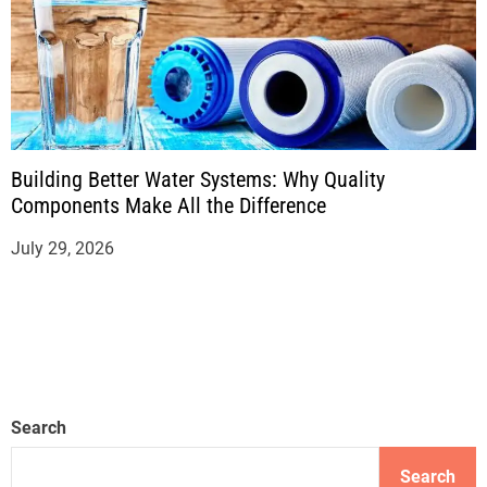
Building Better Water Systems: Why Quality
Components Make All the Difference
July 29, 2026
Search
Search