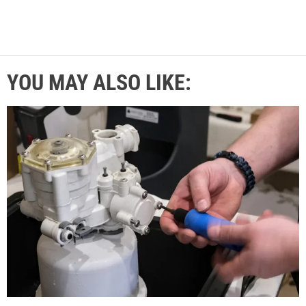
YOU MAY ALSO LIKE: