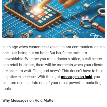
In an age when customers expect instant communication, no
one likes being put on hold. But here’s the truth: it’s
unavoidable. Whether you run a doctor’s office, a call center,
or a retail business, there will be moments when your clients
are asked to wait. The good news? This doesn’t have to be a
negative experience. With the right
messages on hold
, you
can turn dead air into one of your most powerful marketing
tools.
Why Messages on Hold Matter