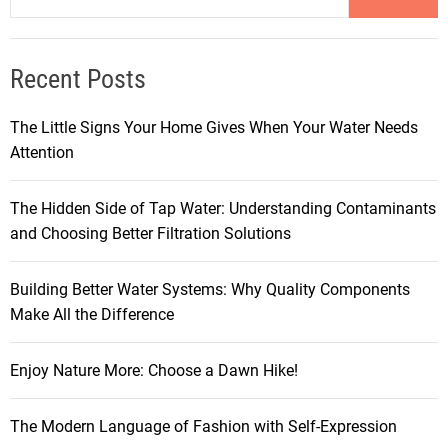
Recent Posts
The Little Signs Your Home Gives When Your Water Needs
Attention
The Hidden Side of Tap Water: Understanding Contaminants
and Choosing Better Filtration Solutions
Building Better Water Systems: Why Quality Components
Make All the Difference
Enjoy Nature More: Choose a Dawn Hike!
The Modern Language of Fashion with Self-Expression