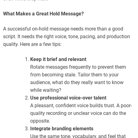
What Makes a Great Hold Message?
A successful on-hold message needs more than a good
script. It needs the right voice, tone, pacing, and production
quality. Here are a few tips:
Keep it brief and relevant
Rotate messages frequently to prevent them
from becoming stale. Tailor them to your
audience, what do they really want to know
while waiting?
Use professional voice-over talent
A pleasant, confident voice builds trust. A poor-
quality recording or unclear voice can do the
opposite.
Integrate branding elements
Use the same tone, vocabulary, and feel that