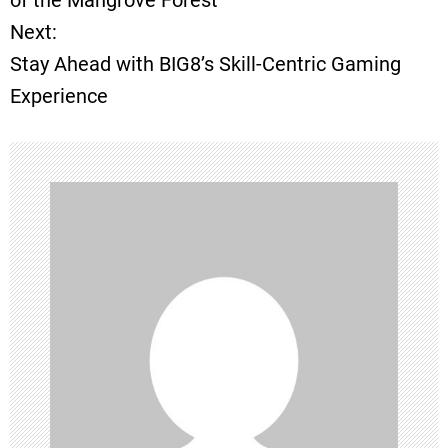
of the Mangrove Forest
Next:
s
Stay Ahead with BIG8’s Skill-Centric Gaming
t
Experience
n
a
v
i
g
a
t