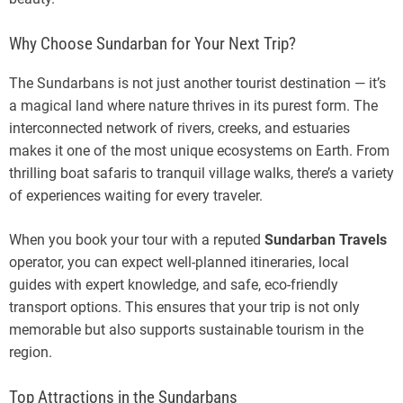
Why Choose Sundarban for Your Next Trip?
The Sundarbans is not just another tourist destination — it’s
a magical land where nature thrives in its purest form. The
interconnected network of rivers, creeks, and estuaries
makes it one of the most unique ecosystems on Earth. From
thrilling boat safaris to tranquil village walks, there’s a variety
of experiences waiting for every traveler.
When you book your tour with a reputed
Sundarban Travels
operator, you can expect well-planned itineraries, local
guides with expert knowledge, and safe, eco-friendly
transport options. This ensures that your trip is not only
memorable but also supports sustainable tourism in the
region.
Top Attractions in the Sundarbans