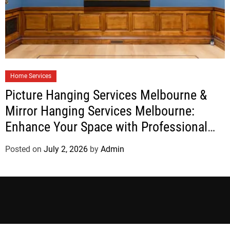
Home Services
Picture Hanging Services Melbourne &
Mirror Hanging Services Melbourne:
Enhance Your Space with Professional
Installation
Posted on
July 2, 2026
by
Admin