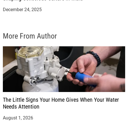
December 24, 2025
More From Author
The Little Signs Your Home Gives When Your Water
Needs Attention
August 1, 2026