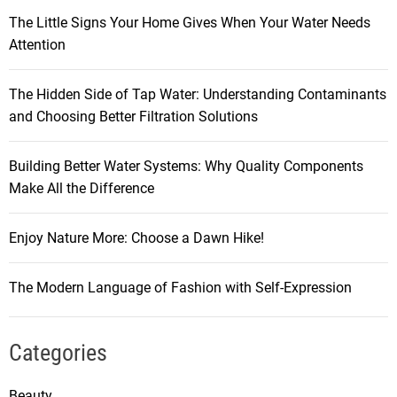
The Little Signs Your Home Gives When Your Water Needs
Attention
The Hidden Side of Tap Water: Understanding Contaminants
and Choosing Better Filtration Solutions
Building Better Water Systems: Why Quality Components
Make All the Difference
Enjoy Nature More: Choose a Dawn Hike!
The Modern Language of Fashion with Self-Expression
Categories
Beauty