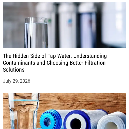
The Hidden Side of Tap Water: Understanding
Contaminants and Choosing Better Filtration
Solutions
July 29, 2026