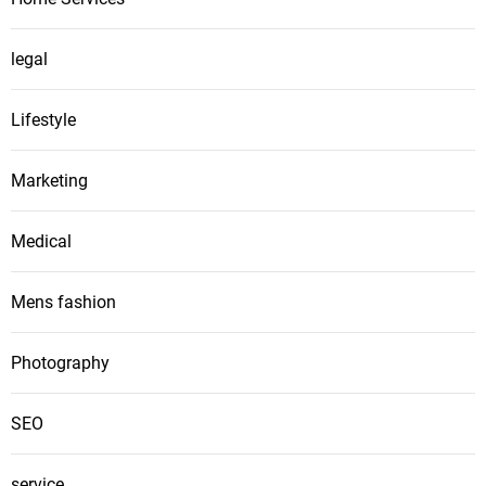
legal
Lifestyle
Marketing
Medical
Mens fashion
Photography
SEO
service