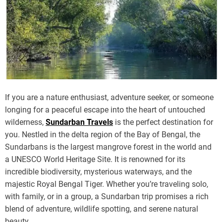
If you are a nature enthusiast, adventure seeker, or someone
longing for a peaceful escape into the heart of untouched
wilderness,
Sundarban Travels
is the perfect destination for
you. Nestled in the delta region of the Bay of Bengal, the
Sundarbans is the largest mangrove forest in the world and
a UNESCO World Heritage Site. It is renowned for its
incredible biodiversity, mysterious waterways, and the
majestic Royal Bengal Tiger. Whether you’re traveling solo,
with family, or in a group, a Sundarban trip promises a rich
blend of adventure, wildlife spotting, and serene natural
beauty.