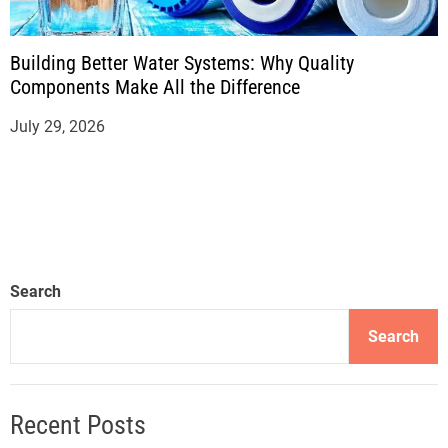
Building Better Water Systems: Why Quality
Components Make All the Difference
July 29, 2026
Search
Search
Recent Posts