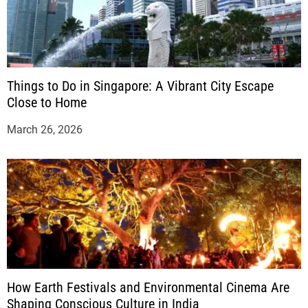
Things to Do in Singapore: A Vibrant City Escape
Close to Home
March 26, 2026
How Earth Festivals and Environmental Cinema Are
Shaping Conscious Culture in India