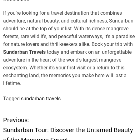
If you’re looking for a travel destination that combines
adventure, natural beauty, and cultural richness, Sundarban
should be at the top of your list. With its dense mangrove
forests, rare wildlife, and peaceful waterways, it’s a paradise
for nature lovers and thrill-seekers alike. Book your trip with
Sundarban Travels
today and embark on an unforgettable
adventure in the heart of the world’s largest mangrove
ecosystem. Whether it’s your first visit or a return to this
enchanting land, the memories you make here will last a
lifetime.
Tagged
sundarban travels
Previous:
P
Sundarban Tour: Discover the Untamed Beauty
o