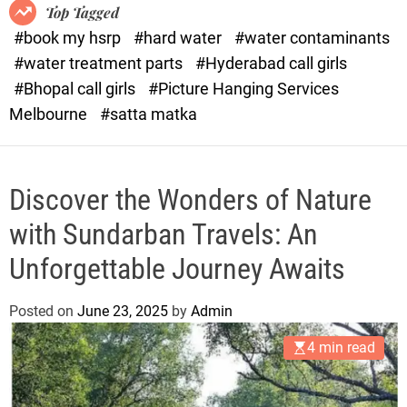
o
o
Top Tagged
d
r
#book my hsrp
#hard water
#water contaminants
e
x
#water treatment parts
#Hyderabad call girls
.
#Bhopal call girls
#Picture Hanging Services
c
Melbourne
#satta matka
o
m
Discover the Wonders of Nature
with Sundarban Travels: An
Unforgettable Journey Awaits
Posted on
June 23, 2025
by
Admin
4 min read