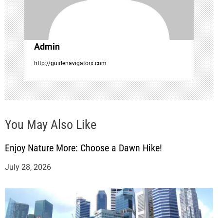
i
o
Admin
n
http://guidenavigatorx.com
You May Also Like
Enjoy Nature More: Choose a Dawn Hike!
July 28, 2026