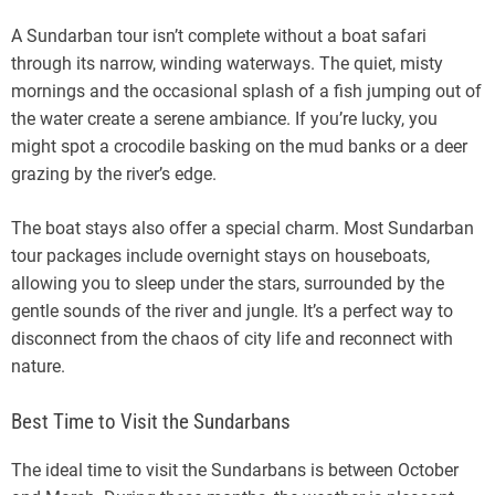
A Sundarban tour isn’t complete without a boat safari
through its narrow, winding waterways. The quiet, misty
mornings and the occasional splash of a fish jumping out of
the water create a serene ambiance. If you’re lucky, you
might spot a crocodile basking on the mud banks or a deer
grazing by the river’s edge.
The boat stays also offer a special charm. Most Sundarban
tour packages include overnight stays on houseboats,
allowing you to sleep under the stars, surrounded by the
gentle sounds of the river and jungle. It’s a perfect way to
disconnect from the chaos of city life and reconnect with
nature.
Best Time to Visit the Sundarbans
The ideal time to visit the Sundarbans is between October