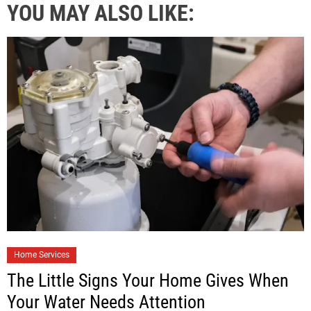
YOU MAY ALSO LIKE:
Home Services
The Little Signs Your Home Gives When
Your Water Needs Attention