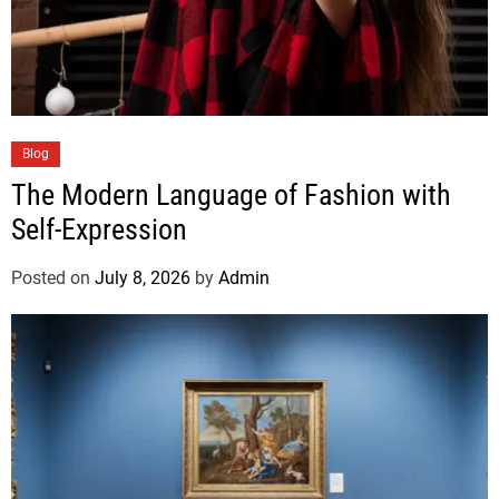
Blog
The Modern Language of Fashion with
Self-Expression
Posted on
July 8, 2026
by
Admin