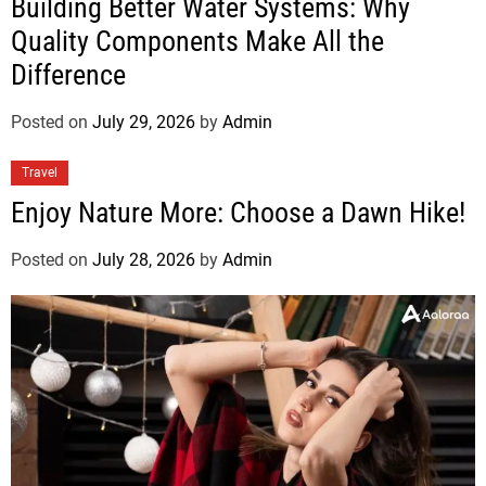
Building Better Water Systems: Why
Quality Components Make All the
Difference
Posted on
July 29, 2026
by
Admin
Travel
Enjoy Nature More: Choose a Dawn Hike!
Posted on
July 28, 2026
by
Admin