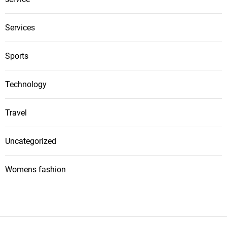
Services
Sports
Technology
Travel
Uncategorized
Womens fashion