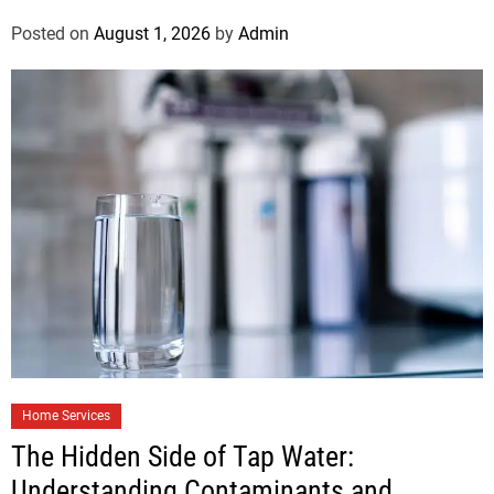
Posted on
August 1, 2026
by
Admin
Home Services
The Hidden Side of Tap Water:
Understanding Contaminants and