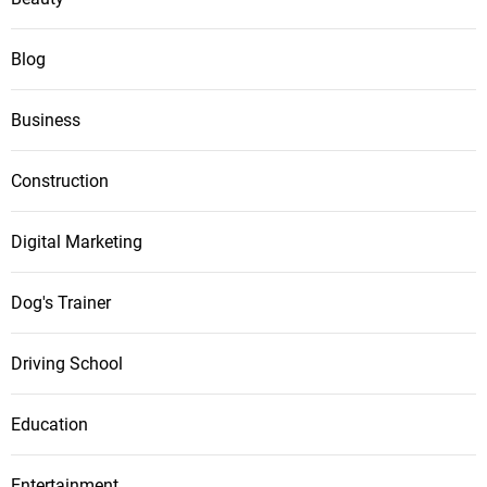
Blog
Business
Construction
Digital Marketing
Dog's Trainer
Driving School
Education
Entertainment