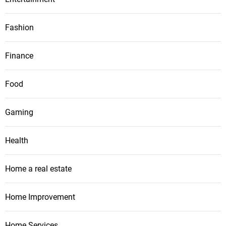
Fashion
Finance
Food
Gaming
Health
Home a real estate
Home Improvement
Home Services