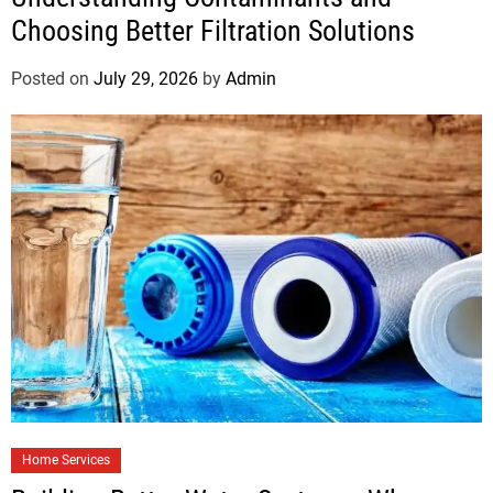
Choosing Better Filtration Solutions
Posted on
July 29, 2026
by
Admin
Home Services