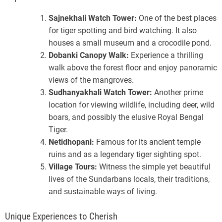
Sajnekhali Watch Tower:
One of the best places
for tiger spotting and bird watching. It also
houses a small museum and a crocodile pond.
Dobanki Canopy Walk:
Experience a thrilling
walk above the forest floor and enjoy panoramic
views of the mangroves.
Sudhanyakhali Watch Tower:
Another prime
location for viewing wildlife, including deer, wild
boars, and possibly the elusive Royal Bengal
Tiger.
Netidhopani:
Famous for its ancient temple
ruins and as a legendary tiger sighting spot.
Village Tours:
Witness the simple yet beautiful
lives of the Sundarbans locals, their traditions,
and sustainable ways of living.
Unique Experiences to Cherish