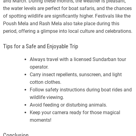
and March. During these months, the weather is pleasant,
the water levels are perfect for boat safaris, and the chances
of spotting wildlife are significantly higher. Festivals like the
Poush Mela and Rash Mela also take place during this
period, offering a glimpse into local culture and celebrations.
Tips for a Safe and Enjoyable Trip
Always travel with a licensed Sundarban tour
operator.
Carry insect repellents, sunscreen, and light
cotton clothes.
Follow safety instructions during boat rides and
wildlife viewing.
Avoid feeding or disturbing animals.
Keep your camera ready for those magical
moments!
Conclusion