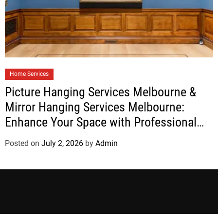
Home Services
Picture Hanging Services Melbourne &
Mirror Hanging Services Melbourne:
Enhance Your Space with Professional
Installation
Posted on
July 2, 2026
by
Admin