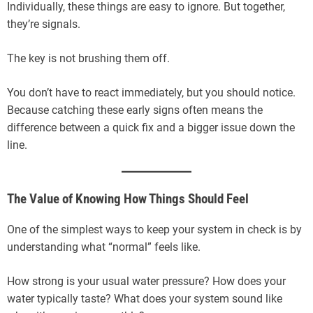
Individually, these things are easy to ignore. But together,
they’re signals.
The key is not brushing them off.
You don’t have to react immediately, but you should notice.
Because catching these early signs often means the
difference between a quick fix and a bigger issue down the
line.
The Value of Knowing How Things Should Feel
One of the simplest ways to keep your system in check is by
understanding what “normal” feels like.
How strong is your usual water pressure? How does your
water typically taste? What does your system sound like