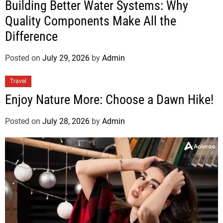
Building Better Water Systems: Why
Quality Components Make All the
Difference
Posted on
July 29, 2026
by
Admin
Travel
Enjoy Nature More: Choose a Dawn Hike!
Posted on
July 28, 2026
by
Admin