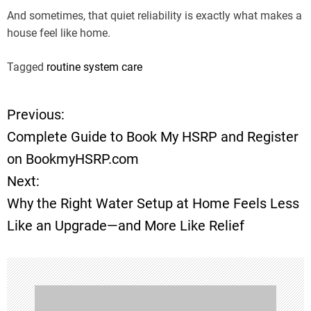
And sometimes, that quiet reliability is exactly what makes a
house feel like home.
Tagged
routine system care
Previous:
P
Complete Guide to Book My HSRP and Register
o
on BookmyHSRP.com
Next:
s
Why the Right Water Setup at Home Feels Less
t
Like an Upgrade—and More Like Relief
n
a