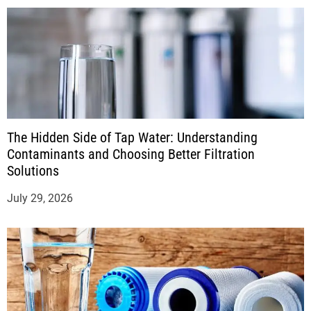
The Hidden Side of Tap Water: Understanding
Contaminants and Choosing Better Filtration
Solutions
July 29, 2026