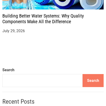
Building Better Water Systems: Why Quality
Components Make All the Difference
July 29, 2026
Search
Search
Recent Posts