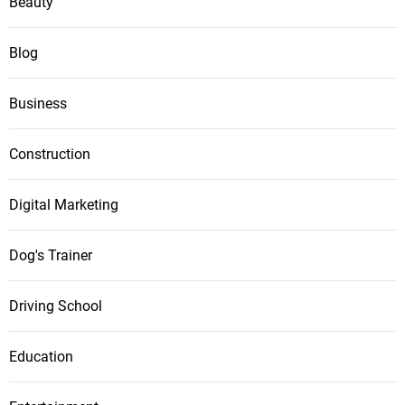
Beauty
Blog
Business
Construction
Digital Marketing
Dog's Trainer
Driving School
Education