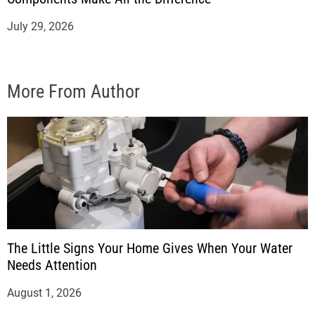
July 29, 2026
More From Author
The Little Signs Your Home Gives When Your Water
Needs Attention
August 1, 2026