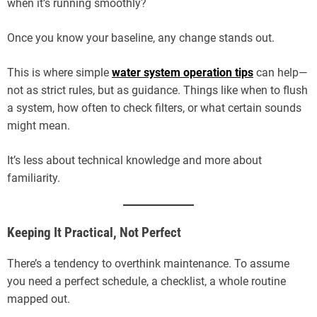
when it’s running smoothly?
Once you know your baseline, any change stands out.
This is where simple
water system operation tips
can help—
not as strict rules, but as guidance. Things like when to flush
a system, how often to check filters, or what certain sounds
might mean.
It’s less about technical knowledge and more about
familiarity.
Keeping It Practical, Not Perfect
There’s a tendency to overthink maintenance. To assume
you need a perfect schedule, a checklist, a whole routine
mapped out.