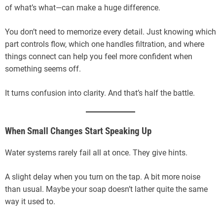
of what’s what—can make a huge difference.
You don’t need to memorize every detail. Just knowing which
part controls flow, which one handles filtration, and where
things connect can help you feel more confident when
something seems off.
It turns confusion into clarity. And that’s half the battle.
When Small Changes Start Speaking Up
Water systems rarely fail all at once. They give hints.
A slight delay when you turn on the tap. A bit more noise
than usual. Maybe your soap doesn’t lather quite the same
way it used to.