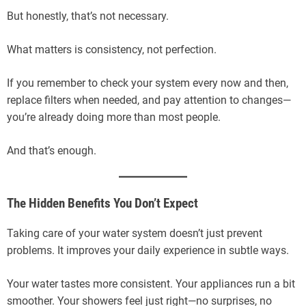
But honestly, that’s not necessary.
What matters is consistency, not perfection.
If you remember to check your system every now and then,
replace filters when needed, and pay attention to changes—
you’re already doing more than most people.
And that’s enough.
The Hidden Benefits You Don’t Expect
Taking care of your water system doesn’t just prevent
problems. It improves your daily experience in subtle ways.
Your water tastes more consistent. Your appliances run a bit
smoother. Your showers feel just right—no surprises, no