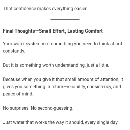
That confidence makes everything easier.
Final Thoughts—Small Effort, Lasting Comfort
Your water system isn’t something you need to think about
constantly.
But it is something worth understanding, just a little.
Because when you give it that small amount of attention, it
gives you something in return—reliability, consistency, and
peace of mind.
No surprises. No second-guessing.
Just water that works the way it should, every single day.