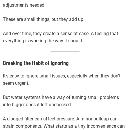
adjustments needed.
These are small things, but they add up.
And over time, they create a sense of ease. A feeling that
everything is working the way it should.
Breaking the Habit of Ignoring
It’s easy to ignore small issues, especially when they don’t
seem urgent.
But water systems have a way of turning small problems
into bigger ones if left unchecked.
A clogged filter can affect pressure. A minor buildup can
strain components. What starts as a tiny inconvenience can