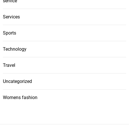
service
Services
Sports
Technology
Travel
Uncategorized
Womens fashion