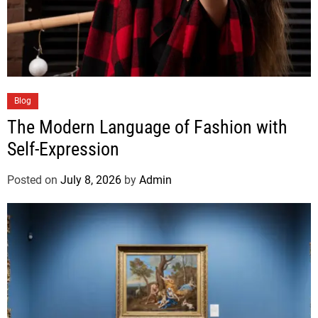
Blog
The Modern Language of Fashion with
Self-Expression
Posted on
July 8, 2026
by
Admin