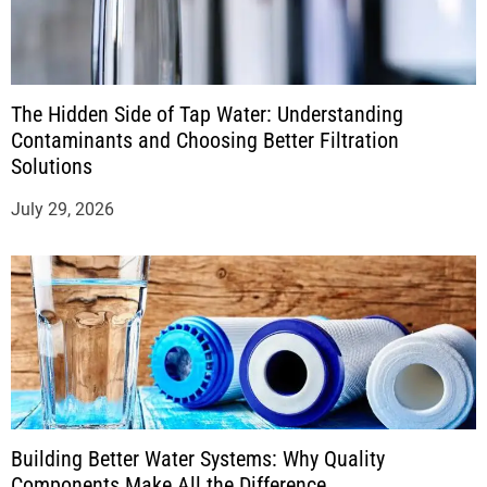
The Hidden Side of Tap Water: Understanding
Contaminants and Choosing Better Filtration
Solutions
July 29, 2026
Building Better Water Systems: Why Quality
Components Make All the Difference