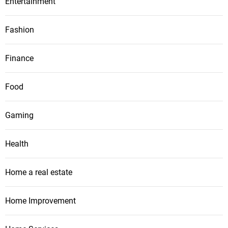
Entertainment
Fashion
Finance
Food
Gaming
Health
Home a real estate
Home Improvement