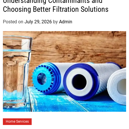
Understanding Contaminants and
Choosing Better Filtration Solutions
Posted on
July 29, 2026
by
Admin
Home Services