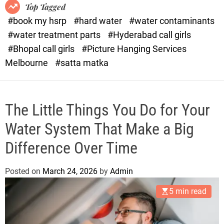
o
o
Top Tagged
d
r
#book my hsrp
#hard water
#water contaminants
e
x
#water treatment parts
#Hyderabad call girls
.
#Bhopal call girls
#Picture Hanging Services
c
Melbourne
#satta matka
o
m
The Little Things You Do for Your
Water System That Make a Big
Difference Over Time
Posted on
March 24, 2026
by
Admin
5 min read