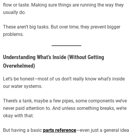
flow or taste. Making sure things are running the way they
usually do.
These aren’t big tasks. But over time, they prevent bigger
problems.
Understanding What’s Inside (Without Getting
Overwhelmed)
Let’s be honest—most of us don’t really know what’s inside
our water systems.
There’s a tank, maybe a few pipes, some components we’ve
never paid attention to. And unless something breaks, we’re
okay with that.
But having a basic
parts reference
—even just a general idea