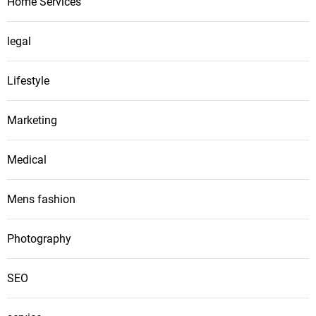
Home Services
legal
Lifestyle
Marketing
Medical
Mens fashion
Photography
SEO