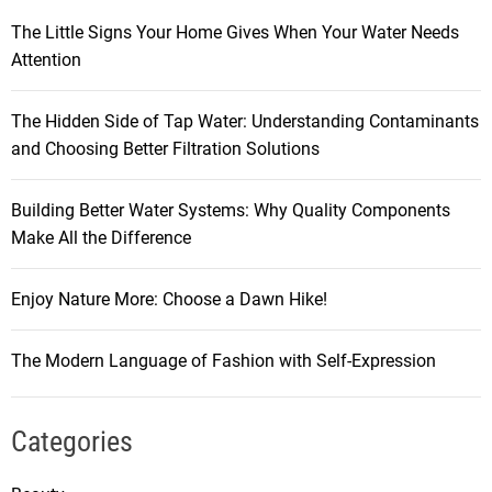
The Little Signs Your Home Gives When Your Water Needs
Attention
The Hidden Side of Tap Water: Understanding Contaminants
and Choosing Better Filtration Solutions
Building Better Water Systems: Why Quality Components
Make All the Difference
Enjoy Nature More: Choose a Dawn Hike!
The Modern Language of Fashion with Self-Expression
Categories