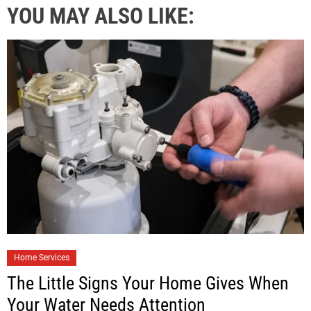
YOU MAY ALSO LIKE:
Home Services
The Little Signs Your Home Gives When
Your Water Needs Attention