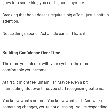
grow into something you can’t ignore anymore.
Breaking that habit doesn’t require a big effort—just a shift in
attention.
Notice things sooner. Act a little earlier. That’s it.
Building Confidence Over Time
The more you interact with your system, the more
comfortable you become.
At first, it might feel unfamiliar. Maybe even a bit
intimidating. But over time, you start recognizing patterns.
You know what’s normal. You know what isn’t. And when
something changes, you’re not guessing—you’re responding.