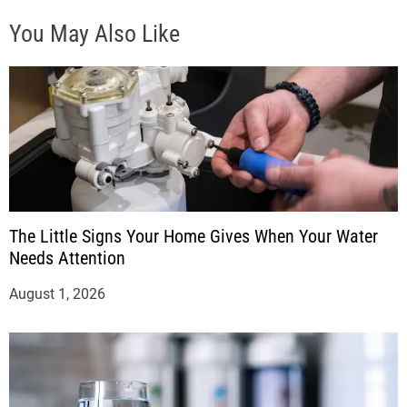
You May Also Like
The Little Signs Your Home Gives When Your Water
Needs Attention
August 1, 2026