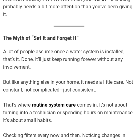
probably needs a bit more attention than you’ve been giving
it.
The Myth of “Set It and Forget It”
A lot of people assume once a water system is installed,
that’s it. Done. It’ll just keep running forever without any
involvement.
But like anything else in your home, it needs a little care. Not
constant, not complicated—just consistent.
That’s where
routine system care
comes in. It’s not about
turning into a technician or spending hours on maintenance.
It’s about small habits.
Checking filters every now and then. Noticing changes in