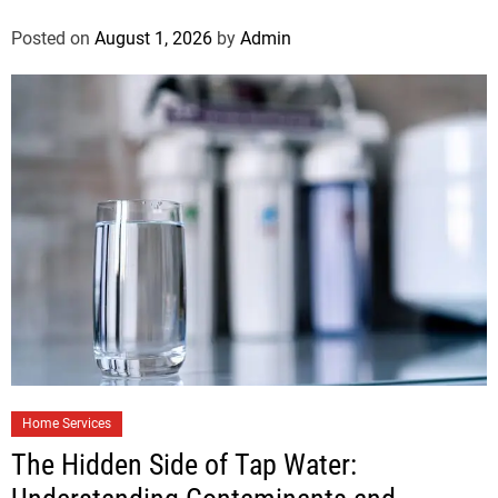
Posted on
August 1, 2026
by
Admin
Home Services
The Hidden Side of Tap Water: