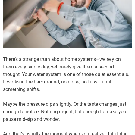
There’s a strange truth about home systems—we rely on
them every single day, yet barely give them a second
thought. Your water system is one of those quiet essentials.
It works in the background, no noise, no fuss… until
something shifts.
Maybe the pressure dips slightly. Or the taste changes just
enough to notice. Nothing urgent, but enough to make you
pause mid-sip and wonder.
And that’s usually the moment when you realize—this thing