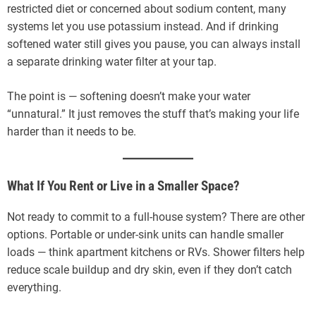
restricted diet or concerned about sodium content, many
systems let you use potassium instead. And if drinking
softened water still gives you pause, you can always install
a separate drinking water filter at your tap.
The point is — softening doesn’t make your water
“unnatural.” It just removes the stuff that’s making your life
harder than it needs to be.
What If You Rent or Live in a Smaller Space?
Not ready to commit to a full-house system? There are other
options. Portable or under-sink units can handle smaller
loads — think apartment kitchens or RVs. Shower filters help
reduce scale buildup and dry skin, even if they don’t catch
everything.