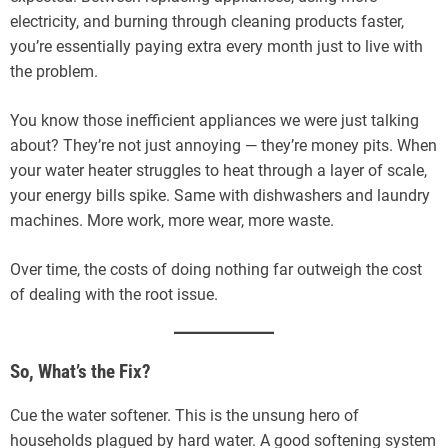
electricity, and burning through cleaning products faster,
you’re essentially paying extra every month just to live with
the problem.
You know those inefficient appliances we were just talking
about? They’re not just annoying — they’re money pits. When
your water heater struggles to heat through a layer of scale,
your energy bills spike. Same with dishwashers and laundry
machines. More work, more wear, more waste.
Over time, the costs of doing nothing far outweigh the cost
of dealing with the root issue.
So, What’s the Fix?
Cue the water softener. This is the unsung hero of
households plagued by hard water. A good softening system