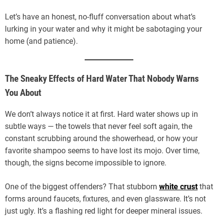
Let’s have an honest, no-fluff conversation about what’s
lurking in your water and why it might be sabotaging your
home (and patience).
The Sneaky Effects of Hard Water That Nobody Warns
You About
We don’t always notice it at first. Hard water shows up in
subtle ways — the towels that never feel soft again, the
constant scrubbing around the showerhead, or how your
favorite shampoo seems to have lost its mojo. Over time,
though, the signs become impossible to ignore.
One of the biggest offenders? That stubborn
white crust
that
forms around faucets, fixtures, and even glassware. It’s not
just ugly. It’s a flashing red light for deeper mineral issues.