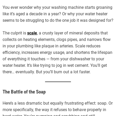
You ever wonder why your washing machine starts groaning
like it’s aged a decade in a year? Or why your water heater
seems to be struggling to do the one job it was designed for?
The culprit is
scale
, a crusty layer of mineral deposits that
collects on heating elements, clogs pipes, and narrows flow
in your plumbing like plaque in arteries. Scale reduces
efficiency, increases energy usage, and shortens the lifespan
of everything it touches — from your dishwasher to your
water heater. It’s like trying to jog in wet cement. You’ll get
there… eventually. But you’ll burn out a lot faster.
The Battle of the Soap
Here’s a less dramatic but equally frustrating effect: soap. Or
more specifically, the way it refuses to behave properly in