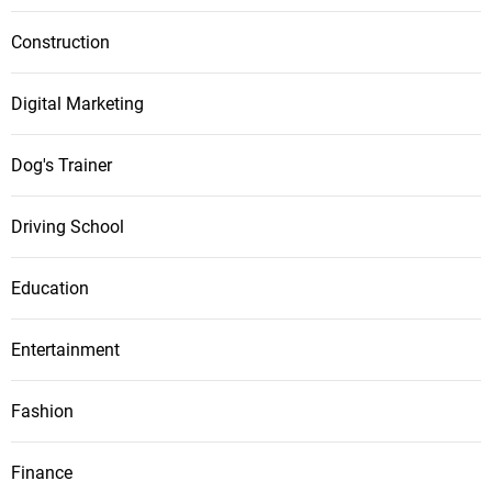
Construction
Digital Marketing
Dog's Trainer
Driving School
Education
Entertainment
Fashion
Finance