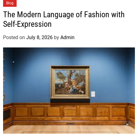
Blog
The Modern Language of Fashion with
Self-Expression
Posted on
July 8, 2026
by
Admin