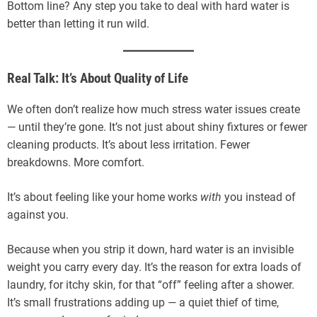
Bottom line? Any step you take to deal with hard water is
better than letting it run wild.
Real Talk: It’s About Quality of Life
We often don’t realize how much stress water issues create
— until they’re gone. It’s not just about shiny fixtures or fewer
cleaning products. It’s about less irritation. Fewer
breakdowns. More comfort.
It’s about feeling like your home works
with
you instead of
against you.
Because when you strip it down, hard water is an invisible
weight you carry every day. It’s the reason for extra loads of
laundry, for itchy skin, for that “off” feeling after a shower.
It’s small frustrations adding up — a quiet thief of time,