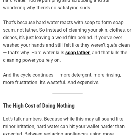
hard water. You’re pumping and scrubbing and still
wondering why there’s no satisfying suds.
That’s because hard water reacts with soap to form soap
scum, not lather. So instead of cleaning your skin, clothes, or
dishes, it’s just leaving a weird film behind. If you’ve ever
washed your hands and still felt like they weren’t
quite
clean
— that’s why. Hard water kills
soap lather
, and that kills the
cleaning power you rely on.
And the cycle continues — more detergent, more rinsing,
more frustration. It’s wasteful. And expensive.
The High Cost of Doing Nothing
Let’s talk numbers. Because while this may all sound like
minor irritation, hard water can hit your wallet harder than
expected. Between replacing appliances, using more