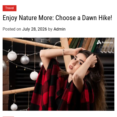
Travel
Enjoy Nature More: Choose a Dawn Hike!
Posted on
July 28, 2026
by
Admin