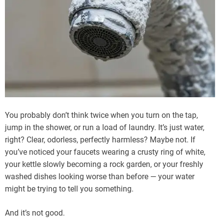
You probably don’t think twice when you turn on the tap,
jump in the shower, or run a load of laundry. It’s just water,
right? Clear, odorless, perfectly harmless? Maybe not. If
you’ve noticed your faucets wearing a crusty ring of white,
your kettle slowly becoming a rock garden, or your freshly
washed dishes looking worse than before — your water
might be trying to tell you something.
And it’s not good.