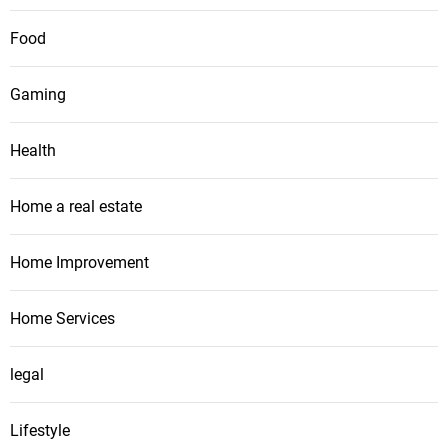
Food
Gaming
Health
Home a real estate
Home Improvement
Home Services
legal
Lifestyle