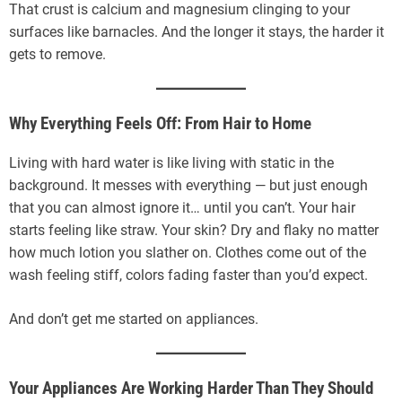
That crust is calcium and magnesium clinging to your
surfaces like barnacles. And the longer it stays, the harder it
gets to remove.
Why Everything Feels Off: From Hair to Home
Living with hard water is like living with static in the
background. It messes with everything — but just enough
that you can almost ignore it… until you can’t. Your hair
starts feeling like straw. Your skin? Dry and flaky no matter
how much lotion you slather on. Clothes come out of the
wash feeling stiff, colors fading faster than you’d expect.
And don’t get me started on appliances.
Your Appliances Are Working Harder Than They Should