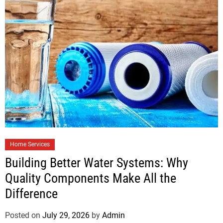
Home Services
Building Better Water Systems: Why
Quality Components Make All the
Difference
Posted on
July 29, 2026
by
Admin