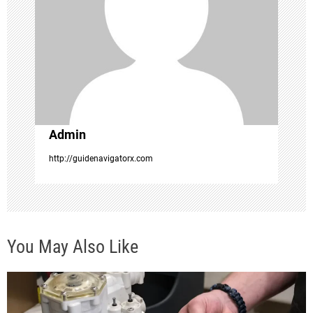
t
i
o
n
Admin
http://guidenavigatorx.com
You May Also Like