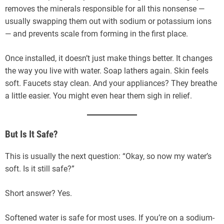
removes the minerals responsible for all this nonsense —
usually swapping them out with sodium or potassium ions
— and prevents scale from forming in the first place.
Once installed, it doesn’t just make things better. It changes
the way you live with water. Soap lathers again. Skin feels
soft. Faucets stay clean. And your appliances? They breathe
a little easier. You might even hear them sigh in relief.
But Is It Safe?
This is usually the next question: “Okay, so now my water’s
soft. Is it still safe?”
Short answer? Yes.
Softened water is safe for most uses. If you’re on a sodium-