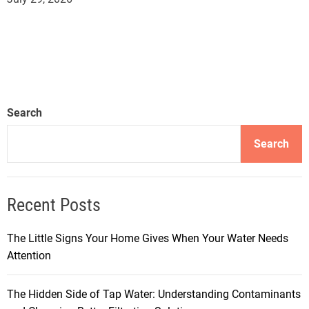
Search
Search
Recent Posts
The Little Signs Your Home Gives When Your Water Needs
Attention
The Hidden Side of Tap Water: Understanding Contaminants