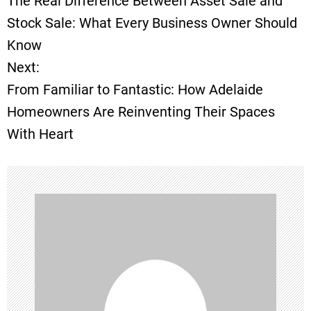
The Real Difference Between Asset Sale and
o
Stock Sale: What Every Business Owner Should
Know
s
Next:
t
From Familiar to Fantastic: How Adelaide
Homeowners Are Reinventing Their Spaces
n
With Heart
a
v
i
g
a