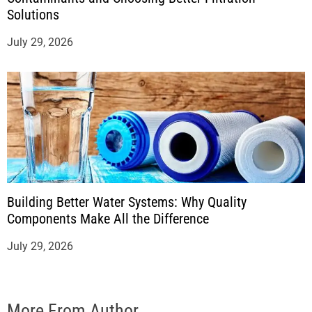
Solutions
July 29, 2026
Building Better Water Systems: Why Quality
Components Make All the Difference
July 29, 2026
More From Author