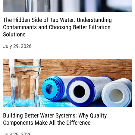
The Hidden Side of Tap Water: Understanding
Contaminants and Choosing Better Filtration
Solutions
July 29, 2026
Building Better Water Systems: Why Quality
Components Make All the Difference
July 29, 2026