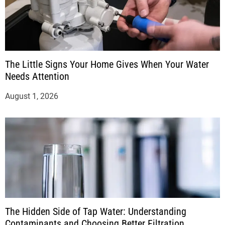
The Little Signs Your Home Gives When Your Water
Needs Attention
August 1, 2026
The Hidden Side of Tap Water: Understanding
Contaminants and Choosing Better Filtration