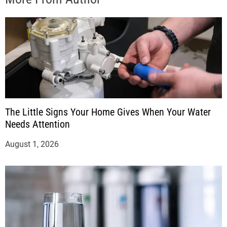
The Little Signs Your Home Gives When Your Water
Needs Attention
August 1, 2026