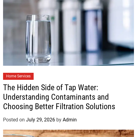
Home Services
The Hidden Side of Tap Water:
Understanding Contaminants and
Choosing Better Filtration Solutions
Posted on
July 29, 2026
by
Admin