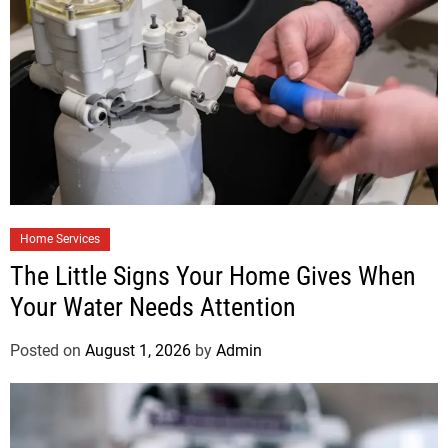
Home Services
The Little Signs Your Home Gives When
Your Water Needs Attention
Posted on
August 1, 2026
by
Admin