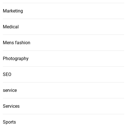
Marketing
Medical
Mens fashion
Photography
SEO
service
Services
Sports