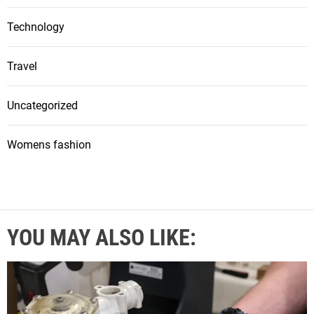
Technology
Travel
Uncategorized
Womens fashion
YOU MAY ALSO LIKE: