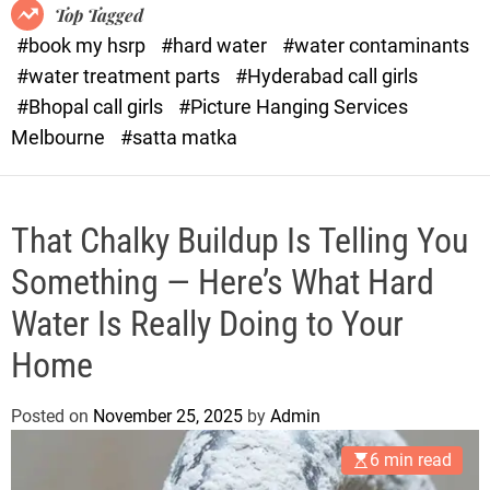
o
o
Top Tagged
d
r
#book my hsrp
#hard water
#water contaminants
e
x
#water treatment parts
#Hyderabad call girls
.
#Bhopal call girls
#Picture Hanging Services
c
Melbourne
#satta matka
o
m
That Chalky Buildup Is Telling You
Something — Here’s What Hard
Water Is Really Doing to Your
Home
Posted on
November 25, 2025
by
Admin
6 min read