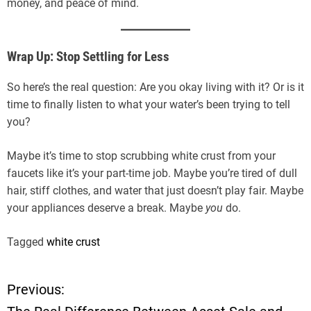
money, and peace of mind.
Wrap Up: Stop Settling for Less
So here’s the real question: Are you okay living with it? Or is it
time to finally listen to what your water’s been trying to tell
you?
Maybe it’s time to stop scrubbing white crust from your
faucets like it’s your part-time job. Maybe you’re tired of dull
hair, stiff clothes, and water that just doesn’t play fair. Maybe
your appliances deserve a break. Maybe
you
do.
Tagged
white crust
Previous:
P