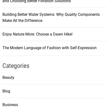
and Choosing Better Filtration Solutions
Building Better Water Systems: Why Quality Components
Make All the Difference
Enjoy Nature More: Choose a Dawn Hike!
The Modern Language of Fashion with Self-Expression
Categories
Beauty
Blog
Business