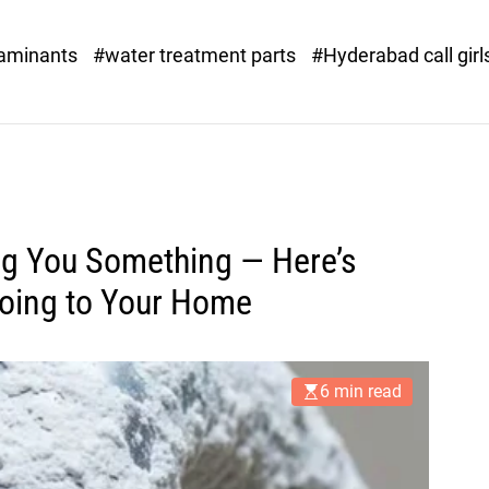
o
r
taminants
#water treatment parts
#Hyderabad call girl
x
.
c
o
m
ing You Something — Here’s
Doing to Your Home
6 min read