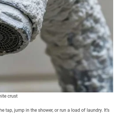
ite crust
 tap, jump in the shower, or run a load of laundry. It’s