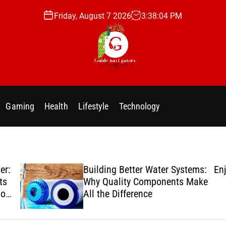
Friday, August 7 2026
3
:
38
:
05
PM
g
u
i
Gaming
Health
Lifestyle
Technology
d
e
n
a
v
er:
Building Better Water Systems:
Enj
i
ts
Why Quality Components Make
g
ion
All the Difference
a
t