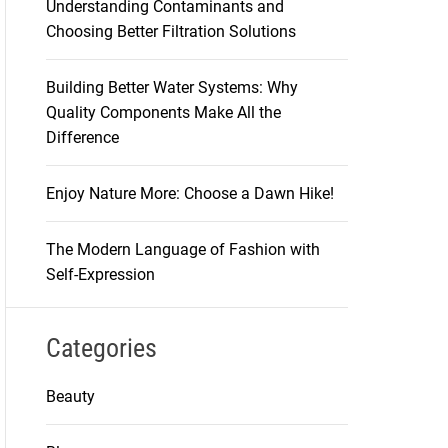
Understanding Contaminants and
Choosing Better Filtration Solutions
Building Better Water Systems: Why
Quality Components Make All the
Difference
Enjoy Nature More: Choose a Dawn Hike!
The Modern Language of Fashion with
Self-Expression
Categories
Beauty