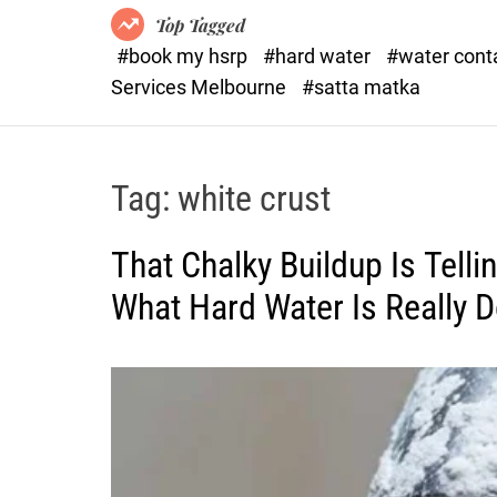
Top Tagged
#book my hsrp
#hard water
#water con
Services Melbourne
#satta matka
Tag:
white crust
That Chalky Buildup Is Tell
What Hard Water Is Really 