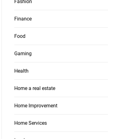
Fashion
Finance
Food
Gaming
Health
Home a real estate
Home Improvement
Home Services