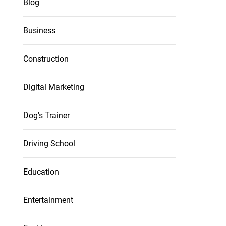
Blog
Business
Construction
Digital Marketing
Dog's Trainer
Driving School
Education
Entertainment