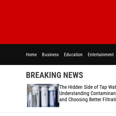
S
k
i
p
t
o
c
o
Home
Business
Education
Entertainment
n
t
e
BREAKING NEWS
n
t
ur Home
The Hidden Side of Tap Wat
ter Needs
Understanding Contaminan
and Choosing Better Filtrat
Solutions