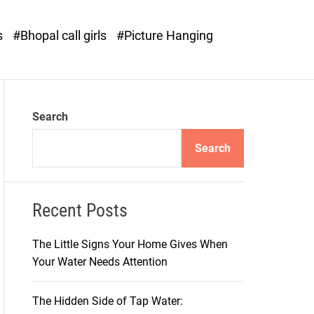
o
d
s
#Bhopal call girls
#Picture Hanging
e
Search
Search
Recent Posts
The Little Signs Your Home Gives When
Your Water Needs Attention
The Hidden Side of Tap Water: