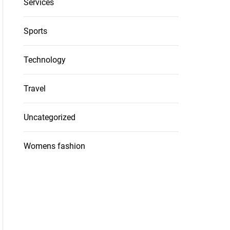
Services
Sports
Technology
Travel
Uncategorized
Womens fashion