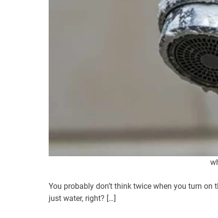
wh
You probably don’t think twice when you turn on the
just water, right? […]