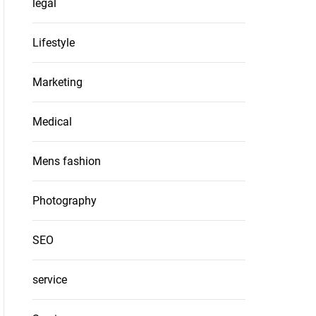
legal
Lifestyle
Marketing
Medical
Mens fashion
Photography
SEO
service