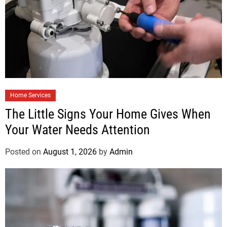
Home Services
The Little Signs Your Home Gives When
Your Water Needs Attention
Posted on
August 1, 2026
by
Admin