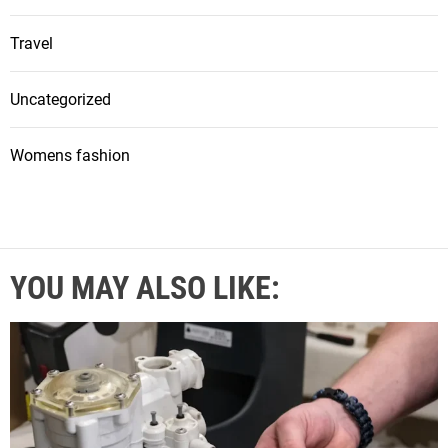
Travel
Uncategorized
Womens fashion
YOU MAY ALSO LIKE: