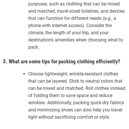
purposes, such as clothing that can be mixed
and matched, travel-sized toiletries, and devices
that can function for different needs (e.g., a
phone with internet access). Consider the
climate, the length of your trip, and your
destination’s amenities when choosing what to
pack.
3. What are some tips for packing clothing efficiently?
Choose lightweight, wrinkle-resistant clothes
that can be layered. Stick to neutral colors that
can be mixed and matched. Roll clothes instead
of folding them to save space and reduce
wrinkles. Additionally, packing quick-dry fabrics
and minimizing shoes can also help you travel
light without sacrificing comfort or style.