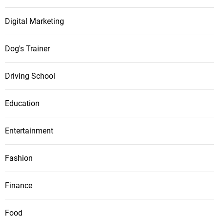
Digital Marketing
Dog's Trainer
Driving School
Education
Entertainment
Fashion
Finance
Food