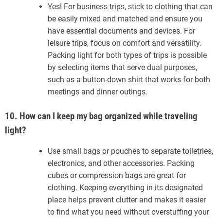
Yes! For business trips, stick to clothing that can
be easily mixed and matched and ensure you
have essential documents and devices. For
leisure trips, focus on comfort and versatility.
Packing light for both types of trips is possible
by selecting items that serve dual purposes,
such as a button-down shirt that works for both
meetings and dinner outings.
10. How can I keep my bag organized while traveling
light?
Use small bags or pouches to separate toiletries,
electronics, and other accessories. Packing
cubes or compression bags are great for
clothing. Keeping everything in its designated
place helps prevent clutter and makes it easier
to find what you need without overstuffing your