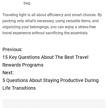
bag.
Traveling light is all about efficiency and smart choices. By
packing only what’s necessary, using versatile items, and
organizing your belongings, you can enjoy a stress-free
travel experience without sacrificing the essentials.
Previous:
P
15 Key Questions About The Best Travel
o
Rewards Programs
Next:
s
5 Questions About Staying Productive During
t
Life Transitions
n