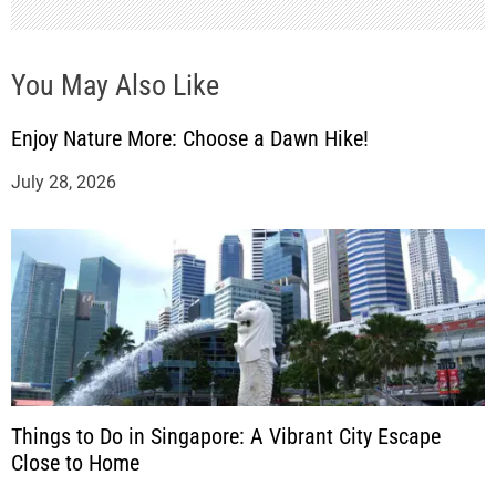
You May Also Like
Enjoy Nature More: Choose a Dawn Hike!
July 28, 2026
Things to Do in Singapore: A Vibrant City Escape
Close to Home