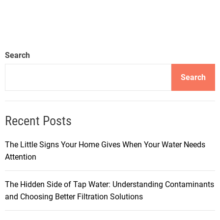
Search
Search
Recent Posts
The Little Signs Your Home Gives When Your Water Needs
Attention
The Hidden Side of Tap Water: Understanding Contaminants
and Choosing Better Filtration Solutions