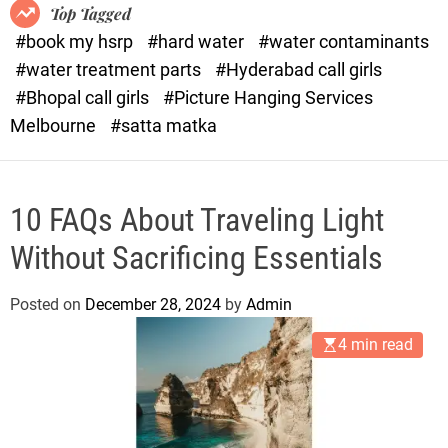
o
o
Top Tagged
d
r
#book my hsrp
#hard water
#water contaminants
e
x
#water treatment parts
#Hyderabad call girls
.
#Bhopal call girls
#Picture Hanging Services
c
Melbourne
#satta matka
o
m
10 FAQs About Traveling Light
Without Sacrificing Essentials
Posted on
December 28, 2024
by
Admin
4 min read