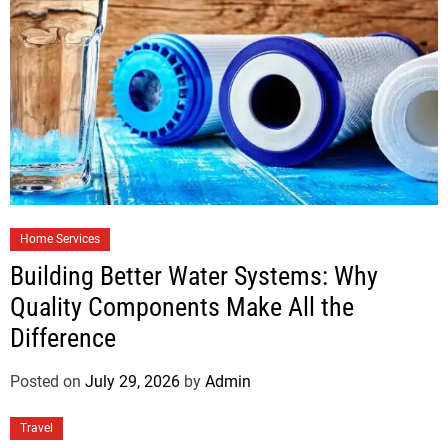
Home Services
Building Better Water Systems: Why
Quality Components Make All the
Difference
Posted on
July 29, 2026
by
Admin
Travel