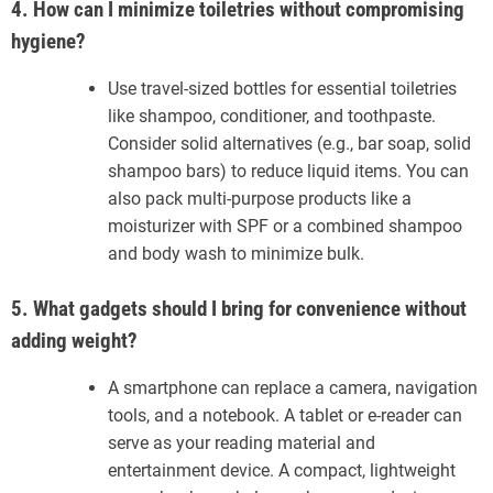
4. How can I minimize toiletries without compromising
hygiene?
Use travel-sized bottles for essential toiletries
like shampoo, conditioner, and toothpaste.
Consider solid alternatives (e.g., bar soap, solid
shampoo bars) to reduce liquid items. You can
also pack multi-purpose products like a
moisturizer with SPF or a combined shampoo
and body wash to minimize bulk.
5. What gadgets should I bring for convenience without
adding weight?
A smartphone can replace a camera, navigation
tools, and a notebook. A tablet or e-reader can
serve as your reading material and
entertainment device. A compact, lightweight