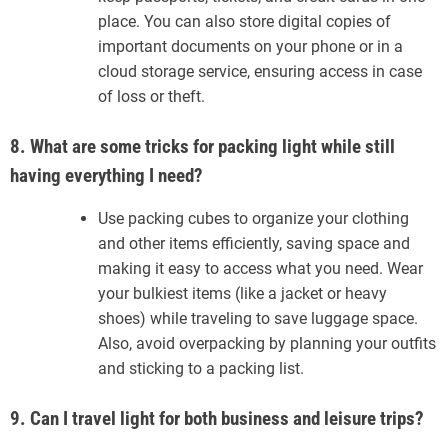
place. You can also store digital copies of
important documents on your phone or in a
cloud storage service, ensuring access in case
of loss or theft.
8. What are some tricks for packing light while still
having everything I need?
Use packing cubes to organize your clothing
and other items efficiently, saving space and
making it easy to access what you need. Wear
your bulkiest items (like a jacket or heavy
shoes) while traveling to save luggage space.
Also, avoid overpacking by planning your outfits
and sticking to a packing list.
9. Can I travel light for both business and leisure trips?