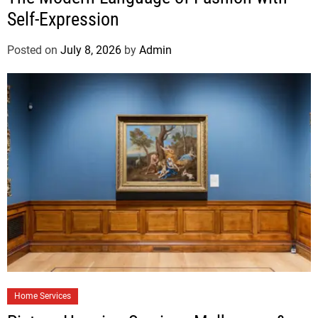
Self-Expression
Posted on
July 8, 2026
by
Admin
Home Services