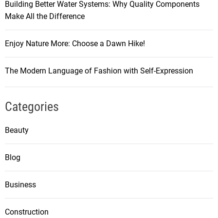
Building Better Water Systems: Why Quality Components
Make All the Difference
Enjoy Nature More: Choose a Dawn Hike!
The Modern Language of Fashion with Self-Expression
Categories
Beauty
Blog
Business
Construction