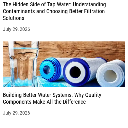
The Hidden Side of Tap Water: Understanding
Contaminants and Choosing Better Filtration
Solutions
July 29, 2026
Building Better Water Systems: Why Quality
Components Make All the Difference
July 29, 2026