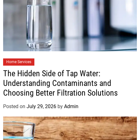
Home Services
The Hidden Side of Tap Water:
Understanding Contaminants and
Choosing Better Filtration Solutions
Posted on
July 29, 2026
by
Admin