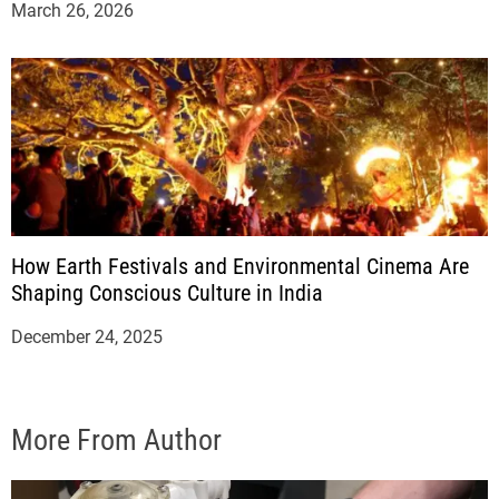
March 26, 2026
How Earth Festivals and Environmental Cinema Are
Shaping Conscious Culture in India
December 24, 2025
More From Author