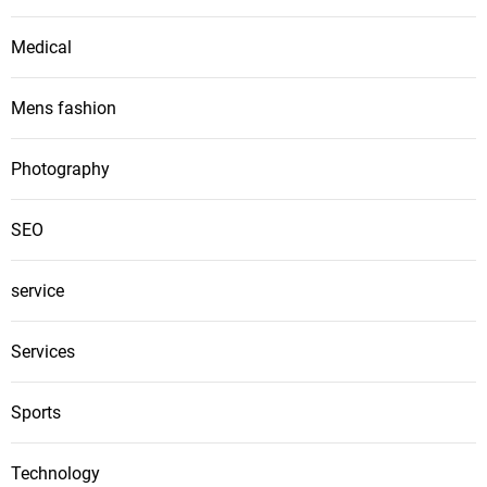
Medical
Mens fashion
Photography
SEO
service
Services
Sports
Technology