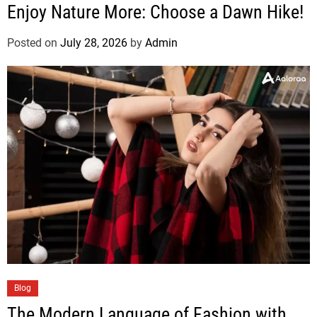
Enjoy Nature More: Choose a Dawn Hike!
Posted on
July 28, 2026
by
Admin
Blog
The Modern Language of Fashion with