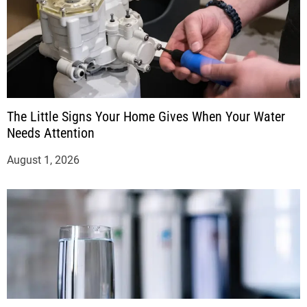
The Little Signs Your Home Gives When Your Water
Needs Attention
August 1, 2026