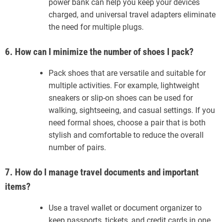
power bank can help you keep your devices
charged, and universal travel adapters eliminate
the need for multiple plugs.
6. How can I minimize the number of shoes I pack?
Pack shoes that are versatile and suitable for
multiple activities. For example, lightweight
sneakers or slip-on shoes can be used for
walking, sightseeing, and casual settings. If you
need formal shoes, choose a pair that is both
stylish and comfortable to reduce the overall
number of pairs.
7. How do I manage travel documents and important
items?
Use a travel wallet or document organizer to
keep passports, tickets, and credit cards in one