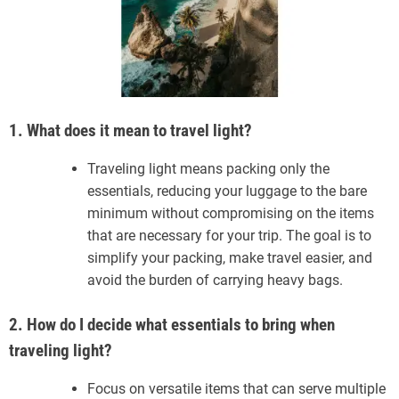
1. What does it mean to travel light?
Traveling light means packing only the
essentials, reducing your luggage to the bare
minimum without compromising on the items
that are necessary for your trip. The goal is to
simplify your packing, make travel easier, and
avoid the burden of carrying heavy bags.
2. How do I decide what essentials to bring when
traveling light?
Focus on versatile items that can serve multiple