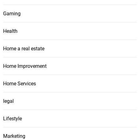
Gaming
Health
Home a real estate
Home Improvement
Home Services
legal
Lifestyle
Marketing