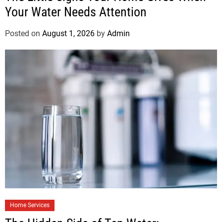
Your Water Needs Attention
Posted on
August 1, 2026
by
Admin
Home Services