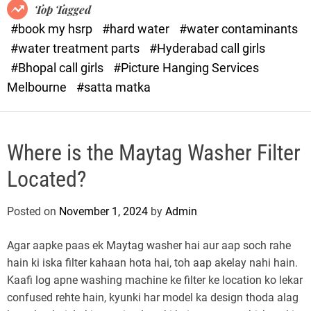
o
o
Top Tagged
d
r
#book my hsrp
#hard water
#water contaminants
e
x
#water treatment parts
#Hyderabad call girls
.
#Bhopal call girls
#Picture Hanging Services
c
Melbourne
#satta matka
o
m
Where is the Maytag Washer Filter
Located?
Posted on
November 1, 2024
by
Admin
Agar aapke paas ek Maytag washer hai aur aap soch rahe
hain ki iska filter kahaan hota hai, toh aap akelay nahi hain.
Kaafi log apne washing machine ke filter ke location ko lekar
confused rehte hain, kyunki har model ka design thoda alag