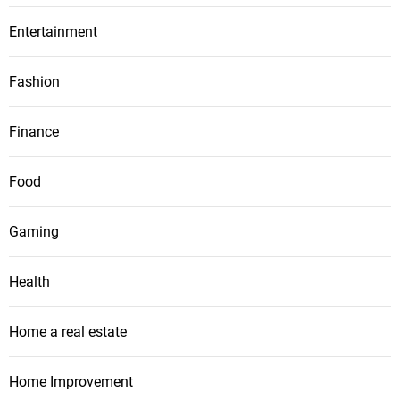
Entertainment
Fashion
Finance
Food
Gaming
Health
Home a real estate
Home Improvement