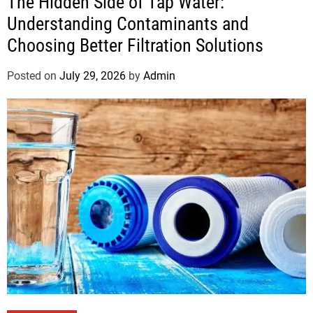
The Hidden Side of Tap Water:
Understanding Contaminants and
Choosing Better Filtration Solutions
Posted on
July 29, 2026
by
Admin