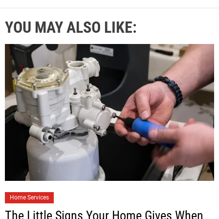
YOU MAY ALSO LIKE:
Home Services
The Little Signs Your Home Gives When