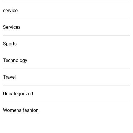
service
Services
Sports
Technology
Travel
Uncategorized
Womens fashion