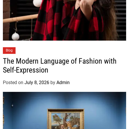
Blog
The Modern Language of Fashion with
Self-Expression
Posted on
July 8, 2026
by
Admin