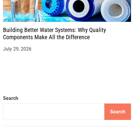
Building Better Water Systems: Why Quality
Components Make All the Difference
July 29, 2026
Search
Search