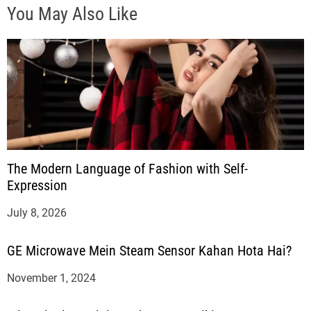
You May Also Like
The Modern Language of Fashion with Self-
Expression
July 8, 2026
GE Microwave Mein Steam Sensor Kahan Hota Hai?
November 1, 2024