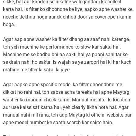
sikke, bal aur kapdon se nikalne wali gandagi ko collect
karta hai. Is filter ko dhoondne ke liye, aapko apne washer ke
neeche dekhna hoga aur ek chhoti door ya cover open karna
hoga.
Agar aap apne washer ka filter dhang se saaf nahi karenge,
toh yeh machine ke performance ko slow kar sakta hai.
Machine me se badbu bhi aa sakti hai ya paani sahi tarike
se drain nahi ho sakta. Is wajah se ye zaroori hai ki har kuch
mahine me filter ki safai ki jaye.
Agar aapko apne specific model ka filter dhoondhne me
dikkat ho rahi hai, toh sabse acha tareeka hai apne Maytag
washer ka manual check karna. Manual me filter ki location
aur use kaise saf karna hai, yeh clearly likha hota hai. Agar
manual nahi mil raha, toh aap Maytag ki official website par
apne model number ke saath search kar sakte hain.