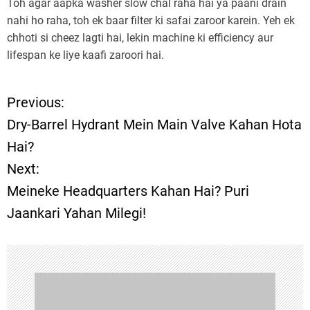
Toh agar aapka washer slow chal raha hai ya paani drain
nahi ho raha, toh ek baar filter ki safai zaroor karein. Yeh ek
chhoti si cheez lagti hai, lekin machine ki efficiency aur
lifespan ke liye kaafi zaroori hai.
Previous:
P
Dry-Barrel Hydrant Mein Main Valve Kahan Hota
o
Hai?
Next:
s
Meineke Headquarters Kahan Hai? Puri
t
Jaankari Yahan Milegi!
n
a
v