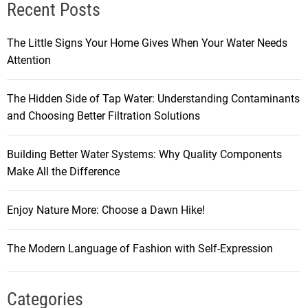
Recent Posts
The Little Signs Your Home Gives When Your Water Needs
Attention
The Hidden Side of Tap Water: Understanding Contaminants
and Choosing Better Filtration Solutions
Building Better Water Systems: Why Quality Components
Make All the Difference
Enjoy Nature More: Choose a Dawn Hike!
The Modern Language of Fashion with Self-Expression
Categories