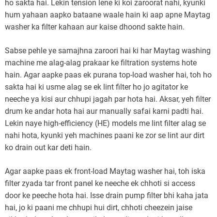
ho sakta hai. Lekin tension lene ki koi zaroorat nahi, kyunki
hum yahaan aapko bataane waale hain ki aap apne Maytag
washer ka filter kahaan aur kaise dhoond sakte hain.
Sabse pehle ye samajhna zaroori hai ki har Maytag washing
machine me alag-alag prakaar ke filtration systems hote
hain. Agar aapke paas ek purana top-load washer hai, toh ho
sakta hai ki usme alag se ek lint filter ho jo agitator ke
neeche ya kisi aur chhupi jagah par hota hai. Aksar, yeh filter
drum ke andar hota hai aur manually safai karni padti hai.
Lekin naye high-efficiency (HE) models me lint filter alag se
nahi hota, kyunki yeh machines paani ke zor se lint aur dirt
ko drain out kar deti hain.
Agar aapke paas ek front-load Maytag washer hai, toh iska
filter zyada tar front panel ke neeche ek chhoti si access
door ke peeche hota hai. Isse drain pump filter bhi kaha jata
hai, jo ki paani me chhupi hui dirt, chhoti cheezein jaise