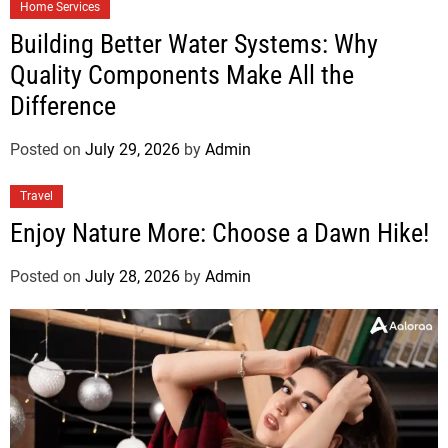
Home Services
Building Better Water Systems: Why
Quality Components Make All the
Difference
Posted on
July 29, 2026
by
Admin
Travel
Enjoy Nature More: Choose a Dawn Hike!
Posted on
July 28, 2026
by
Admin