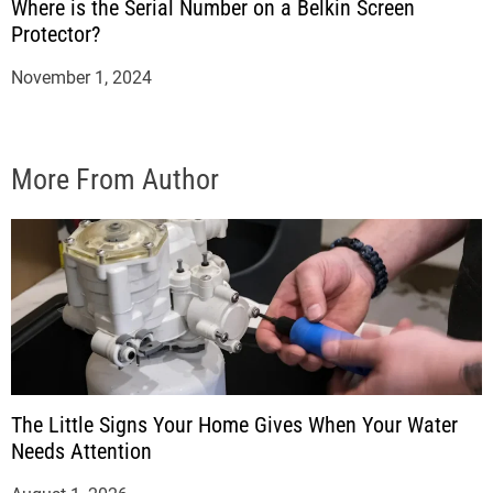
Where is the Serial Number on a Belkin Screen
Protector?
November 1, 2024
More From Author
The Little Signs Your Home Gives When Your Water
Needs Attention