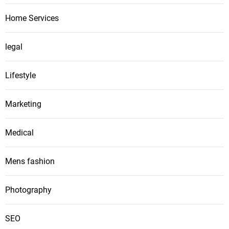
Home Services
legal
Lifestyle
Marketing
Medical
Mens fashion
Photography
SEO