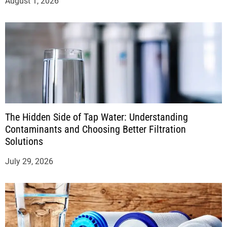
August 1, 2026
The Hidden Side of Tap Water: Understanding
Contaminants and Choosing Better Filtration
Solutions
July 29, 2026