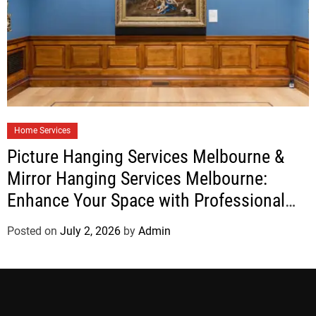
Home Services
Picture Hanging Services Melbourne &
Mirror Hanging Services Melbourne:
Enhance Your Space with Professional
Installation
Posted on
July 2, 2026
by
Admin