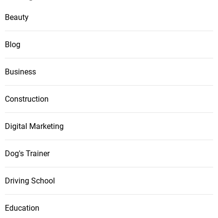
Beauty
Blog
Business
Construction
Digital Marketing
Dog's Trainer
Driving School
Education