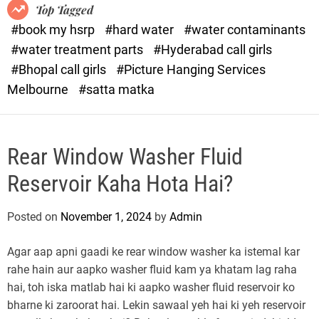
o
o
Top Tagged
d
r
#book my hsrp
#hard water
#water contaminants
e
x
#water treatment parts
#Hyderabad call girls
.
#Bhopal call girls
#Picture Hanging Services
c
Melbourne
#satta matka
o
m
Rear Window Washer Fluid
Reservoir Kaha Hota Hai?
Posted on
November 1, 2024
by
Admin
Agar aap apni gaadi ke rear window washer ka istemal kar
rahe hain aur aapko washer fluid kam ya khatam lag raha
hai, toh iska matlab hai ki aapko washer fluid reservoir ko
bharne ki zaroorat hai. Lekin sawaal yeh hai ki yeh reservoir