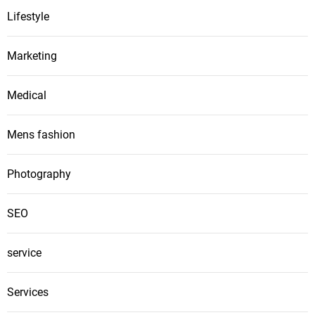
Lifestyle
Marketing
Medical
Mens fashion
Photography
SEO
service
Services