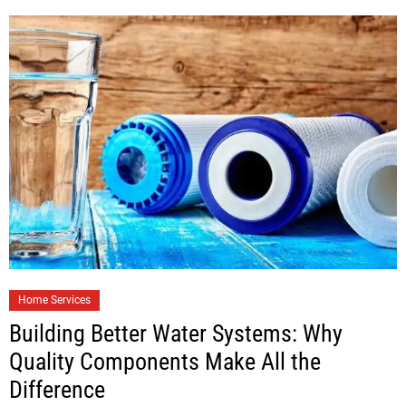
Home Services
Building Better Water Systems: Why
Quality Components Make All the
Difference