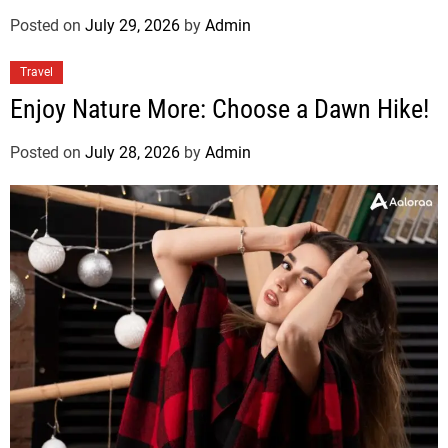
Posted on
July 29, 2026
by
Admin
Travel
Enjoy Nature More: Choose a Dawn Hike!
Posted on
July 28, 2026
by
Admin