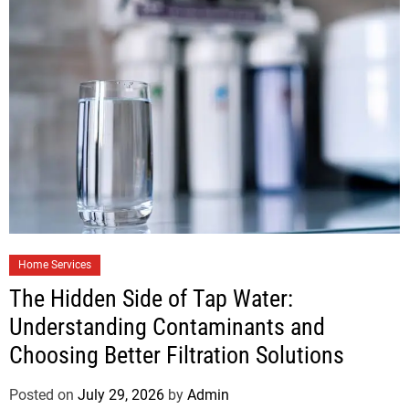
Home Services
The Hidden Side of Tap Water:
Understanding Contaminants and
Choosing Better Filtration Solutions
Posted on
July 29, 2026
by
Admin