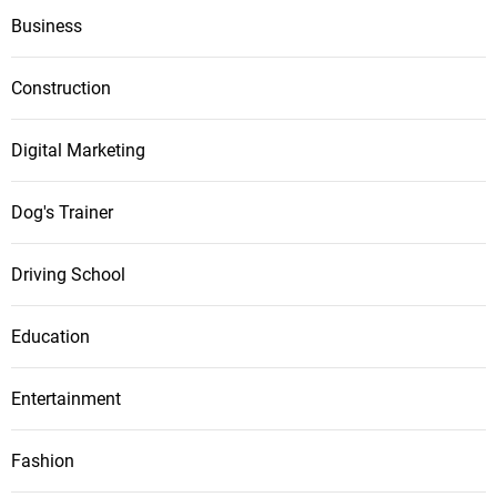
Business
Construction
Digital Marketing
Dog's Trainer
Driving School
Education
Entertainment
Fashion