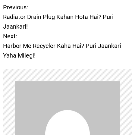
Previous:
P
Radiator Drain Plug Kahan Hota Hai? Puri
o
Jaankari!
Next:
s
Harbor Me Recycler Kaha Hai? Puri Jaankari
t
Yaha Milegi!
n
a
v
i
g