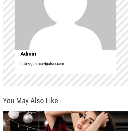
a
t
i
o
Admin
n
http://guidenavigatorx.com
You May Also Like