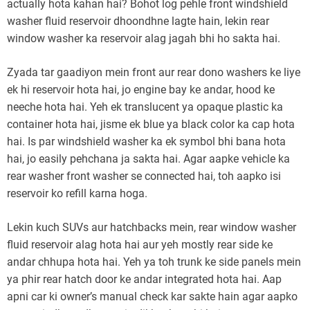
actually hota kahan hai? Bohot log pehle front windshield
washer fluid reservoir dhoondhne lagte hain, lekin rear
window washer ka reservoir alag jagah bhi ho sakta hai.
Zyada tar gaadiyon mein front aur rear dono washers ke liye
ek hi reservoir hota hai, jo engine bay ke andar, hood ke
neeche hota hai. Yeh ek translucent ya opaque plastic ka
container hota hai, jisme ek blue ya black color ka cap hota
hai. Is par windshield washer ka ek symbol bhi bana hota
hai, jo easily pehchana ja sakta hai. Agar aapke vehicle ka
rear washer front washer se connected hai, toh aapko isi
reservoir ko refill karna hoga.
Lekin kuch SUVs aur hatchbacks mein, rear window washer
fluid reservoir alag hota hai aur yeh mostly rear side ke
andar chhupa hota hai. Yeh ya toh trunk ke side panels mein
ya phir rear hatch door ke andar integrated hota hai. Aap
apni car ki owner’s manual check kar sakte hain agar aapko