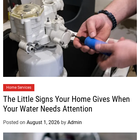
Home Services
The Little Signs Your Home Gives When
Your Water Needs Attention
Posted on
August 1, 2026
by
Admin