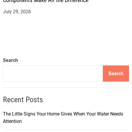
Components Make All the Difference
July 29, 2026
Search
Search
Recent Posts
The Little Signs Your Home Gives When Your Water Needs
Attention