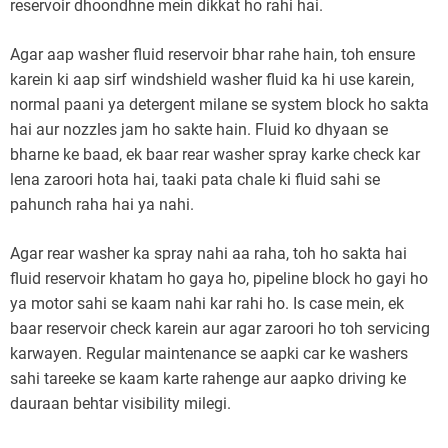
reservoir dhoondhne mein dikkat ho rahi hai.
Agar aap washer fluid reservoir bhar rahe hain, toh ensure
karein ki aap sirf windshield washer fluid ka hi use karein,
normal paani ya detergent milane se system block ho sakta
hai aur nozzles jam ho sakte hain. Fluid ko dhyaan se
bharne ke baad, ek baar rear washer spray karke check kar
lena zaroori hota hai, taaki pata chale ki fluid sahi se
pahunch raha hai ya nahi.
Agar rear washer ka spray nahi aa raha, toh ho sakta hai
fluid reservoir khatam ho gaya ho, pipeline block ho gayi ho
ya motor sahi se kaam nahi kar rahi ho. Is case mein, ek
baar reservoir check karein aur agar zaroori ho toh servicing
karwayen. Regular maintenance se aapki car ke washers
sahi tareeke se kaam karte rahenge aur aapko driving ke
dauraan behtar visibility milegi.