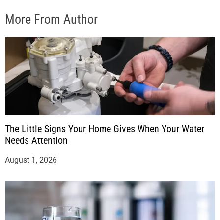
More From Author
The Little Signs Your Home Gives When Your Water
Needs Attention
August 1, 2026