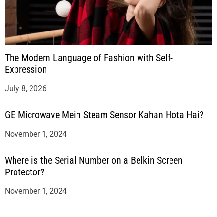
The Modern Language of Fashion with Self-
Expression
July 8, 2026
GE Microwave Mein Steam Sensor Kahan Hota Hai?
November 1, 2024
Where is the Serial Number on a Belkin Screen
Protector?
November 1, 2024