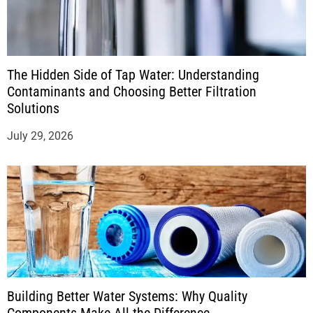
The Hidden Side of Tap Water: Understanding
Contaminants and Choosing Better Filtration
Solutions
July 29, 2026
Building Better Water Systems: Why Quality