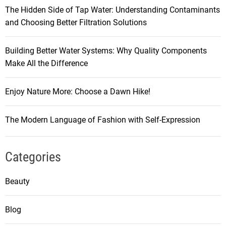
The Hidden Side of Tap Water: Understanding Contaminants
and Choosing Better Filtration Solutions
Building Better Water Systems: Why Quality Components
Make All the Difference
Enjoy Nature More: Choose a Dawn Hike!
The Modern Language of Fashion with Self-Expression
Categories
Beauty
Blog