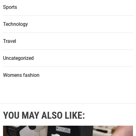
Sports
Technology
Travel
Uncategorized
Womens fashion
YOU MAY ALSO LIKE: