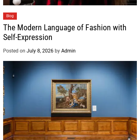
Blog
The Modern Language of Fashion with
Self-Expression
Posted on
July 8, 2026
by
Admin