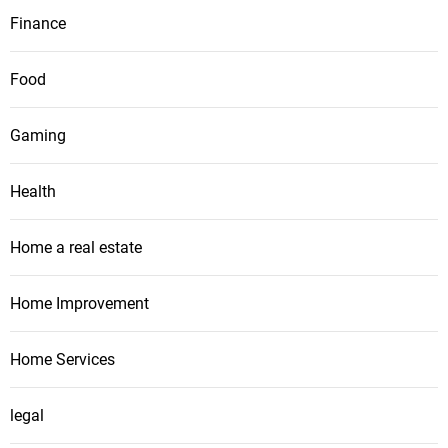
Finance
Food
Gaming
Health
Home a real estate
Home Improvement
Home Services
legal