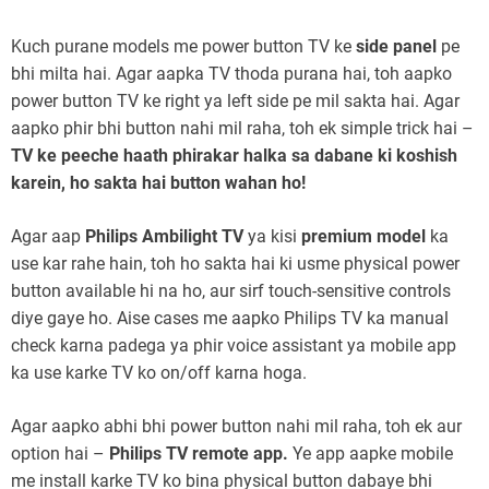
Kuch purane models me power button TV ke
side panel
pe
bhi milta hai. Agar aapka TV thoda purana hai, toh aapko
power button TV ke right ya left side pe mil sakta hai. Agar
aapko phir bhi button nahi mil raha, toh ek simple trick hai –
TV ke peeche haath phirakar halka sa dabane ki koshish
karein, ho sakta hai button wahan ho!
Agar aap
Philips Ambilight TV
ya kisi
premium model
ka
use kar rahe hain, toh ho sakta hai ki usme physical power
button available hi na ho, aur sirf touch-sensitive controls
diye gaye ho. Aise cases me aapko Philips TV ka manual
check karna padega ya phir voice assistant ya mobile app
ka use karke TV ko on/off karna hoga.
Agar aapko abhi bhi power button nahi mil raha, toh ek aur
option hai –
Philips TV remote app.
Ye app aapke mobile
me install karke TV ko bina physical button dabaye bhi