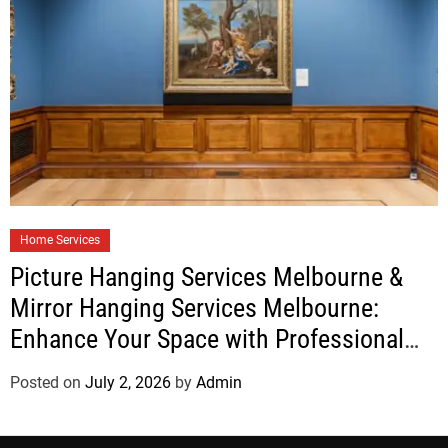
Home Services
Picture Hanging Services Melbourne &
Mirror Hanging Services Melbourne:
Enhance Your Space with Professional
Installation
Posted on
July 2, 2026
by
Admin