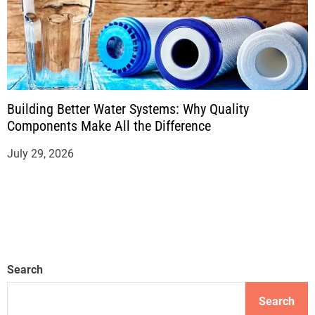
Building Better Water Systems: Why Quality
Components Make All the Difference
July 29, 2026
Search
Search