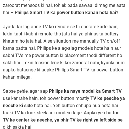
zaroorat mehsoos ki hai, toh ek bada sawaal dimag me aata
hai –
Philips Smart TV ka power button kahan hota hai?
Jyada tar log apne TV ko remote se hi operate karte hain,
lekin kabhi-kabhi remote kho jata hai ya phir uska battery
khatam ho jata hai. Aise situation me manually TV on/off
karna padta hai. Philips ke alag-alag models hote hain aur
sabhi TVs me power button ki placement thodi different ho
sakti hai. Lekin tension lene ki koi zaroorat nahi, kyunki hum
aapko bataenge ki aapke Philips Smart TV ka power button
kahan milega.
Sabse pehle, agar aap
Philips ka naye model ka Smart TV
use kar rahe hain, toh power button mostly
TV ke peeche ya
neeche ki side
hota hai. Yeh button chhupa hua hota hai
taaki TV ka look sleek aur modern lage. Aapko yeh button
TV ke center ke neeche, ya phir TV ke right ya left side pe
dikh sakta hai.