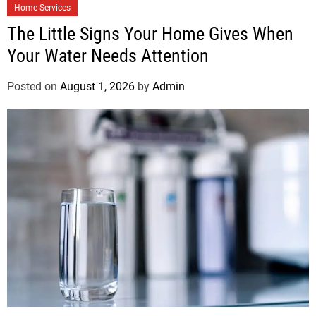
Home Services
The Little Signs Your Home Gives When
Your Water Needs Attention
Posted on
August 1, 2026
by
Admin