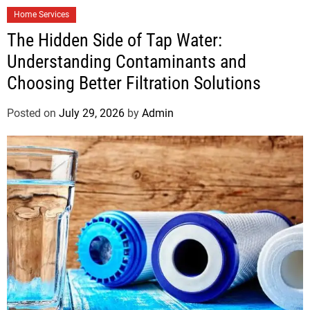
Home Services
The Hidden Side of Tap Water:
Understanding Contaminants and
Choosing Better Filtration Solutions
Posted on
July 29, 2026
by
Admin