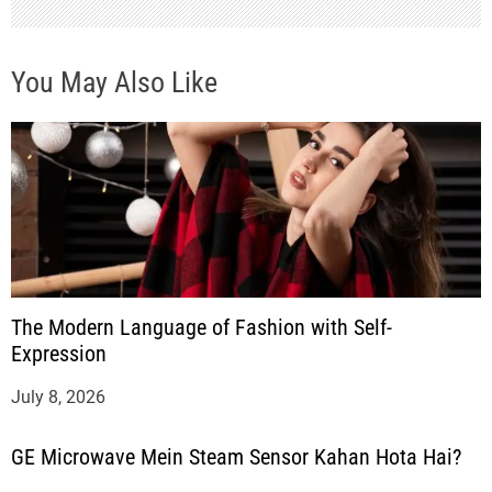
You May Also Like
The Modern Language of Fashion with Self-
Expression
July 8, 2026
GE Microwave Mein Steam Sensor Kahan Hota Hai?