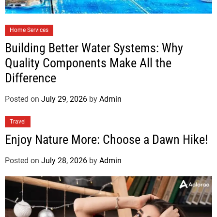
Home Services
Building Better Water Systems: Why
Quality Components Make All the
Difference
Posted on
July 29, 2026
by
Admin
Travel
Enjoy Nature More: Choose a Dawn Hike!
Posted on
July 28, 2026
by
Admin