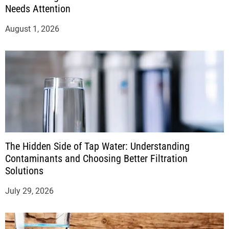
Needs Attention
August 1, 2026
The Hidden Side of Tap Water: Understanding
Contaminants and Choosing Better Filtration
Solutions
July 29, 2026