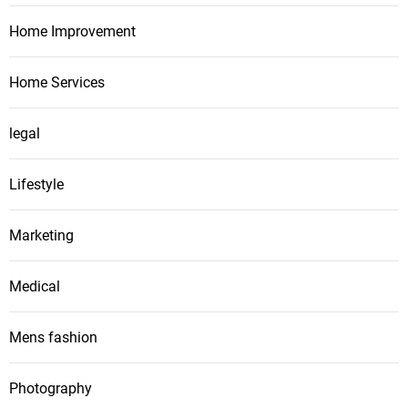
Home Improvement
Home Services
legal
Lifestyle
Marketing
Medical
Mens fashion
Photography