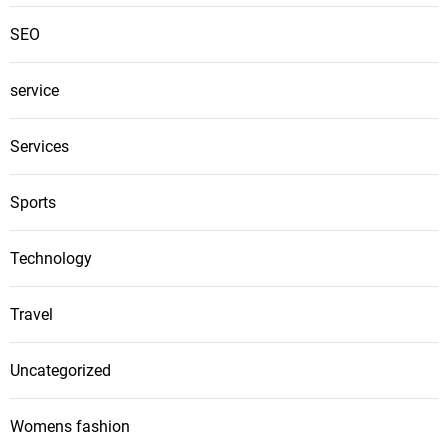
SEO
service
Services
Sports
Technology
Travel
Uncategorized
Womens fashion