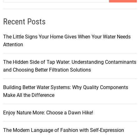
Recent Posts
The Little Signs Your Home Gives When Your Water Needs
Attention
The Hidden Side of Tap Water: Understanding Contaminants
and Choosing Better Filtration Solutions
Building Better Water Systems: Why Quality Components
Make All the Difference
Enjoy Nature More: Choose a Dawn Hike!
The Modern Language of Fashion with Self-Expression