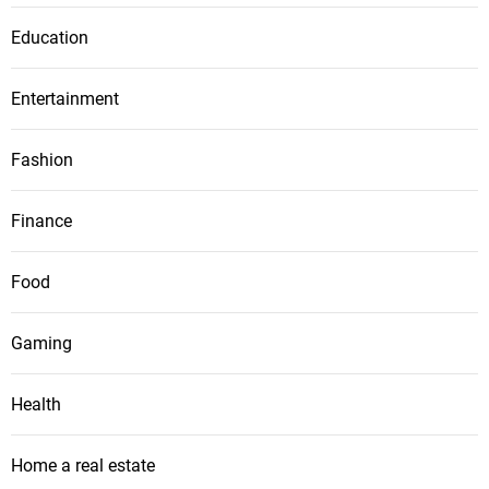
Education
Entertainment
Fashion
Finance
Food
Gaming
Health
Home a real estate