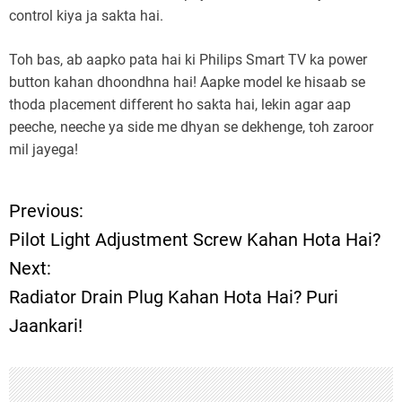
control kiya ja sakta hai.
Toh bas, ab aapko pata hai ki Philips Smart TV ka power
button kahan dhoondhna hai! Aapke model ke hisaab se
thoda placement different ho sakta hai, lekin agar aap
peeche, neeche ya side me dhyan se dekhenge, toh zaroor
mil jayega!
Previous:
P
Pilot Light Adjustment Screw Kahan Hota Hai?
o
Next:
Radiator Drain Plug Kahan Hota Hai? Puri
s
Jaankari!
t
n