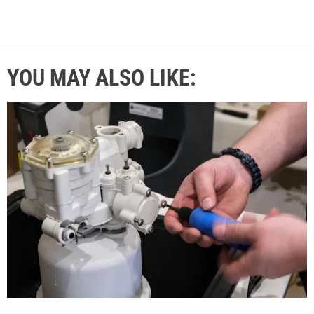
YOU MAY ALSO LIKE: