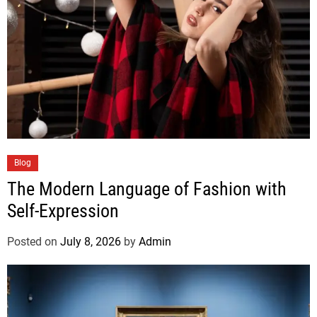
Blog
The Modern Language of Fashion with
Self-Expression
Posted on
July 8, 2026
by
Admin