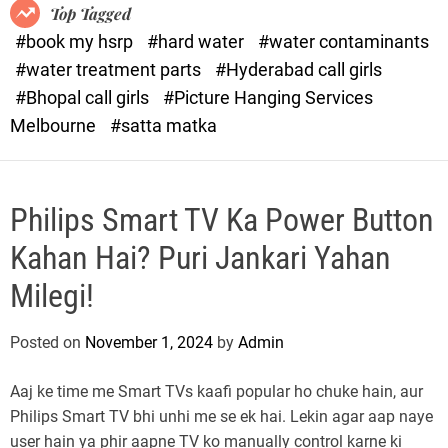
o
o
Top Tagged
d
r
#book my hsrp
#hard water
#water contaminants
e
x
#water treatment parts
#Hyderabad call girls
.
#Bhopal call girls
#Picture Hanging Services
c
Melbourne
#satta matka
o
m
Philips Smart TV Ka Power Button
Kahan Hai? Puri Jankari Yahan
Milegi!
Posted on
November 1, 2024
by
Admin
Aaj ke time me Smart TVs kaafi popular ho chuke hain, aur
Philips Smart TV bhi unhi me se ek hai. Lekin agar aap naye
user hain ya phir aapne TV ko manually control karne ki