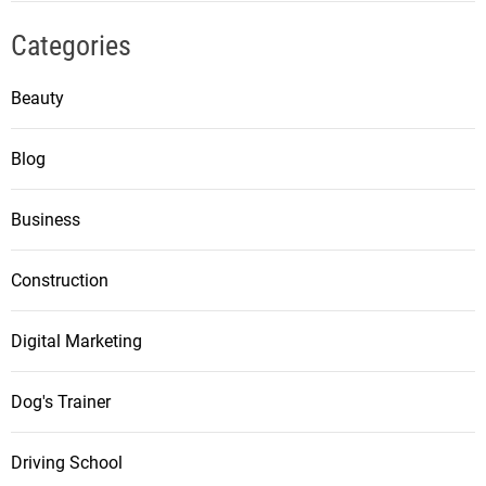
Categories
Beauty
Blog
Business
Construction
Digital Marketing
Dog's Trainer
Driving School