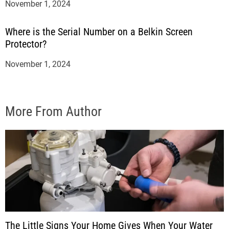
November 1, 2024
Where is the Serial Number on a Belkin Screen
Protector?
November 1, 2024
More From Author
The Little Signs Your Home Gives When Your Water