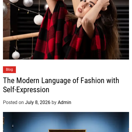
Blog
The Modern Language of Fashion with
Self-Expression
Posted on
July 8, 2026
by
Admin