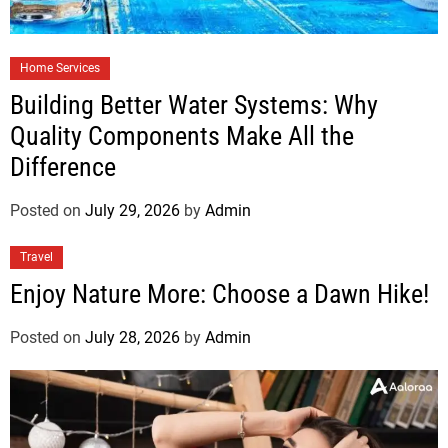
Home Services
Building Better Water Systems: Why
Quality Components Make All the
Difference
Posted on
July 29, 2026
by
Admin
Travel
Enjoy Nature More: Choose a Dawn Hike!
Posted on
July 28, 2026
by
Admin