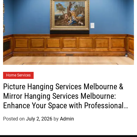
Home Services
Picture Hanging Services Melbourne &
Mirror Hanging Services Melbourne:
Enhance Your Space with Professional
Installation
Posted on
July 2, 2026
by
Admin