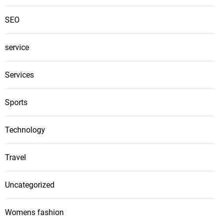
SEO
service
Services
Sports
Technology
Travel
Uncategorized
Womens fashion