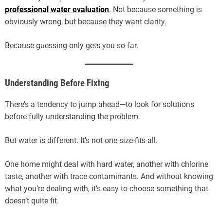
professional water evaluation
. Not because something is
obviously wrong, but because they want clarity.
Because guessing only gets you so far.
Understanding Before Fixing
There’s a tendency to jump ahead—to look for solutions
before fully understanding the problem.
But water is different. It’s not one-size-fits-all.
One home might deal with hard water, another with chlorine
taste, another with trace contaminants. And without knowing
what you’re dealing with, it’s easy to choose something that
doesn’t quite fit.