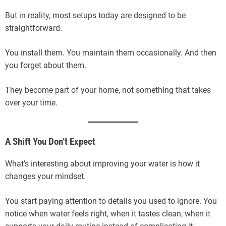
But in reality, most setups today are designed to be
straightforward.
You install them. You maintain them occasionally. And then
you forget about them.
They become part of your home, not something that takes
over your time.
A Shift You Don’t Expect
What’s interesting about improving your water is how it
changes your mindset.
You start paying attention to details you used to ignore. You
notice when water feels right, when it tastes clean, when it