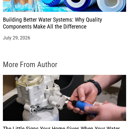
Building Better Water Systems: Why Quality
Components Make All the Difference
July 29, 2026
More From Author
The Little Signs Your Home Gives When Your Water