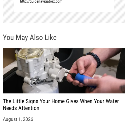
http://guidenavigatorx.com
You May Also Like
The Little Signs Your Home Gives When Your Water
Needs Attention
August 1, 2026