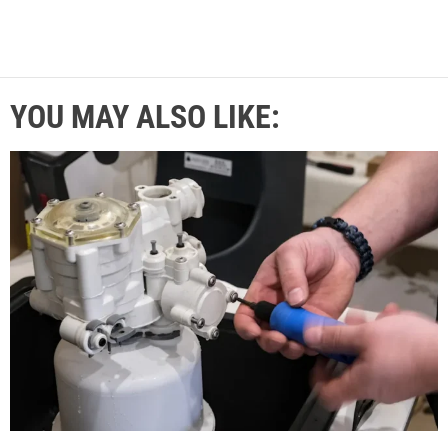
YOU MAY ALSO LIKE: