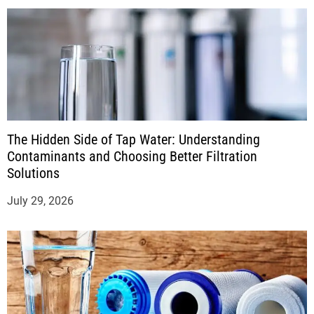
The Hidden Side of Tap Water: Understanding
Contaminants and Choosing Better Filtration
Solutions
July 29, 2026