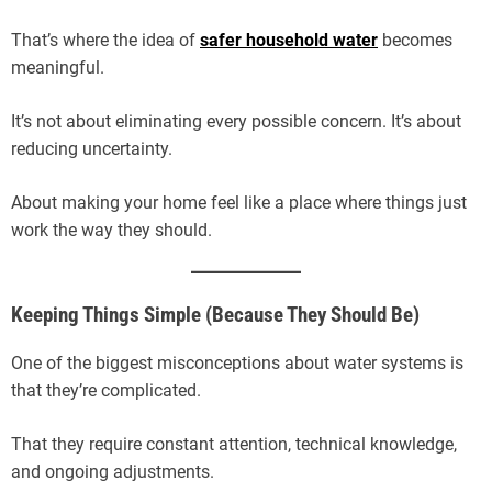
That’s where the idea of
safer household water
becomes
meaningful.
It’s not about eliminating every possible concern. It’s about
reducing uncertainty.
About making your home feel like a place where things just
work the way they should.
Keeping Things Simple (Because They Should Be)
One of the biggest misconceptions about water systems is
that they’re complicated.
That they require constant attention, technical knowledge,
and ongoing adjustments.