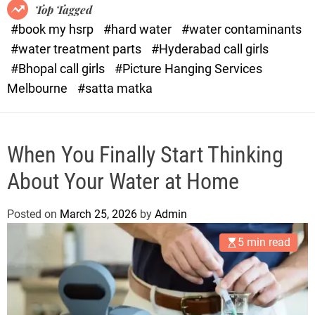
o
o
Top Tagged
d
r
#book my hsrp
#hard water
#water contaminants
e
x
#water treatment parts
#Hyderabad call girls
.
#Bhopal call girls
#Picture Hanging Services
c
Melbourne
#satta matka
o
m
When You Finally Start Thinking
About Your Water at Home
Posted on
March 25, 2026
by
Admin
5 min read