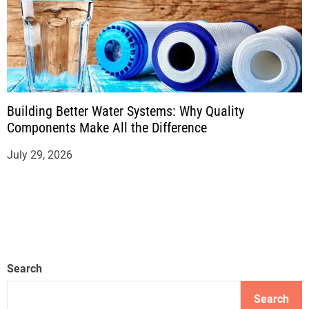
Building Better Water Systems: Why Quality
Components Make All the Difference
July 29, 2026
Search
Search