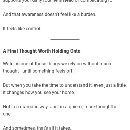
supports your daily routine instead of complicating it.
And that awareness doesn’t feel like a burden.
It feels like control.
A Final Thought Worth Holding Onto
Water is one of those things we rely on without much
thought—until something feels off.
But when you take the time to understand it, even just a little,
it changes how you see your home.
Not in a dramatic way. Just in a quieter, more thoughtful
one.
And sometimes, that’s all it takes.