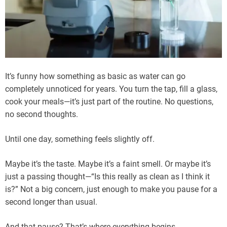
It’s funny how something as basic as water can go
completely unnoticed for years. You turn the tap, fill a glass,
cook your meals—it’s just part of the routine. No questions,
no second thoughts.
Until one day, something feels slightly off.
Maybe it’s the taste. Maybe it’s a faint smell. Or maybe it’s
just a passing thought—“Is this really as clean as I think it
is?” Not a big concern, just enough to make you pause for a
second longer than usual.
And that pause? That’s where everything begins.