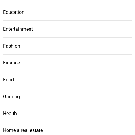
Education
Entertainment
Fashion
Finance
Food
Gaming
Health
Home a real estate