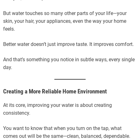
But water touches so many other parts of your life—your
skin, your hair, your appliances, even the way your home
feels.
Better water doesn’t just improve taste. It improves comfort.
And that’s something you notice in subtle ways, every single
day.
Creating a More Reliable Home Environment
At its core, improving your water is about creating
consistency.
You want to know that when you turn on the tap, what
comes out will be the same—clean, balanced, dependable.