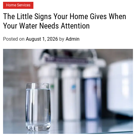
Home Services
The Little Signs Your Home Gives When
Your Water Needs Attention
Posted on
August 1, 2026
by
Admin