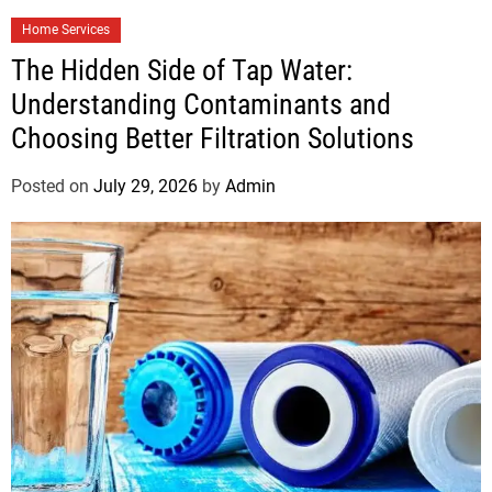
Home Services
The Hidden Side of Tap Water:
Understanding Contaminants and
Choosing Better Filtration Solutions
Posted on
July 29, 2026
by
Admin