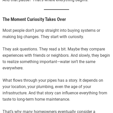
The Moment Curiosity Takes Over
Most people don’t jump straight into buying systems or
making big changes. They start with curiosity.
They ask questions. They read a bit. Maybe they compare
experiences with friends or neighbors. And slowly, they begin
to realize something important—water isn’t the same
everywhere.
What flows through your pipes has a story. It depends on
your location, your plumbing, even the age of your
infrastructure. And that story can influence everything from
taste to long-term home maintenance.
That’s why many homeowners eventually consider a