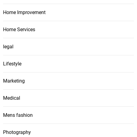
Home Improvement
Home Services
legal
Lifestyle
Marketing
Medical
Mens fashion
Photography