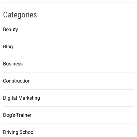
Categories
Beauty
Blog
Business
Construction
Digital Marketing
Dog's Trainer
Driving School