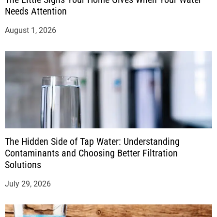
Needs Attention
August 1, 2026
The Hidden Side of Tap Water: Understanding
Contaminants and Choosing Better Filtration
Solutions
July 29, 2026