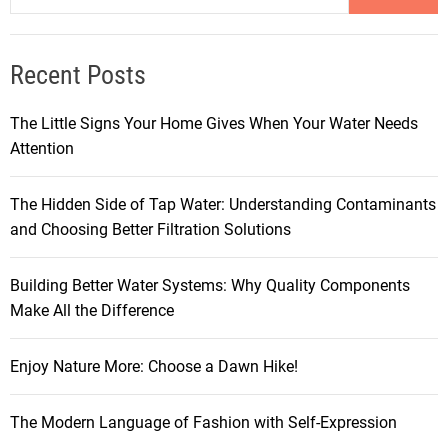
Recent Posts
The Little Signs Your Home Gives When Your Water Needs
Attention
The Hidden Side of Tap Water: Understanding Contaminants
and Choosing Better Filtration Solutions
Building Better Water Systems: Why Quality Components
Make All the Difference
Enjoy Nature More: Choose a Dawn Hike!
The Modern Language of Fashion with Self-Expression