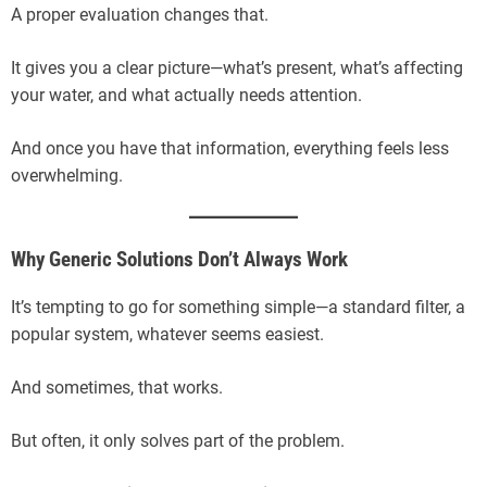
A proper evaluation changes that.
It gives you a clear picture—what’s present, what’s affecting
your water, and what actually needs attention.
And once you have that information, everything feels less
overwhelming.
Why Generic Solutions Don’t Always Work
It’s tempting to go for something simple—a standard filter, a
popular system, whatever seems easiest.
And sometimes, that works.
But often, it only solves part of the problem.