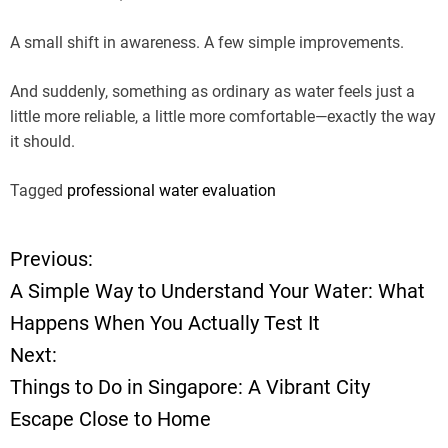
A small shift in awareness. A few simple improvements.
And suddenly, something as ordinary as water feels just a
little more reliable, a little more comfortable—exactly the way
it should.
Tagged
professional water evaluation
Previous:
P
A Simple Way to Understand Your Water: What
o
Happens When You Actually Test It
Next:
s
Things to Do in Singapore: A Vibrant City
t
Escape Close to Home