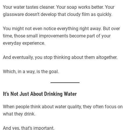
Your water tastes cleaner. Your soap works better. Your
glassware doesn’t develop that cloudy film as quickly.
You might not even notice everything right away. But over
time, those small improvements become part of your
everyday experience.
And eventually, you stop thinking about them altogether.
Which, in a way, is the goal.
It’s Not Just About Drinking Water
When people think about water quality, they often focus on
what they drink.
And yes, that’s important.