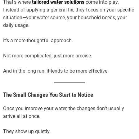
That’s where
tailored water solutions
come into play.
Instead of applying a general fix, they focus on your specific
situation—your water source, your household needs, your
daily usage.
It’s a more thoughtful approach.
Not more complicated, just more precise.
And in the long run, it tends to be more effective.
The Small Changes You Start to Notice
Once you improve your water, the changes don’t usually
arrive all at once.
They show up quietly.