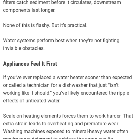
filters catch sediment before it circulates, downstream
components last longer.
None of this is flashy. But it’s practical.
Water systems perform best when they’re not fighting
invisible obstacles.
Appliances Feel It First
If you’ve ever replaced a water heater sooner than expected
or called a technician for a dishwasher that just “isn’t
working like it should,” you’ve likely encountered the ripple
effects of untreated water.
Scale on heating elements forces them to work harder. That
extra strain leads to overheating and premature wear.
Washing machines exposed to mineral-heavy water often