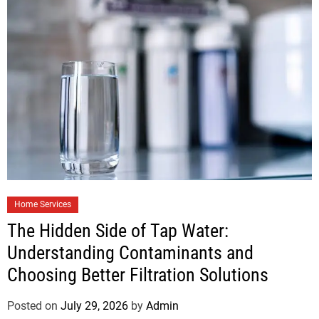
Home Services
The Hidden Side of Tap Water:
Understanding Contaminants and
Choosing Better Filtration Solutions
Posted on
July 29, 2026
by
Admin