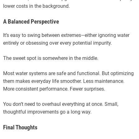
lower costs in the background.
A Balanced Perspective
It’s easy to swing between extremes—either ignoring water
entirely or obsessing over every potential impurity.
The sweet spot is somewhere in the middle.
Most water systems are safe and functional. But optimizing
them makes everyday life smoother. Less maintenance.
More consistent performance. Fewer surprises.
You don’t need to overhaul everything at once. Small,
thoughtful improvements go a long way.
Final Thoughts