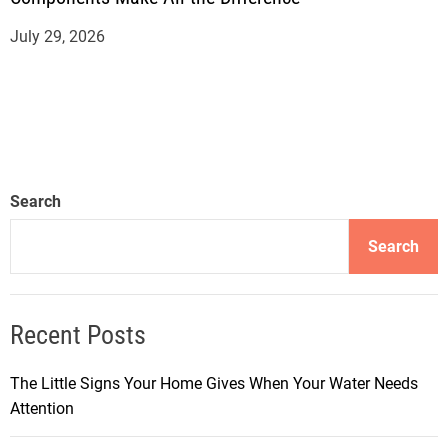
July 29, 2026
Search
Search
Recent Posts
The Little Signs Your Home Gives When Your Water Needs
Attention