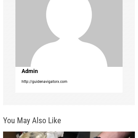
g
a
t
i
o
Admin
n
http://guidenavigatorx.com
You May Also Like