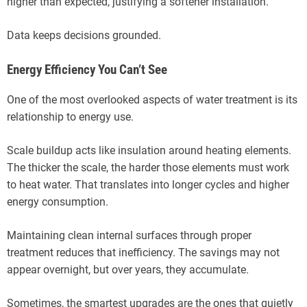
higher than expected, justifying a softener installation.
Data keeps decisions grounded.
Energy Efficiency You Can’t See
One of the most overlooked aspects of water treatment is its
relationship to energy use.
Scale buildup acts like insulation around heating elements.
The thicker the scale, the harder those elements must work
to heat water. That translates into longer cycles and higher
energy consumption.
Maintaining clean internal surfaces through proper
treatment reduces that inefficiency. The savings may not
appear overnight, but over years, they accumulate.
Sometimes, the smartest upgrades are the ones that quietly