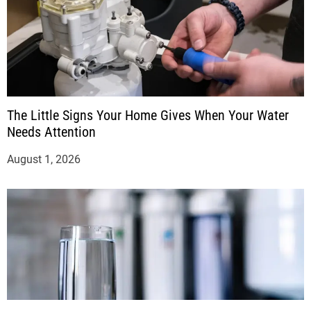
The Little Signs Your Home Gives When Your Water
Needs Attention
August 1, 2026