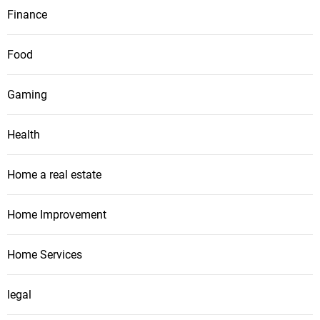
Finance
Food
Gaming
Health
Home a real estate
Home Improvement
Home Services
legal