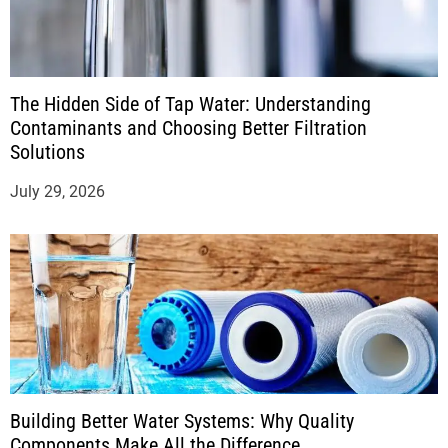
The Hidden Side of Tap Water: Understanding
Contaminants and Choosing Better Filtration
Solutions
July 29, 2026
Building Better Water Systems: Why Quality
Components Make All the Difference