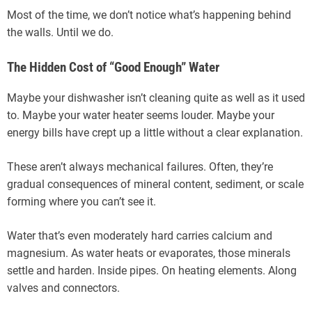
Most of the time, we don’t notice what’s happening behind
the walls. Until we do.
The Hidden Cost of “Good Enough” Water
Maybe your dishwasher isn’t cleaning quite as well as it used
to. Maybe your water heater seems louder. Maybe your
energy bills have crept up a little without a clear explanation.
These aren’t always mechanical failures. Often, they’re
gradual consequences of mineral content, sediment, or scale
forming where you can’t see it.
Water that’s even moderately hard carries calcium and
magnesium. As water heats or evaporates, those minerals
settle and harden. Inside pipes. On heating elements. Along
valves and connectors.