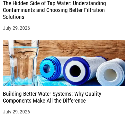
The Hidden Side of Tap Water: Understanding
Contaminants and Choosing Better Filtration
Solutions
July 29, 2026
Building Better Water Systems: Why Quality
Components Make All the Difference
July 29, 2026