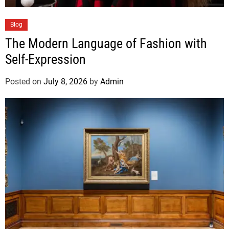
Blog
The Modern Language of Fashion with
Self-Expression
Posted on
July 8, 2026
by
Admin