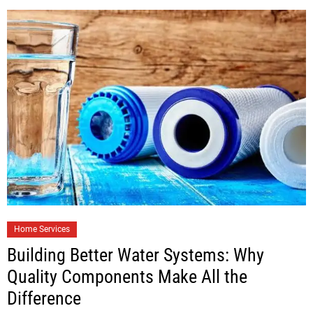
Home Services
Building Better Water Systems: Why
Quality Components Make All the
Difference