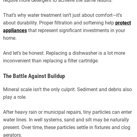
require more detergent to achieve the same results.
That’s why water treatment isn’t just about comfort—it’s
about durability. Proper filtration and softening help
protect
appliances
that represent significant investments in your
home.
And let’s be honest. Replacing a dishwasher is a lot more
inconvenient than replacing a filter cartridge.
The Battle Against Buildup
Mineral scale isn’t the only culprit. Sediment and debris also
play a role.
After heavy rain or municipal repairs, tiny particles can enter
water lines. In well systems, sand and silt may be naturally
present. Over time, these particles settle in fixtures and clog
aerators.