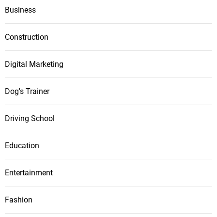
Business
Construction
Digital Marketing
Dog's Trainer
Driving School
Education
Entertainment
Fashion