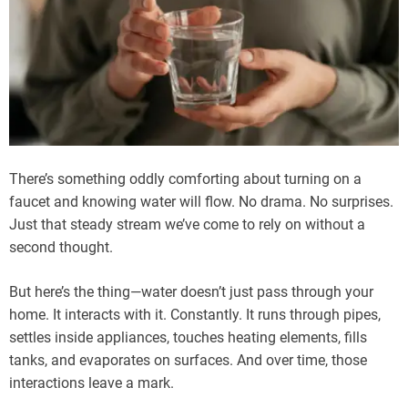
There’s something oddly comforting about turning on a
faucet and knowing water will flow. No drama. No surprises.
Just that steady stream we’ve come to rely on without a
second thought.
But here’s the thing—water doesn’t just pass through your
home. It interacts with it. Constantly. It runs through pipes,
settles inside appliances, touches heating elements, fills
tanks, and evaporates on surfaces. And over time, those
interactions leave a mark.