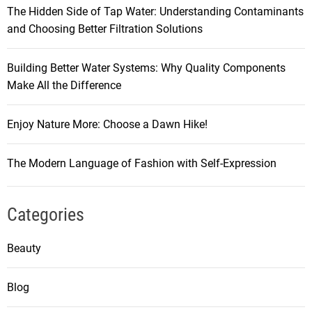
The Hidden Side of Tap Water: Understanding Contaminants
and Choosing Better Filtration Solutions
Building Better Water Systems: Why Quality Components
Make All the Difference
Enjoy Nature More: Choose a Dawn Hike!
The Modern Language of Fashion with Self-Expression
Categories
Beauty
Blog