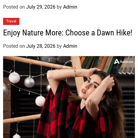
Posted on
July 29, 2026
by
Admin
Travel
Enjoy Nature More: Choose a Dawn Hike!
Posted on
July 28, 2026
by
Admin