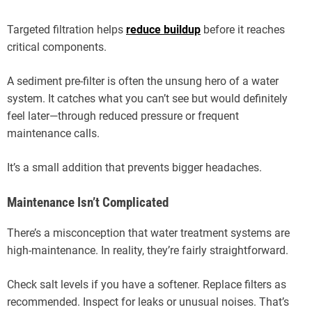
Targeted filtration helps
reduce buildup
before it reaches
critical components.
A sediment pre-filter is often the unsung hero of a water
system. It catches what you can’t see but would definitely
feel later—through reduced pressure or frequent
maintenance calls.
It’s a small addition that prevents bigger headaches.
Maintenance Isn’t Complicated
There’s a misconception that water treatment systems are
high-maintenance. In reality, they’re fairly straightforward.
Check salt levels if you have a softener. Replace filters as
recommended. Inspect for leaks or unusual noises. That’s