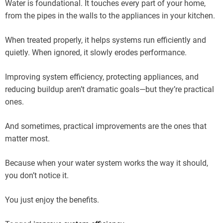
Water is foundational. It touches every part of your home,
from the pipes in the walls to the appliances in your kitchen.
When treated properly, it helps systems run efficiently and
quietly. When ignored, it slowly erodes performance.
Improving system efficiency, protecting appliances, and
reducing buildup aren’t dramatic goals—but they’re practical
ones.
And sometimes, practical improvements are the ones that
matter most.
Because when your water system works the way it should,
you don’t notice it.
You just enjoy the benefits.