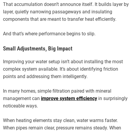
That accumulation doesn’t announce itself. It builds layer by
layer, quietly narrowing passageways and insulating
components that are meant to transfer heat efficiently.
And that’s where performance begins to slip.
Small Adjustments, Big Impact
Improving your water setup isn’t about installing the most
complex system available. It’s about identifying friction
points and addressing them intelligently.
In many homes, simple filtration paired with mineral
management can
improve system efficiency
in surprisingly
noticeable ways.
When heating elements stay clean, water warms faster.
When pipes remain clear, pressure remains steady. When