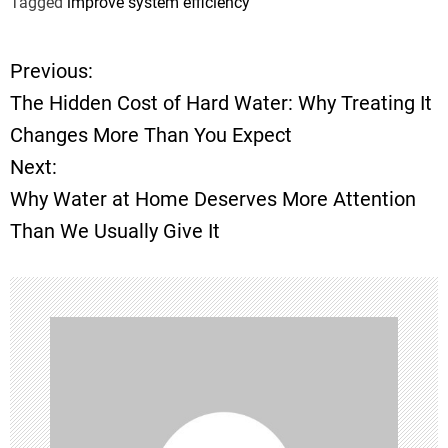
Tagged
improve system efficiency
Previous:
P
The Hidden Cost of Hard Water: Why Treating It
o
Changes More Than You Expect
Next:
s
Why Water at Home Deserves More Attention
t
Than We Usually Give It
n
a
v
i