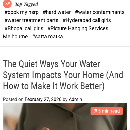
o
o
Top Tagged
d
r
#book my hsrp
#hard water
#water contaminants
e
x
#water treatment parts
#Hyderabad call girls
.
#Bhopal call girls
#Picture Hanging Services
c
Melbourne
#satta matka
o
m
The Quiet Ways Your Water
System Impacts Your Home (And
How to Make It Work Better)
Posted on
February 27, 2026
by
Admin
5 min read