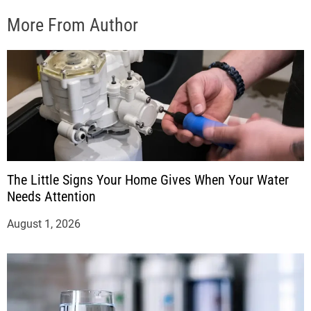
More From Author
The Little Signs Your Home Gives When Your Water
Needs Attention
August 1, 2026