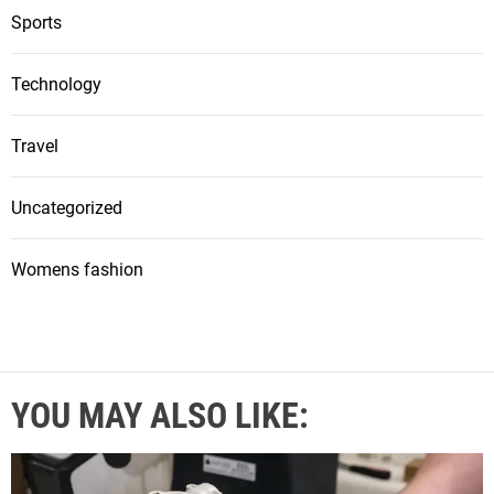
Sports
Technology
Travel
Uncategorized
Womens fashion
YOU MAY ALSO LIKE: