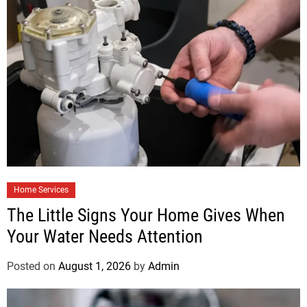
Home Services
The Little Signs Your Home Gives When
Your Water Needs Attention
Posted on
August 1, 2026
by
Admin