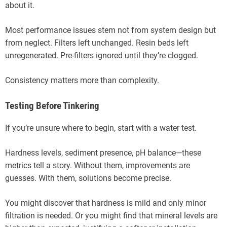
about it.
Most performance issues stem not from system design but
from neglect. Filters left unchanged. Resin beds left
unregenerated. Pre-filters ignored until they’re clogged.
Consistency matters more than complexity.
Testing Before Tinkering
If you’re unsure where to begin, start with a water test.
Hardness levels, sediment presence, pH balance—these
metrics tell a story. Without them, improvements are
guesses. With them, solutions become precise.
You might discover that hardness is mild and only minor
filtration is needed. Or you might find that mineral levels are