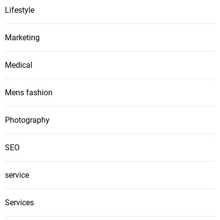
Lifestyle
Marketing
Medical
Mens fashion
Photography
SEO
service
Services