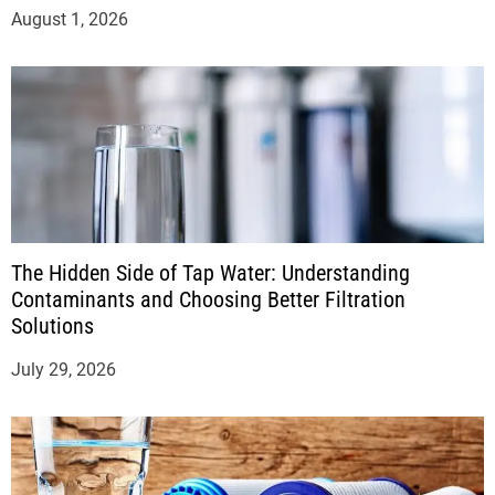
August 1, 2026
The Hidden Side of Tap Water: Understanding
Contaminants and Choosing Better Filtration
Solutions
July 29, 2026