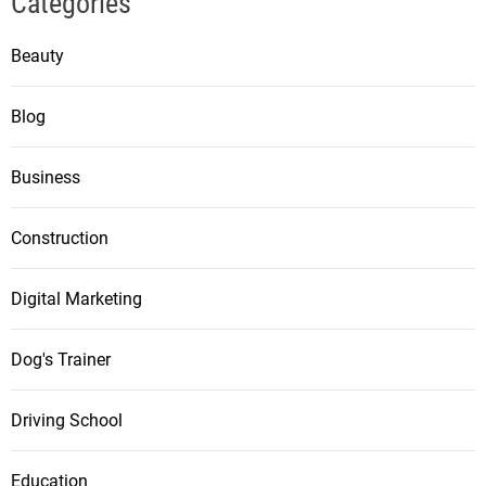
Categories
Beauty
Blog
Business
Construction
Digital Marketing
Dog's Trainer
Driving School
Education