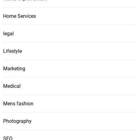
Home Services
legal
Lifestyle
Marketing
Medical
Mens fashion
Photography
SEO