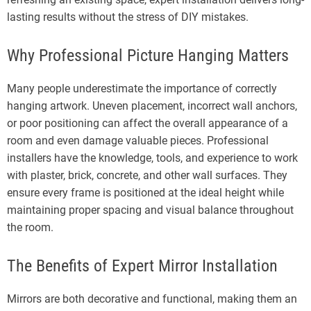
lasting results without the stress of DIY mistakes.
Why Professional Picture Hanging Matters
Many people underestimate the importance of correctly
hanging artwork. Uneven placement, incorrect wall anchors,
or poor positioning can affect the overall appearance of a
room and even damage valuable pieces. Professional
installers have the knowledge, tools, and experience to work
with plaster, brick, concrete, and other wall surfaces. They
ensure every frame is positioned at the ideal height while
maintaining proper spacing and visual balance throughout
the room.
The Benefits of Expert Mirror Installation
Mirrors are both decorative and functional, making them an