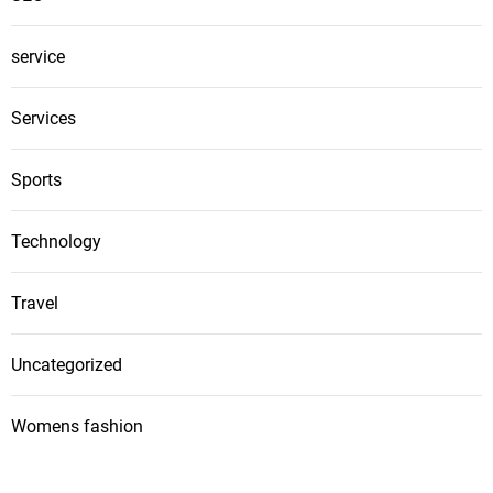
service
Services
Sports
Technology
Travel
Uncategorized
Womens fashion