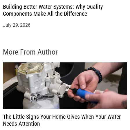
Building Better Water Systems: Why Quality
Components Make All the Difference
July 29, 2026
More From Author
The Little Signs Your Home Gives When Your Water
Needs Attention