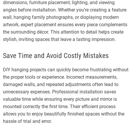
dimensions, furniture placement, lighting, and viewing
angles before installation. Whether you’re creating a feature
wall, hanging family photographs, or displaying modern
artwork, expert placement ensures every piece complements
the surrounding décor. This attention to detail helps create
stylish, inviting spaces that leave a lasting impression.
Save Time and Avoid Costly Mistakes
DIY hanging projects can quickly become frustrating without
the proper tools or experience. Incorrect measurements,
damaged walls, and repeated adjustments often lead to
unnecessary expenses. Professional installation saves
valuable time while ensuring every picture and mirror is
mounted correctly the first time. Their efficient process
allows you to enjoy beautifully finished spaces without the
hassle of trial and error.