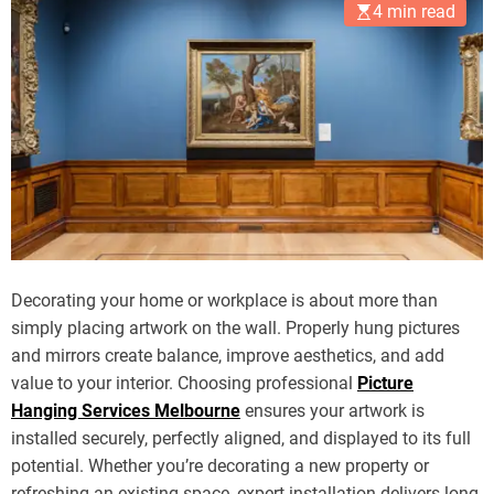
4 min read
Decorating your home or workplace is about more than
simply placing artwork on the wall. Properly hung pictures
and mirrors create balance, improve aesthetics, and add
value to your interior. Choosing professional
Picture
Hanging Services Melbourne
ensures your artwork is
installed securely, perfectly aligned, and displayed to its full
potential. Whether you’re decorating a new property or
refreshing an existing space, expert installation delivers long-