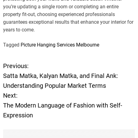
you’re updating a single room or completing an entire
property fit-out, choosing experienced professionals
guarantees exceptional results that enhance your interior for
years to come.
Tagged
Picture Hanging Services Melbourne
Previous:
P
Satta Matka, Kalyan Matka, and Final Ank:
o
Understanding Popular Market Terms
Next:
s
The Modern Language of Fashion with Self-
t
Expression
n