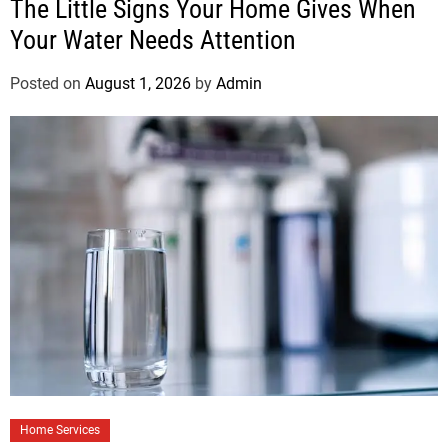
The Little Signs Your Home Gives When
Your Water Needs Attention
Posted on
August 1, 2026
by
Admin
Home Services