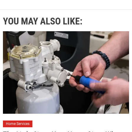
YOU MAY ALSO LIKE:
Home Services