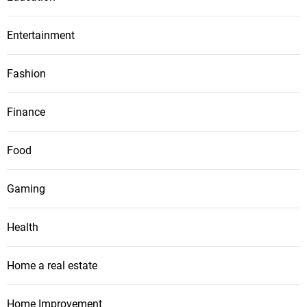
Entertainment
Fashion
Finance
Food
Gaming
Health
Home a real estate
Home Improvement