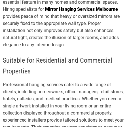
essential feature in many homes and commercial spaces.
Hiring specialists for
Mirror Hanging Services Melbourne
provides peace of mind that heavy or oversized mirrors are
securely fixed to the appropriate wall type. Proper
installation not only improves safety but also enhances
natural light, creates the illusion of larger rooms, and adds
elegance to any interior design.
Suitable for Residential and Commercial
Properties
Professional hanging services cater to a wide range of
clients, including homeowners, office managers, retail stores,
hotels, galleries, and medical practices. Whether you need a
single artwork installed in your living room or an entire
collection displayed throughout a commercial property,
experienced installers provide tailored solutions to meet your