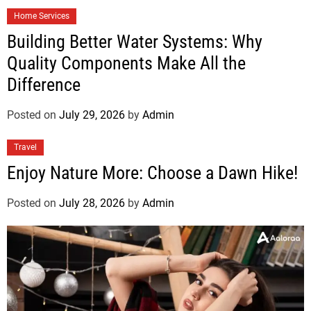
Home Services
Building Better Water Systems: Why
Quality Components Make All the
Difference
Posted on
July 29, 2026
by
Admin
Travel
Enjoy Nature More: Choose a Dawn Hike!
Posted on
July 28, 2026
by
Admin