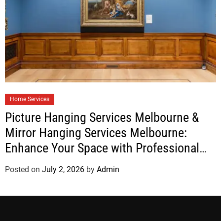
Home Services
Picture Hanging Services Melbourne &
Mirror Hanging Services Melbourne:
Enhance Your Space with Professional
Installation
Posted on
July 2, 2026
by
Admin