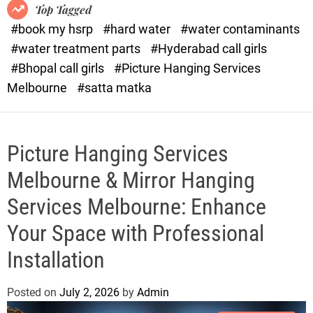
o
o
Top Tagged
d
r
#book my hsrp
#hard water
#water contaminants
e
x
#water treatment parts
#Hyderabad call girls
.
#Bhopal call girls
#Picture Hanging Services
c
Melbourne
#satta matka
o
m
Picture Hanging Services
Melbourne & Mirror Hanging
Services Melbourne: Enhance
Your Space with Professional
Installation
Posted on
July 2, 2026
by
Admin