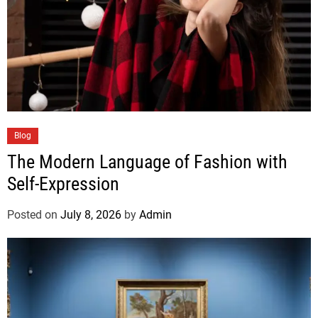
Blog
The Modern Language of Fashion with
Self-Expression
Posted on
July 8, 2026
by
Admin