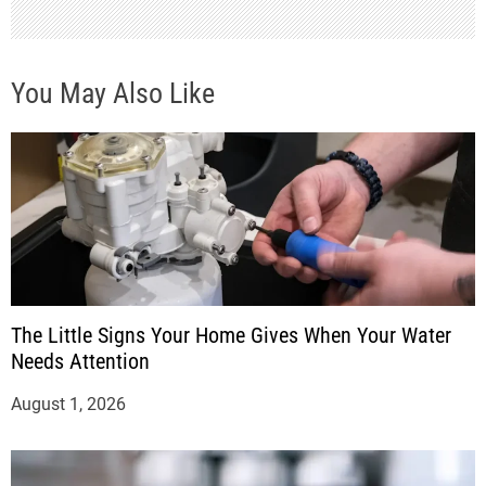
You May Also Like
The Little Signs Your Home Gives When Your Water
Needs Attention
August 1, 2026