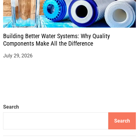
Building Better Water Systems: Why Quality
Components Make All the Difference
July 29, 2026
Search
Search