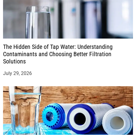
The Hidden Side of Tap Water: Understanding
Contaminants and Choosing Better Filtration
Solutions
July 29, 2026