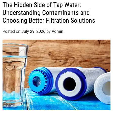
The Hidden Side of Tap Water:
Understanding Contaminants and
Choosing Better Filtration Solutions
Posted on
July 29, 2026
by
Admin