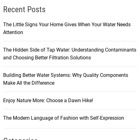
Recent Posts
The Little Signs Your Home Gives When Your Water Needs
Attention
The Hidden Side of Tap Water: Understanding Contaminants
and Choosing Better Filtration Solutions
Building Better Water Systems: Why Quality Components
Make All the Difference
Enjoy Nature More: Choose a Dawn Hike!
The Modern Language of Fashion with Self-Expression