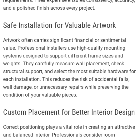
requirements. Their expertise ensures consistency, accuracy,
and a polished finish across every project.
Safe Installation for Valuable Artwork
Artwork often carries significant financial or sentimental
value. Professional installers use high-quality mounting
systems designed to support different frame sizes and
weights. They carefully measure wall placement, check
structural support, and select the most suitable hardware for
each installation. This reduces the risk of accidental falls,
wall damage, or unnecessary repairs while preserving the
condition of your valuable pieces.
Custom Placement for Better Interior Design
Correct positioning plays a vital role in creating an attractive
and balanced interior. Professionals consider room