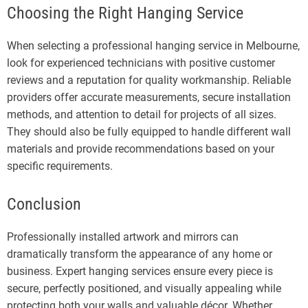
Choosing the Right Hanging Service
When selecting a professional hanging service in Melbourne,
look for experienced technicians with positive customer
reviews and a reputation for quality workmanship. Reliable
providers offer accurate measurements, secure installation
methods, and attention to detail for projects of all sizes.
They should also be fully equipped to handle different wall
materials and provide recommendations based on your
specific requirements.
Conclusion
Professionally installed artwork and mirrors can
dramatically transform the appearance of any home or
business. Expert hanging services ensure every piece is
secure, perfectly positioned, and visually appealing while
protecting both your walls and valuable décor. Whether