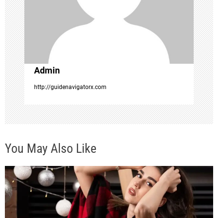
a
t
i
Admin
o
http://guidenavigatorx.com
n
You May Also Like