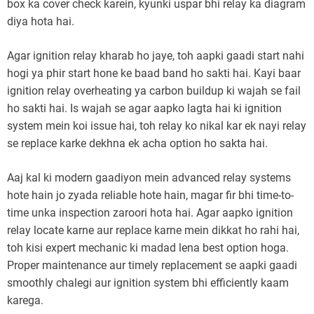
box ka cover check karein, kyunki uspar bhi relay ka diagram
diya hota hai.
Agar ignition relay kharab ho jaye, toh aapki gaadi start nahi
hogi ya phir start hone ke baad band ho sakti hai. Kayi baar
ignition relay overheating ya carbon buildup ki wajah se fail
ho sakti hai. Is wajah se agar aapko lagta hai ki ignition
system mein koi issue hai, toh relay ko nikal kar ek nayi relay
se replace karke dekhna ek acha option ho sakta hai.
Aaj kal ki modern gaadiyon mein advanced relay systems
hote hain jo zyada reliable hote hain, magar fir bhi time-to-
time unka inspection zaroori hota hai. Agar aapko ignition
relay locate karne aur replace karne mein dikkat ho rahi hai,
toh kisi expert mechanic ki madad lena best option hoga.
Proper maintenance aur timely replacement se aapki gaadi
smoothly chalegi aur ignition system bhi efficiently kaam
karega.