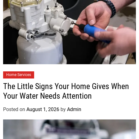
Home Services
The Little Signs Your Home Gives When
Your Water Needs Attention
Posted on
August 1, 2026
by
Admin