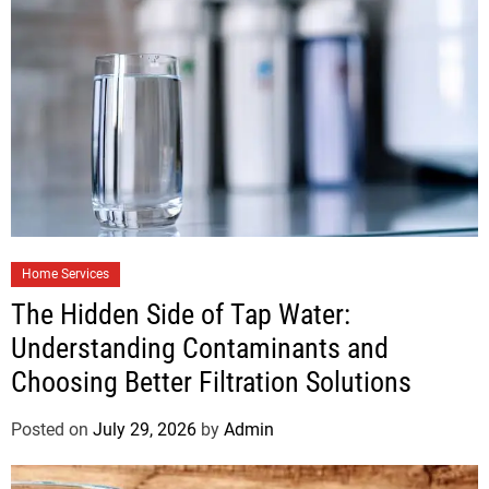
Home Services
The Hidden Side of Tap Water:
Understanding Contaminants and
Choosing Better Filtration Solutions
Posted on
July 29, 2026
by
Admin