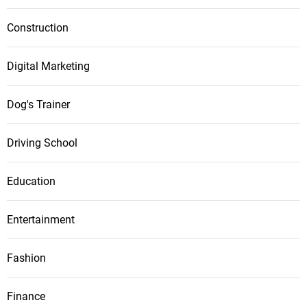
Construction
Digital Marketing
Dog's Trainer
Driving School
Education
Entertainment
Fashion
Finance