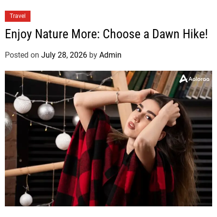
Travel
Enjoy Nature More: Choose a Dawn Hike!
Posted on
July 28, 2026
by
Admin