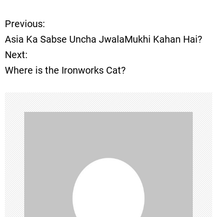
Previous:
P
Asia Ka Sabse Uncha JwalaMukhi Kahan Hai?
o
Next:
Where is the Ironworks Cat?
s
t
n
a
v
i
g