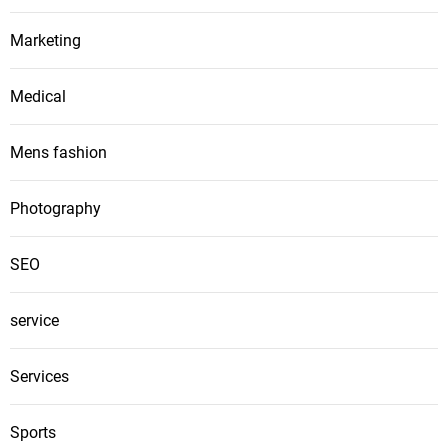
Marketing
Medical
Mens fashion
Photography
SEO
service
Services
Sports