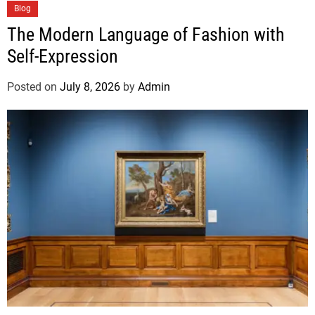
Blog
The Modern Language of Fashion with
Self-Expression
Posted on
July 8, 2026
by
Admin