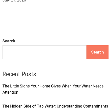
July 29, 2026
Search
Search
Recent Posts
The Little Signs Your Home Gives When Your Water Needs
Attention
The Hidden Side of Tap Water: Understanding Contaminants