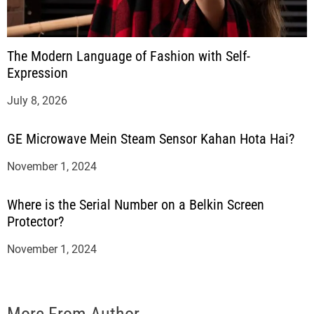
The Modern Language of Fashion with Self-
Expression
July 8, 2026
GE Microwave Mein Steam Sensor Kahan Hota Hai?
November 1, 2024
Where is the Serial Number on a Belkin Screen
Protector?
November 1, 2024