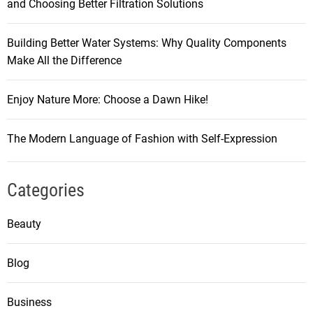
and Choosing Better Filtration Solutions
Building Better Water Systems: Why Quality Components
Make All the Difference
Enjoy Nature More: Choose a Dawn Hike!
The Modern Language of Fashion with Self-Expression
Categories
Beauty
Blog
Business