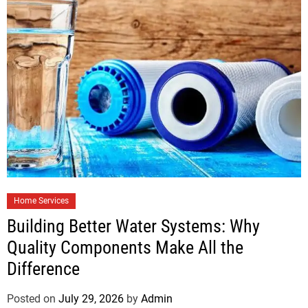
Home Services
Building Better Water Systems: Why
Quality Components Make All the
Difference
Posted on
July 29, 2026
by
Admin