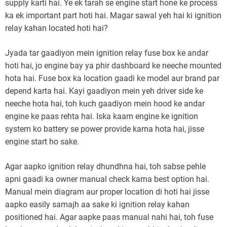
supply karti hai. Ye ek tarah se engine start hone ke process
ka ek important part hoti hai. Magar sawal yeh hai ki ignition
relay kahan located hoti hai?
Jyada tar gaadiyon mein ignition relay fuse box ke andar
hoti hai, jo engine bay ya phir dashboard ke neeche mounted
hota hai. Fuse box ka location gaadi ke model aur brand par
depend karta hai. Kayi gaadiyon mein yeh driver side ke
neeche hota hai, toh kuch gaadiyon mein hood ke andar
engine ke paas rehta hai. Iska kaam engine ke ignition
system ko battery se power provide karna hota hai, jisse
engine start ho sake.
Agar aapko ignition relay dhundhna hai, toh sabse pehle
apni gaadi ka owner manual check karna best option hai.
Manual mein diagram aur proper location di hoti hai jisse
aapko easily samajh aa sake ki ignition relay kahan
positioned hai. Agar aapke paas manual nahi hai, toh fuse