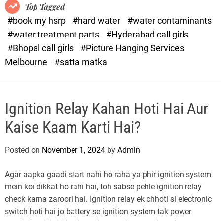
o
o
Top Tagged
d
r
#book my hsrp
#hard water
#water contaminants
e
x
#water treatment parts
#Hyderabad call girls
.
#Bhopal call girls
#Picture Hanging Services
c
Melbourne
#satta matka
o
m
Ignition Relay Kahan Hoti Hai Aur
Kaise Kaam Karti Hai?
Posted on
November 1, 2024
by
Admin
Agar aapka gaadi start nahi ho raha ya phir ignition system
mein koi dikkat ho rahi hai, toh sabse pehle ignition relay
check karna zaroori hai. Ignition relay ek chhoti si electronic
switch hoti hai jo battery se ignition system tak power