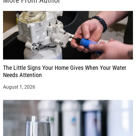
More From Author
The Little Signs Your Home Gives When Your Water
Needs Attention
August 1, 2026