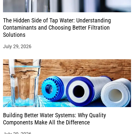
The Hidden Side of Tap Water: Understanding
Contaminants and Choosing Better Filtration
Solutions
July 29, 2026
Building Better Water Systems: Why Quality
Components Make All the Difference