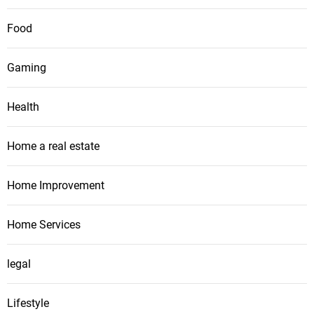
Food
Gaming
Health
Home a real estate
Home Improvement
Home Services
legal
Lifestyle