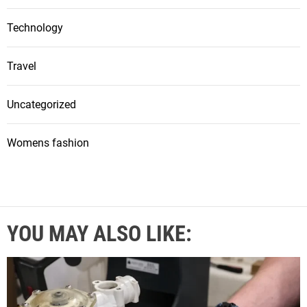
Technology
Travel
Uncategorized
Womens fashion
YOU MAY ALSO LIKE: