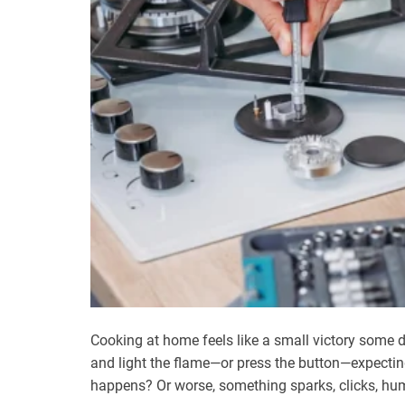
Cooking at home feels like a small victory some d
and light the flame—or press the button—expecti
happens? Or worse, something sparks, clicks, hu