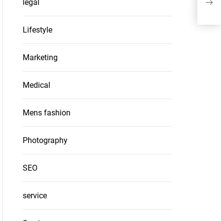
legal
SIP 
Lifestyle
Marketing
Medical
Mens fashion
Photography
SEO
service