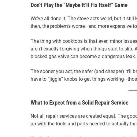
Don’t Play the “Maybe It’ll Fix Itself” Game
We’ve all done it. The stove acts weird, but it still
then, the problem’s worse—and more expensive to 
The thing with cooktops is that even minor issues 
aren’t exactly forgiving when things start to slip. A
blocked gas valve can become a dangerous leak.
The sooner you act, the safer (and cheaper) it’ll b
have to “jiggle” knobs to get things working—those
What to Expect from a Solid Repair Service
Not all repair services are created equal. The g
up with the tools and parts needed to actually fix