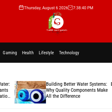
Thursday, August 6 2026
7
:
38
:
41
PM
g
u
i
Gaming
Health
Lifestyle
Technology
d
e
n
a
v
er:
Building Better Water Systems:
Enj
i
ts
Why Quality Components Make
g
ion
All the Difference
a
t