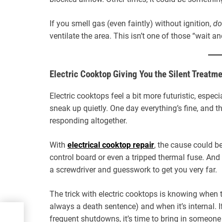
If you smell gas (even faintly) without ignition,
do
ventilate the area. This isn’t one of those “wait a
Electric Cooktop Giving You the Silent Treatm
Electric cooktops feel a bit more futuristic, espec
sneak up quietly. One day everything’s fine, and t
responding altogether.
With
electrical cooktop repair
, the cause could b
control board or even a tripped thermal fuse. And i
a screwdriver and guesswork to get you very far.
The trick with electric cooktops is knowing when 
always a death sentence) and when it’s internal. I
ot
frequent shutdowns, it’s time to bring in someo