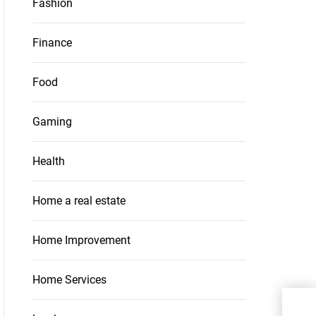
Fashion
Finance
Food
Gaming
Health
Home a real estate
Home Improvement
Home Services
Trac