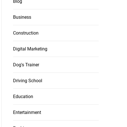
Blog
Business
Construction
Digital Marketing
Dog's Trainer
Driving School
Education
Entertainment