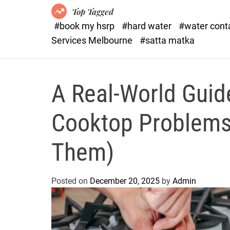
Top Tagged
#book my hsrp
#hard water
#water con
Services Melbourne
#satta matka
A Real-World Gui
Cooktop Problems
Them)
Posted on
December 20, 2025
by
Admin