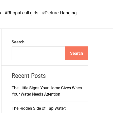
o
d
s
#Bhopal call girls
#Picture Hanging
e
Search
Search
Recent Posts
The Little Signs Your Home Gives When
Your Water Needs Attention
The Hidden Side of Tap Water: