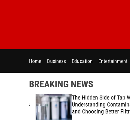
S
k
i
p
t
o
c
o
Home
Business
Education
Entertainment
n
t
e
BREAKING NEWS
n
t
ur Home
The Hidden Side of Tap Wat
ter Needs
Understanding Contaminan
and Choosing Better Filtrat
Solutions