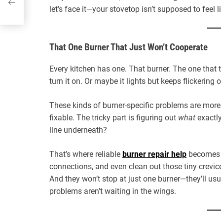
let’s face it—your stovetop isn’t supposed to feel l
That One Burner That Just Won’t Cooperate
Every kitchen has one. That burner. The one that 
turn it on. Or maybe it lights but keeps flickerin
These kinds of burner-specific problems are more
fixable. The tricky part is figuring out
what
exactly
line underneath?
That’s where reliable
burner repair help
becomes y
connections, and even clean out those tiny crevice
And they won’t stop at just one burner—they’ll us
problems aren’t waiting in the wings.