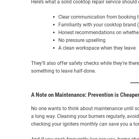
Here’s what a solid cooktop repair service should 
Clear communication from booking to
Familiarity with your cooktop brand 
Honest recommendations on whether
No pressure upselling
A clean workspace when they leave
They’ll also offer safety checks while they’re th
something to leave half-done.
A Note on Maintenance: Prevention is Cheape
No one wants to think about maintenance until some
a long way. Cleaning your burners regularly, avoi
checking your igniters monthly can save you a ton