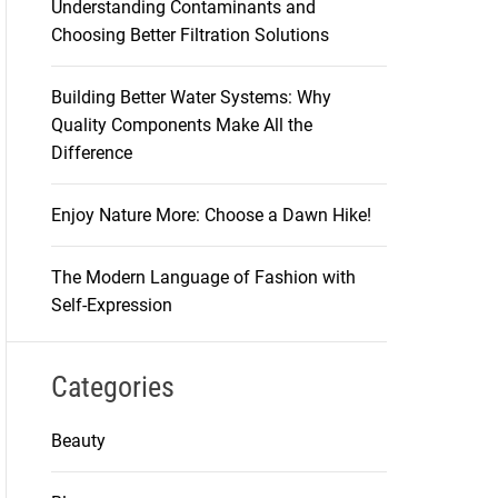
Understanding Contaminants and
Choosing Better Filtration Solutions
Building Better Water Systems: Why
Quality Components Make All the
Difference
Enjoy Nature More: Choose a Dawn Hike!
The Modern Language of Fashion with
Self-Expression
Categories
Beauty