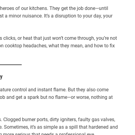
 heroes of our kitchens. They get the job done—until
st a minor nuisance. It’s a disruption to your day, your
 clicks, or heat that just won’t come through, you’re not
n cooktop headaches, what they mean, and how to fix
hy
ature control and instant flame. But they also come
nob and get a spark but no flame—or worse, nothing at
 Clogged burner ports, dirty igniters, faulty gas valves,
. Sometimes, it’s as simple as a spill that hardened and
ng more serious that needs a professional eye.