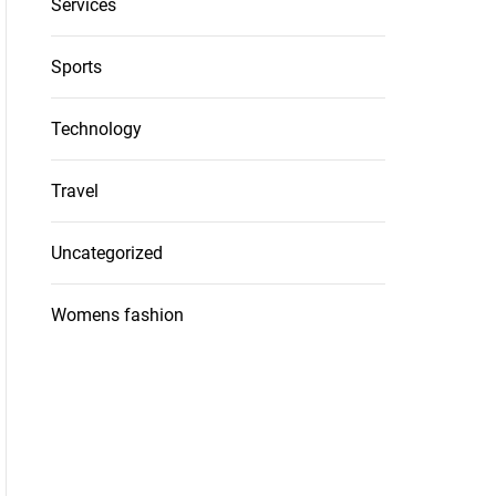
Services
Sports
Technology
Travel
Uncategorized
Womens fashion