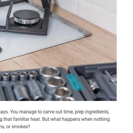
ays. You manage to carve out time, prep ingredients,
ng that familiar heat. But what happens when nothing
ms, or smokes?