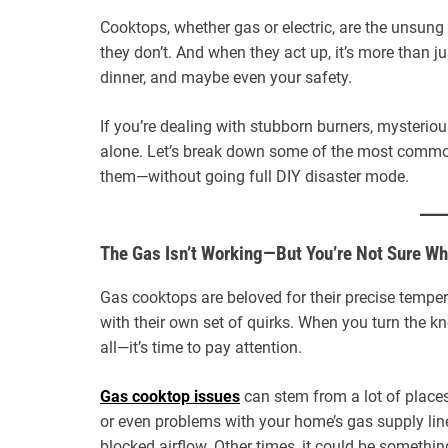
Cooktops, whether gas or electric, are the unsung
they don’t. And when they act up, it’s more than ju
dinner, and maybe even your safety.
If you’re dealing with stubborn burners, mysterious
alone. Let’s break down some of the most commo
them—without going full DIY disaster mode.
The Gas Isn’t Working—But You’re Not Sure W
Gas cooktops are beloved for their precise temper
with their own set of quirks. When you turn the k
all—it’s time to pay attention.
Gas cooktop issues
can stem from a lot of places.
or even problems with your home’s gas supply line
blocked airflow. Other times, it could be somethi