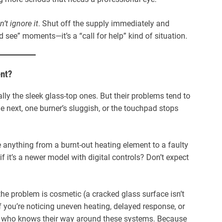
n’t ignore it
. Shut off the supply immediately and
nd see” moments—it’s a “call for help” kind of situation.
ent?
ially the sleek glass-top ones. But their problems tend to
he next, one burner’s sluggish, or the touchpad stops
e anything from a burnt-out heating element to a faulty
f it’s a newer model with digital controls? Don’t expect
the problem is cosmetic (a cracked glass surface isn’t
f you’re noticing uneven heating, delayed response, or
ne who knows their way around these systems. Because