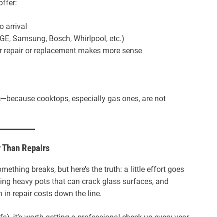
offer:
 arrival
(GE, Samsung, Bosch, Whirlpool, etc.)
 repair or replacement makes more sense
ere—because cooktops, especially gas ones, are not
r Than Repairs
thing breaks, but here’s the truth: a little effort goes
ding heavy pots that can crack glass surfaces, and
 in repair costs down the line.