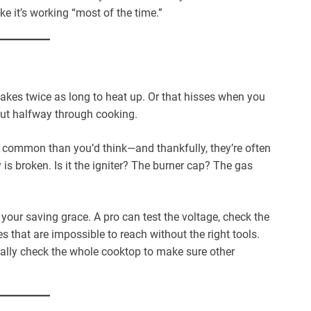
ike it’s working “most of the time.”
takes twice as long to heat up. Or that hisses when you
g out halfway through cooking.
 common than you’d think—and thankfully, they’re often
 is broken. Is it the igniter? The burner cap? The gas
our saving grace. A pro can test the voltage, check the
s that are impossible to reach without the right tools.
ually check the whole cooktop to make sure other