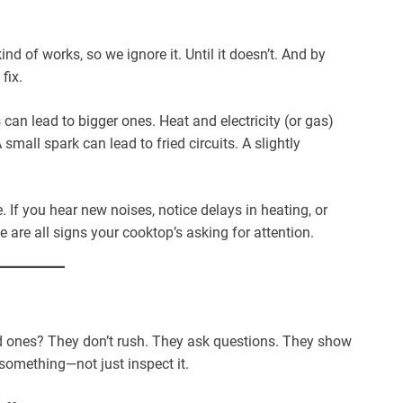
 kind of works, so we ignore it. Until it doesn’t. And by
fix.
can lead to bigger ones. Heat and electricity (or gas)
 small spark can lead to fried circuits. A slightly
e. If you hear new noises, notice delays in heating, or
 are all signs your cooktop’s asking for attention.
ood ones? They don’t rush. They ask questions. They show
 something—not just inspect it.