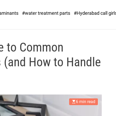
o
r
taminants
#water treatment parts
#Hyderabad call girl
x
.
c
o
m
de to Common
 (and How to Handle
6 min read