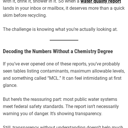
with it, drink it, shower in it. So when a
water quality report
lands in your inbox or mailbox, it deserves more than a quick
skim before recycling.
The challenge is knowing what you’re actually looking at.
Decoding the Numbers Without a Chemistry Degree
If you’ve ever opened one of these reports, you’ve probably
seen tables listing contaminants, maximum allowable levels,
and something called “MCL.” It can feel intimidating at first
glance.
But here’s the reassuring part: most public water systems
meet federal safety standards. The report isn’t necessarily
warning you of danger. It’s showing transparency.
Still, transparency without understanding doesn’t help much.