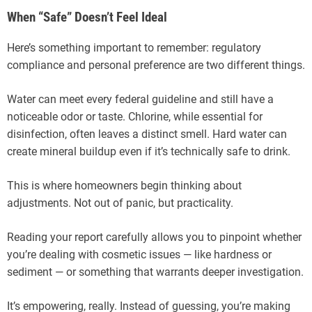
When “Safe” Doesn’t Feel Ideal
Here’s something important to remember: regulatory
compliance and personal preference are two different things.
Water can meet every federal guideline and still have a
noticeable odor or taste. Chlorine, while essential for
disinfection, often leaves a distinct smell. Hard water can
create mineral buildup even if it’s technically safe to drink.
This is where homeowners begin thinking about
adjustments. Not out of panic, but practicality.
Reading your report carefully allows you to pinpoint whether
you’re dealing with cosmetic issues — like hardness or
sediment — or something that warrants deeper investigation.
It’s empowering, really. Instead of guessing, you’re making