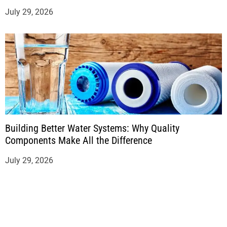
July 29, 2026
Building Better Water Systems: Why Quality
Components Make All the Difference
July 29, 2026