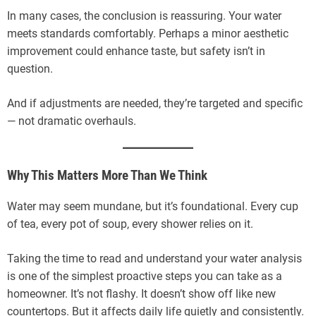
In many cases, the conclusion is reassuring. Your water
meets standards comfortably. Perhaps a minor aesthetic
improvement could enhance taste, but safety isn’t in
question.
And if adjustments are needed, they’re targeted and specific
— not dramatic overhauls.
Why This Matters More Than We Think
Water may seem mundane, but it’s foundational. Every cup
of tea, every pot of soup, every shower relies on it.
Taking the time to read and understand your water analysis
is one of the simplest proactive steps you can take as a
homeowner. It’s not flashy. It doesn’t show off like new
countertops. But it affects daily life quietly and consistently.