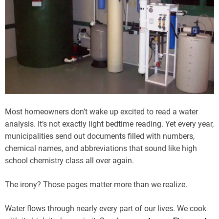
Most homeowners don’t wake up excited to read a water
analysis. It’s not exactly light bedtime reading. Yet every year,
municipalities send out documents filled with numbers,
chemical names, and abbreviations that sound like high
school chemistry class all over again.
The irony? Those pages matter more than we realize.
Water flows through nearly every part of our lives. We cook