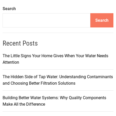
Search
Search
Recent Posts
The Little Signs Your Home Gives When Your Water Needs
Attention
The Hidden Side of Tap Water: Understanding Contaminants
and Choosing Better Filtration Solutions
Building Better Water Systems: Why Quality Components
Make All the Difference