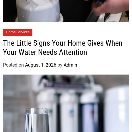
Home Services
The Little Signs Your Home Gives When
Your Water Needs Attention
Posted on
August 1, 2026
by
Admin