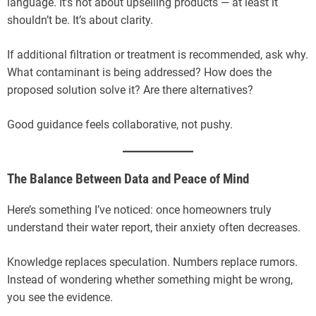
language. It’s not about upselling products — at least it
shouldn’t be. It’s about clarity.
If additional filtration or treatment is recommended, ask why.
What contaminant is being addressed? How does the
proposed solution solve it? Are there alternatives?
Good guidance feels collaborative, not pushy.
The Balance Between Data and Peace of Mind
Here’s something I’ve noticed: once homeowners truly
understand their water report, their anxiety often decreases.
Knowledge replaces speculation. Numbers replace rumors.
Instead of wondering whether something might be wrong,
you see the evidence.