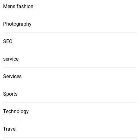
Mens fashion
Photography
SEO
service
Services
Sports
Technology
Travel