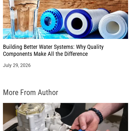
Building Better Water Systems: Why Quality
Components Make All the Difference
July 29, 2026
More From Author