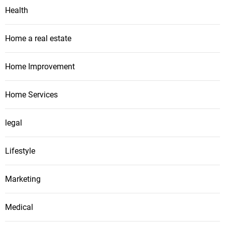
Health
Home a real estate
Home Improvement
Home Services
legal
Lifestyle
Marketing
Medical