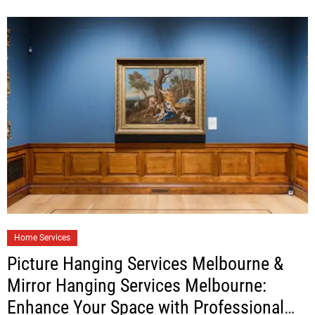
Home Services
Picture Hanging Services Melbourne &
Mirror Hanging Services Melbourne:
Enhance Your Space with Professional