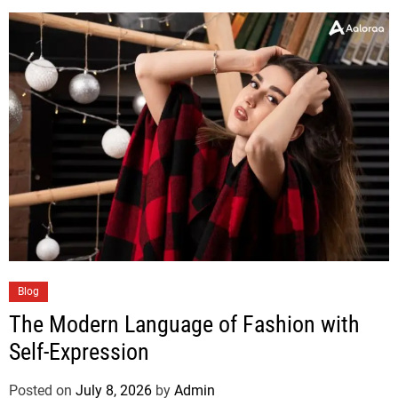
Blog
The Modern Language of Fashion with
Self-Expression
Posted on
July 8, 2026
by
Admin