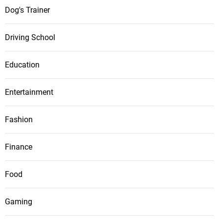
Dog's Trainer
Driving School
Education
Entertainment
Fashion
Finance
Food
Gaming