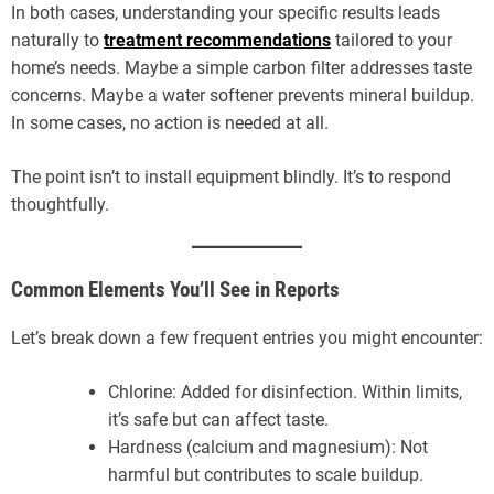
In both cases, understanding your specific results leads
naturally to
treatment recommendations
tailored to your
home’s needs. Maybe a simple carbon filter addresses taste
concerns. Maybe a water softener prevents mineral buildup.
In some cases, no action is needed at all.
The point isn’t to install equipment blindly. It’s to respond
thoughtfully.
Common Elements You’ll See in Reports
Let’s break down a few frequent entries you might encounter:
Chlorine: Added for disinfection. Within limits,
it’s safe but can affect taste.
Hardness (calcium and magnesium): Not
harmful but contributes to scale buildup.