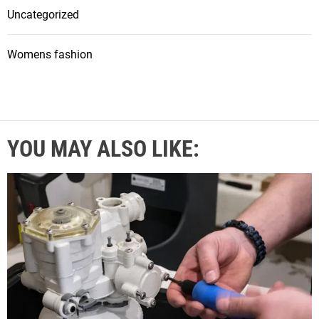
Uncategorized
Womens fashion
YOU MAY ALSO LIKE: