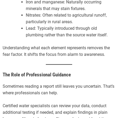
Iron and manganese: Naturally occurring
minerals that may stain fixtures.
Nitrates: Often related to agricultural runoff,
particularly in rural areas.
Lead: Typically introduced through old
plumbing rather than the source water itself.
Understanding what each element represents removes the
fear factor. It shifts the focus from alarm to awareness.
The Role of Professional Guidance
Sometimes reading a report still leaves you uncertain. That’s
where professionals can help.
Certified water specialists can review your data, conduct
additional testing if needed, and explain findings in plain