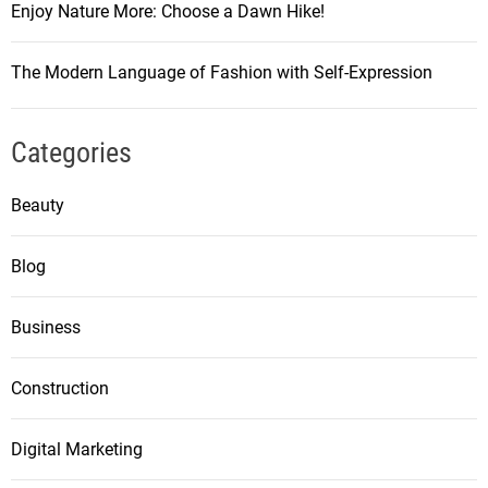
Enjoy Nature More: Choose a Dawn Hike!
The Modern Language of Fashion with Self-Expression
Categories
Beauty
Blog
Business
Construction
Digital Marketing