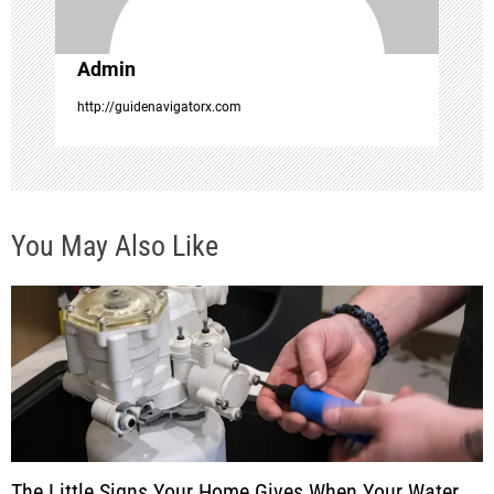
i
o
Admin
http://guidenavigatorx.com
n
You May Also Like
The Little Signs Your Home Gives When Your Water