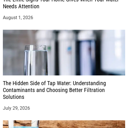
Needs Attention
August 1, 2026
The Hidden Side of Tap Water: Understanding
Contaminants and Choosing Better Filtration
Solutions
July 29, 2026