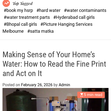
o
o
Top Tagged
d
r
#book my hsrp
#hard water
#water contaminants
e
x
#water treatment parts
#Hyderabad call girls
.
#Bhopal call girls
#Picture Hanging Services
c
Melbourne
#satta matka
o
m
Making Sense of Your Home’s
Water: How to Read the Fine Print
and Act on It
Posted on
February 26, 2026
by
Admin
5 min read