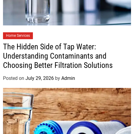
Home Services
The Hidden Side of Tap Water:
Understanding Contaminants and
Choosing Better Filtration Solutions
Posted on
July 29, 2026
by
Admin