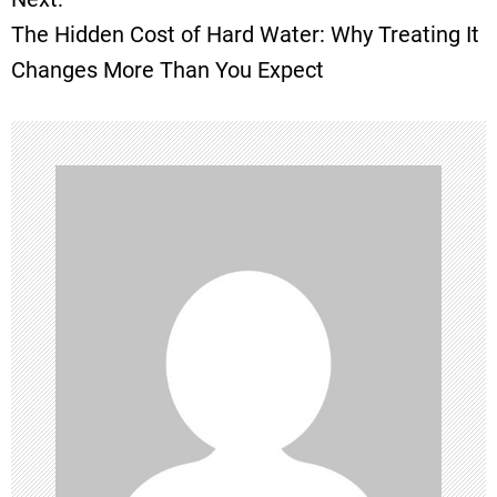
The Hidden Cost of Hard Water: Why Treating It
s
Changes More Than You Expect
t
n
a
v
i
g
a
t