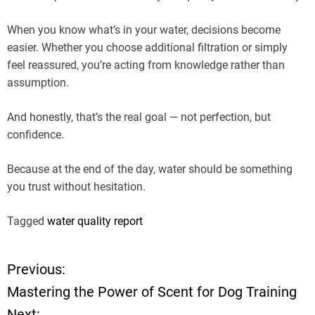
When you know what’s in your water, decisions become
easier. Whether you choose additional filtration or simply
feel reassured, you’re acting from knowledge rather than
assumption.
And honestly, that’s the real goal — not perfection, but
confidence.
Because at the end of the day, water should be something
you trust without hesitation.
Tagged
water quality report
Previous:
P
Mastering the Power of Scent for Dog Training
o
Next: