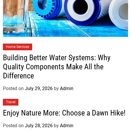
Home Services
Building Better Water Systems: Why
Quality Components Make All the
Difference
Posted on
July 29, 2026
by
Admin
Travel
Enjoy Nature More: Choose a Dawn Hike!
Posted on
July 28, 2026
by
Admin