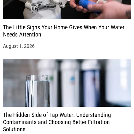
The Little Signs Your Home Gives When Your Water
Needs Attention
August 1, 2026
The Hidden Side of Tap Water: Understanding
Contaminants and Choosing Better Filtration
Solutions