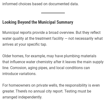
informed choices based on documented data.
Looking Beyond the Municipal Summary
Municipal reports provide a broad overview. But they reflect
water quality at the treatment facility — not necessarily what
arrives at your specific tap.
Older homes, for example, may have plumbing materials
that influence water chemistry after it leaves the main supply
line. Corrosion, aging pipes, and local conditions can
introduce variations.
For homeowners on private wells, the responsibility is even
greater. There’s no annual city report. Testing must be
arranged independently.