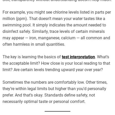
For example, you might see chlorine levels listed in parts per
million (ppm). That doesn’t mean your water tastes like a
swimming pool. It simply indicates the amount needed to
disinfect safely. Similarly, trace levels of certain minerals
may appear — iron, manganese, calcium — all common and
often harmless in small quantities.
The key is learning the basics of
test interpretation
. What’s
the acceptable limit? How close is your local reading to that
limit? Are certain levels trending upward year over year?
Sometimes the numbers are comfortably low. Other times,
they’re within legal limits but higher than you’d personally
prefer. And that’s okay. Standards define safety, not
necessarily optimal taste or personal comfort.