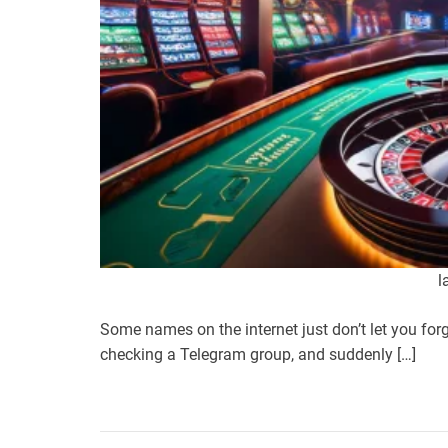
l
Some names on the internet just don’t let you forg
checking a Telegram group, and suddenly […]