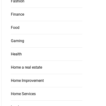
Fashion
Finance
Food
Gaming
Health
Home a real estate
Home Improvement
Home Services