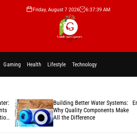
Friday, August 7 2026
6
:
37
:
40
AM
g
u
i
Gaming
Health
Lifestyle
Technology
d
e
n
a
v
er:
Building Better Water Systems:
Enj
i
ts
Why Quality Components Make
g
ion
All the Difference
a
t