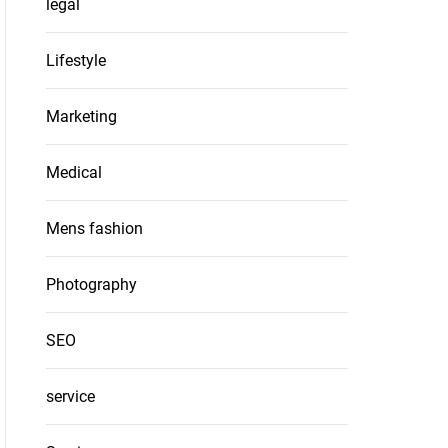
legal
Lifestyle
Marketing
Medical
Mens fashion
Photography
SEO
service