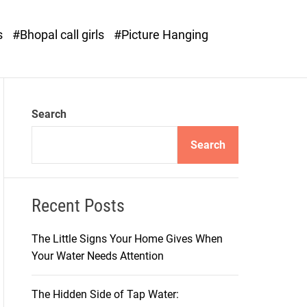
o
d
s
#Bhopal call girls
#Picture Hanging
e
Search
Search
Recent Posts
The Little Signs Your Home Gives When
Your Water Needs Attention
The Hidden Side of Tap Water: