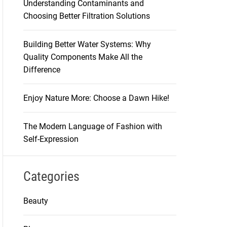
Understanding Contaminants and
Choosing Better Filtration Solutions
Building Better Water Systems: Why
Quality Components Make All the
Difference
Enjoy Nature More: Choose a Dawn Hike!
The Modern Language of Fashion with
Self-Expression
Categories
Beauty