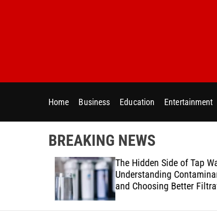
S
k
i
p
t
o
c
o
Home
Business
Education
Entertainment
n
t
e
BREAKING NEWS
n
t
ur Home
The Hidden Side of Tap Wat
ter Needs
Understanding Contaminan
and Choosing Better Filtrat
Solutions