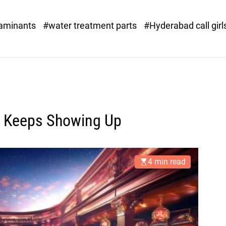
o
r
taminants
#water treatment parts
#Hyderabad call girl
x
.
c
o
m
t Keeps Showing Up
4 min read