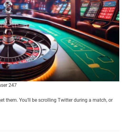
aser 247
et them. You’ll be scrolling Twitter during a match, or