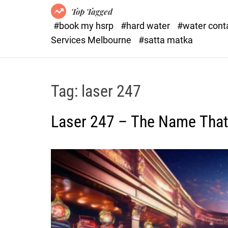
Top Tagged
#book my hsrp
#hard water
#water con
Services Melbourne
#satta matka
Tag:
laser 247
Laser 247 – The Name Tha