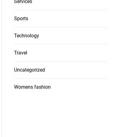
Services
Sports
Technology
Travel
Uncategorized
Womens fashion