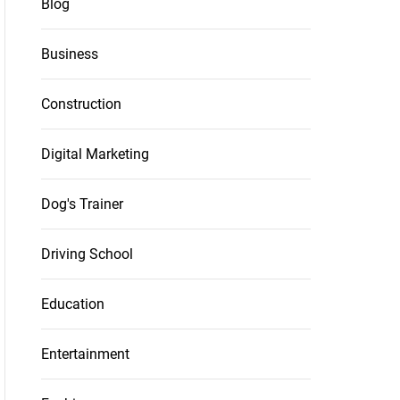
Blog
Business
Construction
Digital Marketing
Dog's Trainer
Driving School
Education
Entertainment