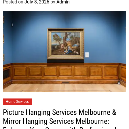
Posted on
July 8, 2026
by
Admin
Home Services
Picture Hanging Services Melbourne &
Mirror Hanging Services Melbourne: