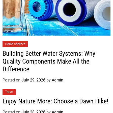
Home Services
Building Better Water Systems: Why
Quality Components Make All the
Difference
Posted on
July 29, 2026
by
Admin
Travel
Enjoy Nature More: Choose a Dawn Hike!
Posted on
July 28, 2026
by
Admin