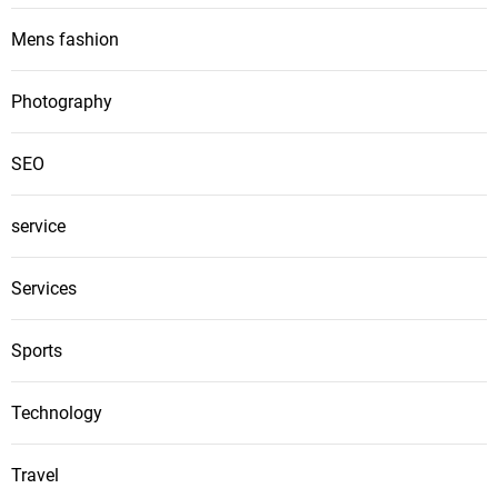
Mens fashion
Photography
SEO
service
Services
Sports
Technology
Travel