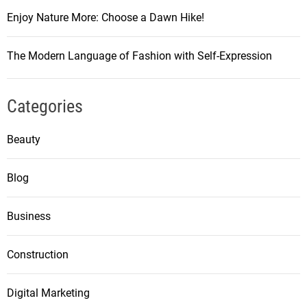
Enjoy Nature More: Choose a Dawn Hike!
The Modern Language of Fashion with Self-Expression
Categories
Beauty
Blog
Business
Construction
Digital Marketing