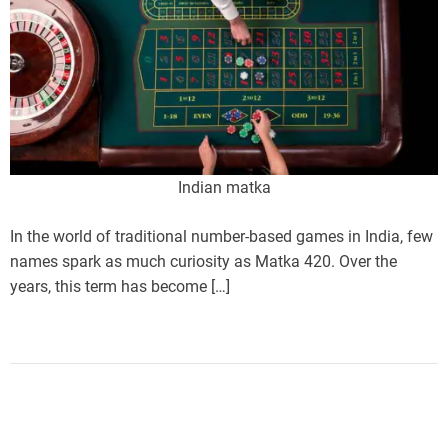
Indian matka
In the world of traditional number-based games in India, few
names spark as much curiosity as Matka 420. Over the
years, this term has become […]