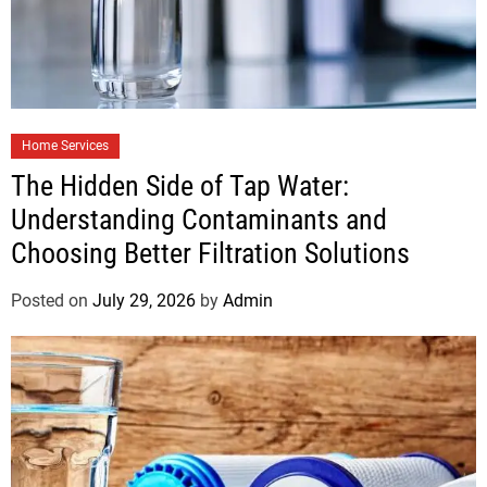
Home Services
The Hidden Side of Tap Water:
Understanding Contaminants and
Choosing Better Filtration Solutions
Posted on
July 29, 2026
by
Admin