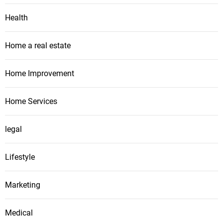
Health
Home a real estate
Home Improvement
Home Services
legal
Lifestyle
Marketing
Medical