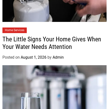
Home Services
The Little Signs Your Home Gives When
Your Water Needs Attention
Posted on
August 1, 2026
by
Admin