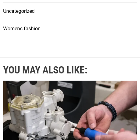
Uncategorized
Womens fashion
YOU MAY ALSO LIKE: