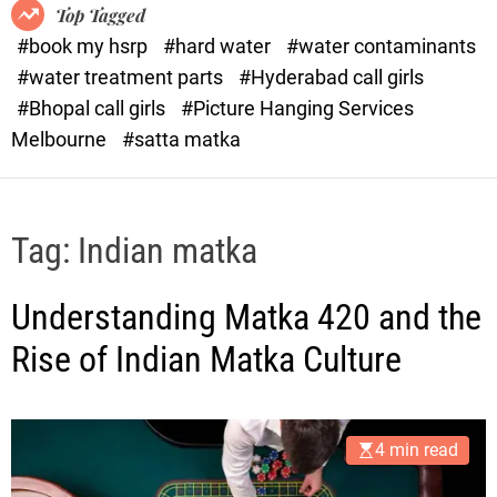
o
o
Top Tagged
d
r
#book my hsrp
#hard water
#water contaminants
e
x
#water treatment parts
#Hyderabad call girls
.
#Bhopal call girls
#Picture Hanging Services
c
Melbourne
#satta matka
o
m
Tag:
Indian matka
Understanding Matka 420 and the
Rise of Indian Matka Culture
4 min read