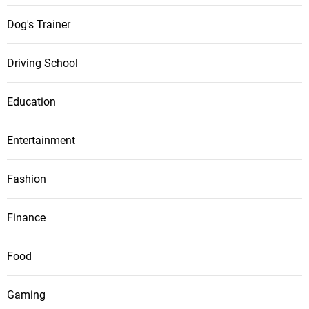
Dog's Trainer
Driving School
Education
Entertainment
Fashion
Finance
Food
Gaming