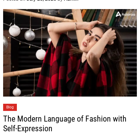
Blog
The Modern Language of Fashion with
Self-Expression