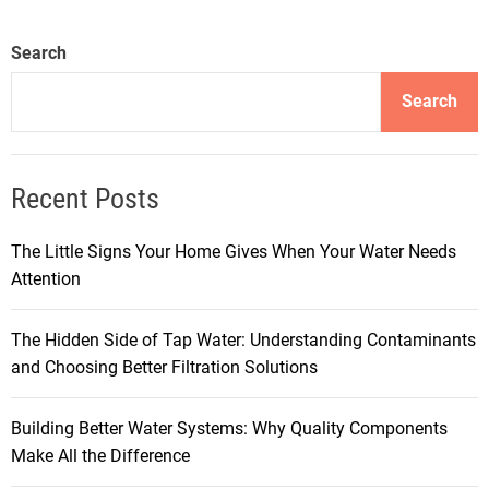
Search
Search
Recent Posts
The Little Signs Your Home Gives When Your Water Needs
Attention
The Hidden Side of Tap Water: Understanding Contaminants
and Choosing Better Filtration Solutions
Building Better Water Systems: Why Quality Components
Make All the Difference