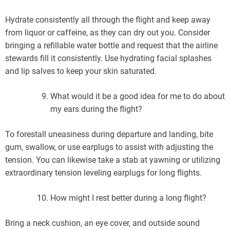
Hydrate consistently all through the flight and keep away
from liquor or caffeine, as they can dry out you. Consider
bringing a refillable water bottle and request that the airline
stewards fill it consistently. Use hydrating facial splashes
and lip salves to keep your skin saturated.
What would it be a good idea for me to do about
my ears during the flight?
To forestall uneasiness during departure and landing, bite
gum, swallow, or use earplugs to assist with adjusting the
tension. You can likewise take a stab at yawning or utilizing
extraordinary tension leveling earplugs for long flights.
How might I rest better during a long flight?
Bring a neck cushion, an eye cover, and outside sound