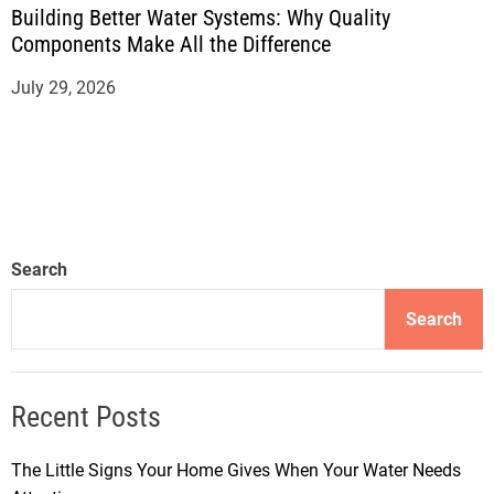
Building Better Water Systems: Why Quality
Components Make All the Difference
July 29, 2026
Search
Search
Recent Posts
The Little Signs Your Home Gives When Your Water Needs