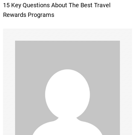
15 Key Questions About The Best Travel
s
Rewards Programs
t
n
a
v
i
g
a
t