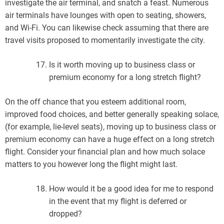
investigate the air terminal, and snatch a feast. Numerous
air terminals have lounges with open to seating, showers,
and Wi-Fi. You can likewise check assuming that there are
travel visits proposed to momentarily investigate the city.
Is it worth moving up to business class or
premium economy for a long stretch flight?
On the off chance that you esteem additional room,
improved food choices, and better generally speaking solace,
(for example, lie-level seats), moving up to business class or
premium economy can have a huge effect on a long stretch
flight. Consider your financial plan and how much solace
matters to you however long the flight might last.
How would it be a good idea for me to respond
in the event that my flight is deferred or
dropped?