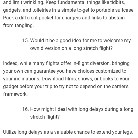
and limit wrinkling. Keep fundamental things like tidbits,
gadgets, and toiletries in a simple to-get to portable suitcase.
Pack a different pocket for chargers and links to abstain
from tangling.
Would it be a good idea for me to welcome my
own diversion on a long stretch flight?
Indeed, while many flights offer in-flight diversion, bringing
your own can guarantee you have choices customized to
your inclinations. Download films, shows, or books to your
gadget before your trip to try not to depend on the carrier’s
framework.
How might I deal with long delays during a long
stretch flight?
Utilize long delays as a valuable chance to extend your legs,