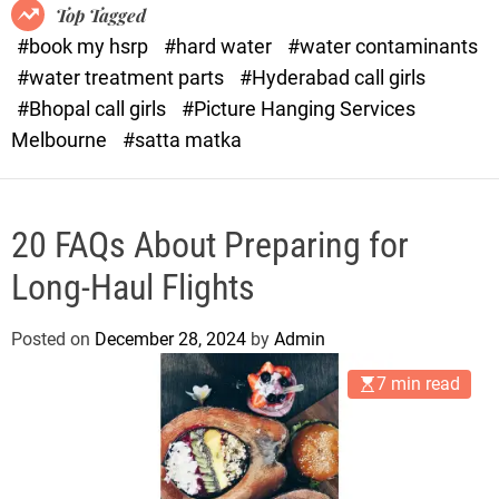
o
o
Top Tagged
d
r
#book my hsrp
#hard water
#water contaminants
e
x
#water treatment parts
#Hyderabad call girls
.
#Bhopal call girls
#Picture Hanging Services
c
Melbourne
#satta matka
o
m
20 FAQs About Preparing for
Long-Haul Flights
Posted on
December 28, 2024
by
Admin
7 min read