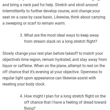
and bring a neck pad for help. Stretch and stroll around
intermittently to further develop course, and change your
seat on a case by case basis. Likewise, think about carrying
a sweeping or scarf to remain warm.
What are the most ideal ways to keep away
from stream slack on a long stretch flight?
Slowly change your rest plan before takeoff to match your
objective’s time region, remain hydrated, and stay away from
liquor or caffeine. When on the plane, attempt to rest on the
off chance that it’s evening at your objective. Openness to
regular light upon appearance can likewise assist with
reseting your body clock.
How might I plan for a long stretch flight on the
off chance that I have a feeling of dread toward
flying?