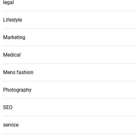
legal
Lifestyle
Marketing
Medical
Mens fashion
Photography
SEO
service