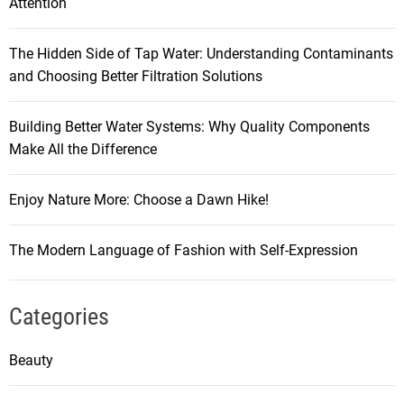
Attention
The Hidden Side of Tap Water: Understanding Contaminants
and Choosing Better Filtration Solutions
Building Better Water Systems: Why Quality Components
Make All the Difference
Enjoy Nature More: Choose a Dawn Hike!
The Modern Language of Fashion with Self-Expression
Categories
Beauty