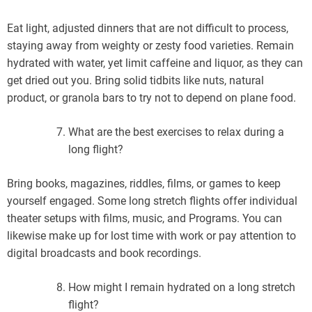
Eat light, adjusted dinners that are not difficult to process,
staying away from weighty or zesty food varieties. Remain
hydrated with water, yet limit caffeine and liquor, as they can
get dried out you. Bring solid tidbits like nuts, natural
product, or granola bars to try not to depend on plane food.
What are the best exercises to relax during a
long flight?
Bring books, magazines, riddles, films, or games to keep
yourself engaged. Some long stretch flights offer individual
theater setups with films, music, and Programs. You can
likewise make up for lost time with work or pay attention to
digital broadcasts and book recordings.
How might I remain hydrated on a long stretch
flight?