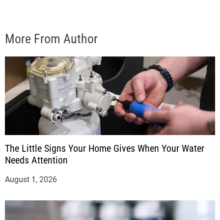
More From Author
The Little Signs Your Home Gives When Your Water
Needs Attention
August 1, 2026