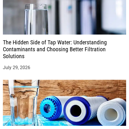
The Hidden Side of Tap Water: Understanding
Contaminants and Choosing Better Filtration
Solutions
July 29, 2026