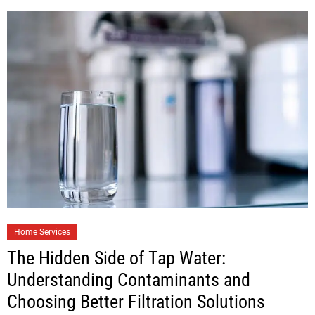
Home Services
The Hidden Side of Tap Water:
Understanding Contaminants and
Choosing Better Filtration Solutions