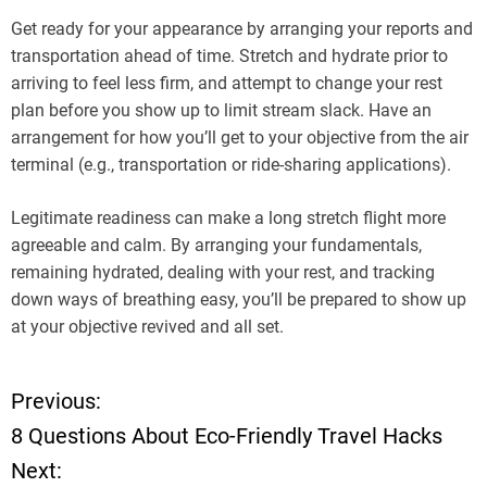
Get ready for your appearance by arranging your reports and
transportation ahead of time. Stretch and hydrate prior to
arriving to feel less firm, and attempt to change your rest
plan before you show up to limit stream slack. Have an
arrangement for how you’ll get to your objective from the air
terminal (e.g., transportation or ride-sharing applications).
Legitimate readiness can make a long stretch flight more
agreeable and calm. By arranging your fundamentals,
remaining hydrated, dealing with your rest, and tracking
down ways of breathing easy, you’ll be prepared to show up
at your objective revived and all set.
Previous:
P
8 Questions About Eco-Friendly Travel Hacks
o
Next: