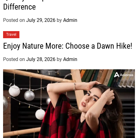
Difference
Posted on
July 29, 2026
by
Admin
Travel
Enjoy Nature More: Choose a Dawn Hike!
Posted on
July 28, 2026
by
Admin