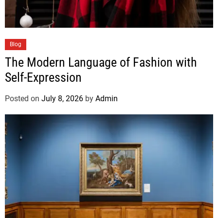
Blog
The Modern Language of Fashion with
Self-Expression
Posted on
July 8, 2026
by
Admin