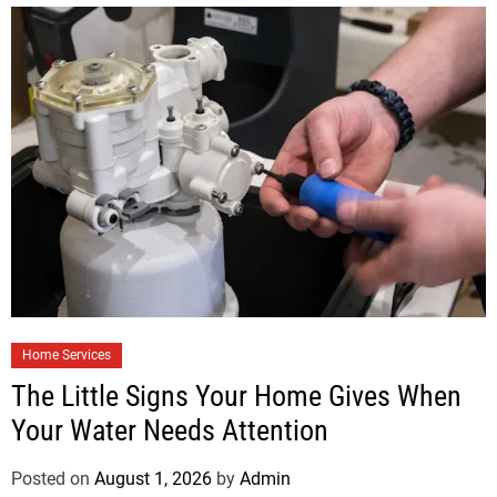
Home Services
The Little Signs Your Home Gives When
Your Water Needs Attention
Posted on
August 1, 2026
by
Admin