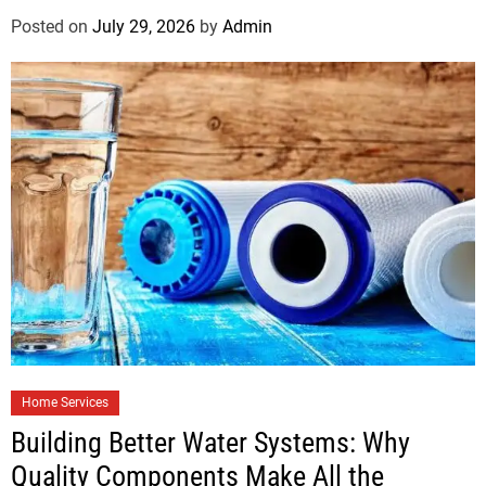
Posted on
July 29, 2026
by
Admin
Home Services
Building Better Water Systems: Why
Quality Components Make All the