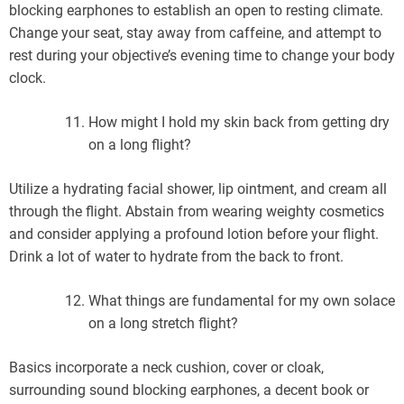
blocking earphones to establish an open to resting climate.
Change your seat, stay away from caffeine, and attempt to
rest during your objective’s evening time to change your body
clock.
How might I hold my skin back from getting dry
on a long flight?
Utilize a hydrating facial shower, lip ointment, and cream all
through the flight. Abstain from wearing weighty cosmetics
and consider applying a profound lotion before your flight.
Drink a lot of water to hydrate from the back to front.
What things are fundamental for my own solace
on a long stretch flight?
Basics incorporate a neck cushion, cover or cloak,
surrounding sound blocking earphones, a decent book or