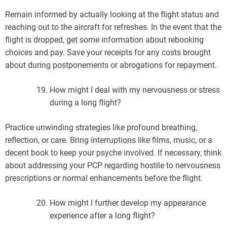
Remain informed by actually looking at the flight status and
reaching out to the aircraft for refreshes. In the event that the
flight is dropped, get some information about rebooking
choices and pay. Save your receipts for any costs brought
about during postponements or abrogations for repayment.
How might I deal with my nervousness or stress
during a long flight?
Practice unwinding strategies like profound breathing,
reflection, or care. Bring interruptions like films, music, or a
decent book to keep your psyche involved. If necessary, think
about addressing your PCP regarding hostile to nervousness
prescriptions or normal enhancements before the flight.
How might I further develop my appearance
experience after a long flight?