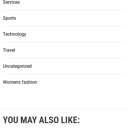
Services
Sports
Technology
Travel
Uncategorized
Womens fashion
YOU MAY ALSO LIKE: