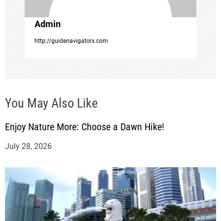
i
o
Admin
http://guidenavigatorx.com
n
You May Also Like
Enjoy Nature More: Choose a Dawn Hike!
July 28, 2026