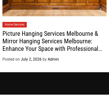
Home Services
Picture Hanging Services Melbourne &
Mirror Hanging Services Melbourne:
Enhance Your Space with Professional
Installation
Posted on
July 2, 2026
by
Admin