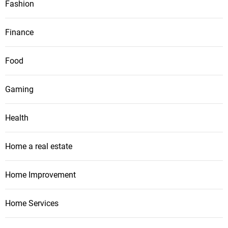
Fashion
Finance
Food
Gaming
Health
Home a real estate
Home Improvement
Home Services