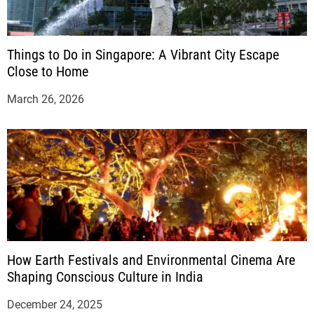
Things to Do in Singapore: A Vibrant City Escape
Close to Home
March 26, 2026
How Earth Festivals and Environmental Cinema Are
Shaping Conscious Culture in India
December 24, 2025