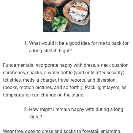
What would it be a good idea for me to pack for
a long stretch flight?
Fundamentals incorporate happy with dress, a neck cushion,
earphones, snacks, a water bottle (void until after security),
toiletries, meds, a charger, travel reports, and diversion
(books, motion pictures, and so forth.). Pack light layers, as
temperatures can change on the plane.
How might I remain happy with during a long
flight?
Wear free, open to dress and socks to forestall enlarging,