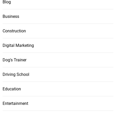
Blog
Business
Construction
Digital Marketing
Dog's Trainer
Driving School
Education
Entertainment