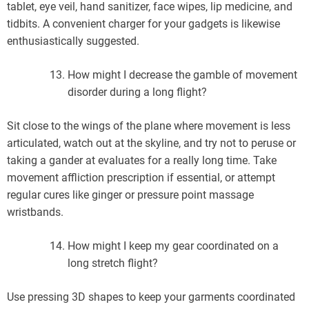
tablet, eye veil, hand sanitizer, face wipes, lip medicine, and
tidbits. A convenient charger for your gadgets is likewise
enthusiastically suggested.
How might I decrease the gamble of movement
disorder during a long flight?
Sit close to the wings of the plane where movement is less
articulated, watch out at the skyline, and try not to peruse or
taking a gander at evaluates for a really long time. Take
movement affliction prescription if essential, or attempt
regular cures like ginger or pressure point massage
wristbands.
How might I keep my gear coordinated on a
long stretch flight?
Use pressing 3D shapes to keep your garments coordinated