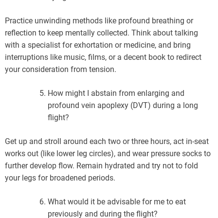
Practice unwinding methods like profound breathing or
reflection to keep mentally collected. Think about talking
with a specialist for exhortation or medicine, and bring
interruptions like music, films, or a decent book to redirect
your consideration from tension.
How might I abstain from enlarging and
profound vein apoplexy (DVT) during a long
flight?
Get up and stroll around each two or three hours, act in-seat
works out (like lower leg circles), and wear pressure socks to
further develop flow. Remain hydrated and try not to fold
your legs for broadened periods.
What would it be advisable for me to eat
previously and during the flight?