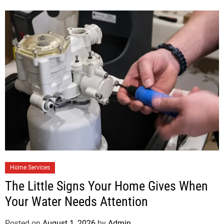
Home Services
The Little Signs Your Home Gives When
Your Water Needs Attention
Posted on
August 1, 2026
by
Admin