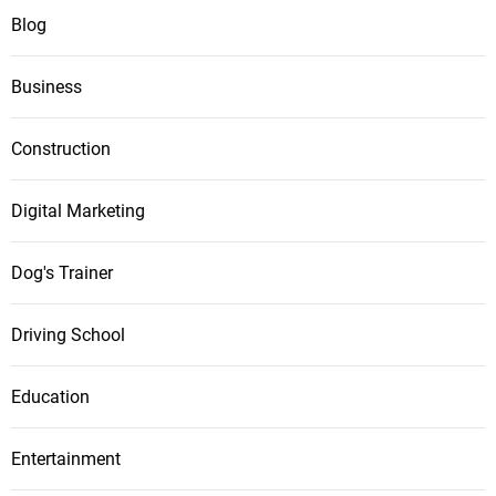
Blog
Business
Construction
Digital Marketing
Dog's Trainer
Driving School
Education
Entertainment