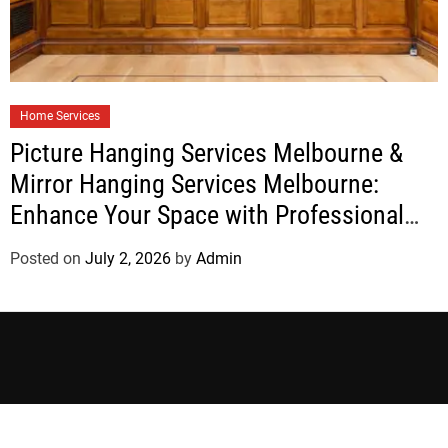
Home Services
Picture Hanging Services Melbourne &
Mirror Hanging Services Melbourne:
Enhance Your Space with Professional
Installation
Posted on
July 2, 2026
by
Admin