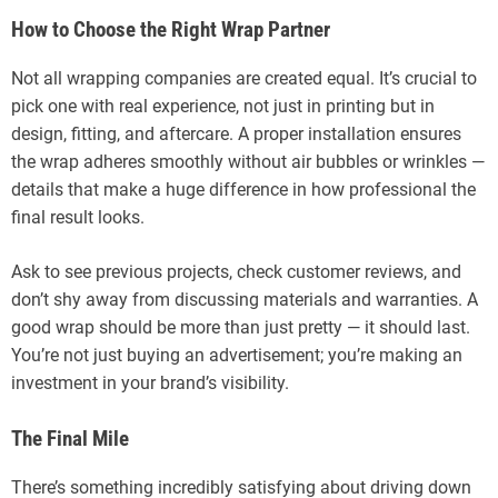
How to Choose the Right Wrap Partner
Not all wrapping companies are created equal. It’s crucial to
pick one with real experience, not just in printing but in
design, fitting, and aftercare. A proper installation ensures
the wrap adheres smoothly without air bubbles or wrinkles —
details that make a huge difference in how professional the
final result looks.
Ask to see previous projects, check customer reviews, and
don’t shy away from discussing materials and warranties. A
good wrap should be more than just pretty — it should last.
You’re not just buying an advertisement; you’re making an
investment in your brand’s visibility.
The Final Mile
There’s something incredibly satisfying about driving down