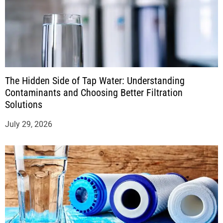
The Hidden Side of Tap Water: Understanding
Contaminants and Choosing Better Filtration
Solutions
July 29, 2026