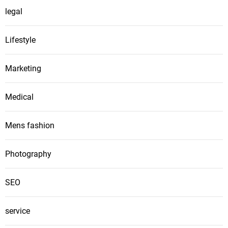
legal
Lifestyle
Marketing
Medical
Mens fashion
Photography
SEO
service