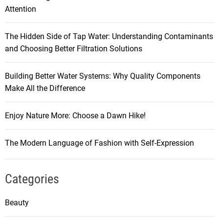
Attention
The Hidden Side of Tap Water: Understanding Contaminants
and Choosing Better Filtration Solutions
Building Better Water Systems: Why Quality Components
Make All the Difference
Enjoy Nature More: Choose a Dawn Hike!
The Modern Language of Fashion with Self-Expression
Categories
Beauty