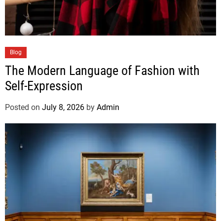
Blog
The Modern Language of Fashion with
Self-Expression
Posted on
July 8, 2026
by
Admin