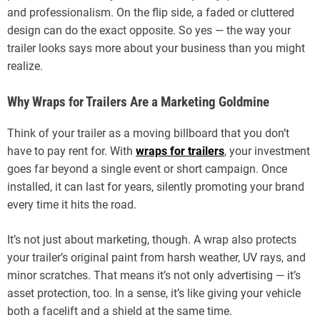
and professionalism. On the flip side, a faded or cluttered
design can do the exact opposite. So yes — the way your
trailer looks says more about your business than you might
realize.
Why Wraps for Trailers Are a Marketing Goldmine
Think of your trailer as a moving billboard that you don’t
have to pay rent for. With
wraps for trailers
, your investment
goes far beyond a single event or short campaign. Once
installed, it can last for years, silently promoting your brand
every time it hits the road.
It’s not just about marketing, though. A wrap also protects
your trailer’s original paint from harsh weather, UV rays, and
minor scratches. That means it’s not only advertising — it’s
asset protection, too. In a sense, it’s like giving your vehicle
both a facelift and a shield at the same time.