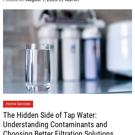
Home Services
The Hidden Side of Tap Water:
Understanding Contaminants and
Choosing Better Filtration Solutions