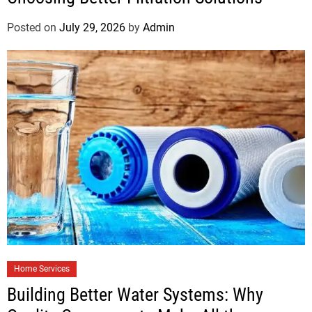
Posted on
July 29, 2026
by
Admin
Home Services
Building Better Water Systems: Why