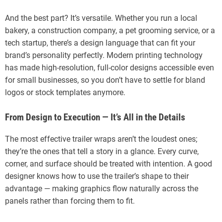
And the best part? It’s versatile. Whether you run a local
bakery, a construction company, a pet grooming service, or a
tech startup, there’s a design language that can fit your
brand’s personality perfectly. Modern printing technology
has made high-resolution, full-color designs accessible even
for small businesses, so you don’t have to settle for bland
logos or stock templates anymore.
From Design to Execution — It’s All in the Details
The most effective trailer wraps aren’t the loudest ones;
they’re the ones that tell a story in a glance. Every curve,
corner, and surface should be treated with intention. A good
designer knows how to use the trailer’s shape to their
advantage — making graphics flow naturally across the
panels rather than forcing them to fit.