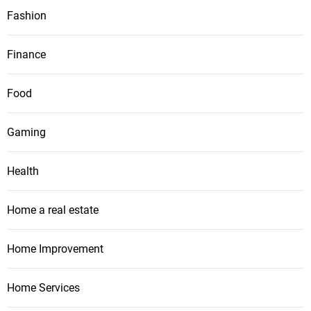
Fashion
Finance
Food
Gaming
Health
Home a real estate
Home Improvement
Home Services