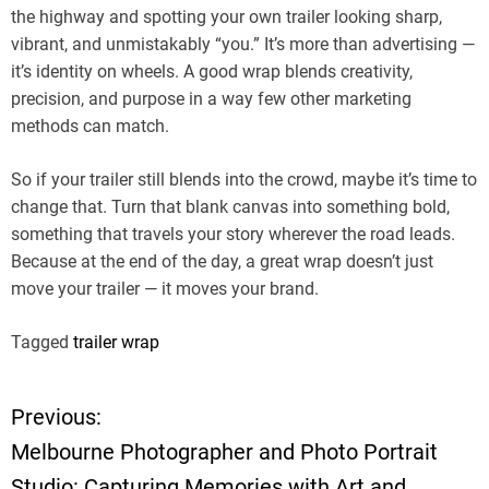
the highway and spotting your own trailer looking sharp,
vibrant, and unmistakably “you.” It’s more than advertising —
it’s identity on wheels. A good wrap blends creativity,
precision, and purpose in a way few other marketing
methods can match.
So if your trailer still blends into the crowd, maybe it’s time to
change that. Turn that blank canvas into something bold,
something that travels your story wherever the road leads.
Because at the end of the day, a great wrap doesn’t just
move your trailer — it moves your brand.
Tagged
trailer wrap
Previous:
P
Melbourne Photographer and Photo Portrait
o
Studio: Capturing Memories with Art and