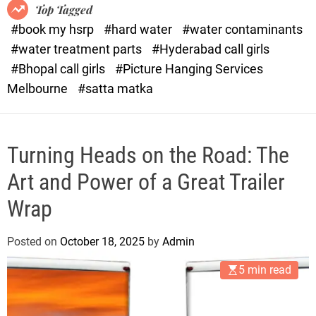
o
o
Top Tagged
d
r
#book my hsrp
#hard water
#water contaminants
e
x
#water treatment parts
#Hyderabad call girls
.
#Bhopal call girls
#Picture Hanging Services
c
Melbourne
#satta matka
o
m
Turning Heads on the Road: The
Art and Power of a Great Trailer
Wrap
Posted on
October 18, 2025
by
Admin
5 min read