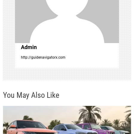
i
o
n
Admin
http://guidenavigatorx.com
You May Also Like