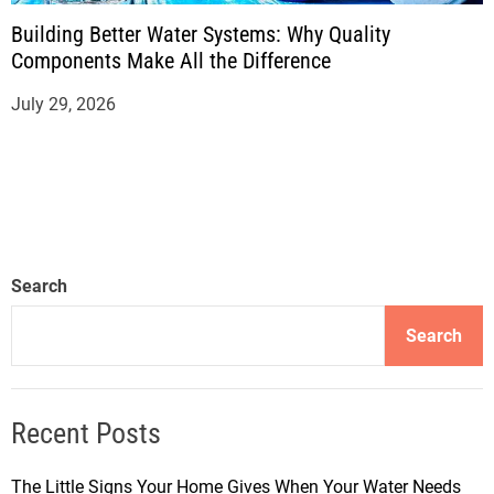
Building Better Water Systems: Why Quality
Components Make All the Difference
July 29, 2026
Search
Search
Recent Posts
The Little Signs Your Home Gives When Your Water Needs