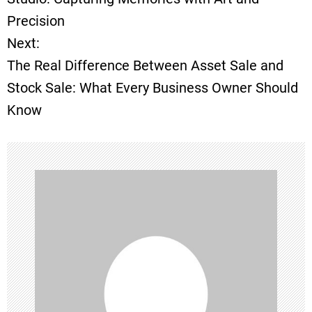
Precision
s
Next:
t
The Real Difference Between Asset Sale and
Stock Sale: What Every Business Owner Should
n
Know
a
v
i
g
a
t