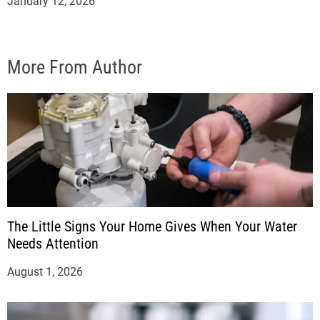
January 12, 2026
More From Author
The Little Signs Your Home Gives When Your Water
Needs Attention
August 1, 2026