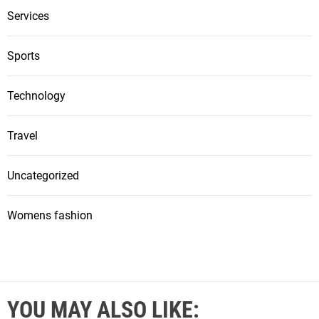
Services
Sports
Technology
Travel
Uncategorized
Womens fashion
YOU MAY ALSO LIKE: