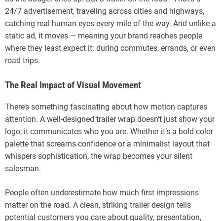
24/7 advertisement, traveling across cities and highways,
catching real human eyes every mile of the way. And unlike a
static ad, it moves — meaning your brand reaches people
where they least expect it: during commutes, errands, or even
road trips.
The Real Impact of Visual Movement
There’s something fascinating about how motion captures
attention. A well-designed trailer wrap doesn’t just show your
logo; it communicates who you are. Whether it’s a bold color
palette that screams confidence or a minimalist layout that
whispers sophistication, the wrap becomes your silent
salesman.
People often underestimate how much first impressions
matter on the road. A clean, striking trailer design tells
potential customers you care about quality, presentation,