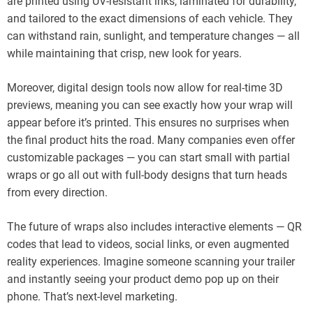
are printed using UV-resistant inks, laminated for durability,
and tailored to the exact dimensions of each vehicle. They
can withstand rain, sunlight, and temperature changes — all
while maintaining that crisp, new look for years.
Moreover, digital design tools now allow for real-time 3D
previews, meaning you can see exactly how your wrap will
appear before it’s printed. This ensures no surprises when
the final product hits the road. Many companies even offer
customizable packages — you can start small with partial
wraps or go all out with full-body designs that turn heads
from every direction.
The future of wraps also includes interactive elements — QR
codes that lead to videos, social links, or even augmented
reality experiences. Imagine someone scanning your trailer
and instantly seeing your product demo pop up on their
phone. That’s next-level marketing.