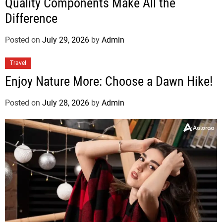
Quality Components Make All the
Difference
Posted on
July 29, 2026
by
Admin
Travel
Enjoy Nature More: Choose a Dawn Hike!
Posted on
July 28, 2026
by
Admin