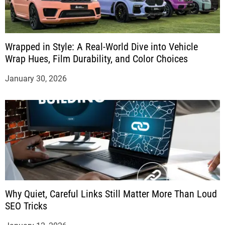
Wrapped in Style: A Real-World Dive into Vehicle
Wrap Hues, Film Durability, and Color Choices
January 30, 2026
Why Quiet, Careful Links Still Matter More Than Loud
SEO Tricks