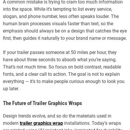
A common mistake is trying to cram too much information
into the space. While it’s tempting to list every service,
slogan, and phone number, less often speaks louder. The
human brain processes visuals faster than text, so the
emphasis should always be on a design that catches the eye
first, then guides it naturally to your brand name or message.
If your trailer passes someone at 50 miles per hour, they
have about three seconds to absorb what you’re saying.
That’s not much time. So focus on bold contrast, readable
fonts, and a clear call to action. The goal is not to explain
everything — it’s to make people curious enough to look you
up later.
The Future of Trailer Graphics Wraps
Design trends evolve, and so do the materials used in
modern
trailer graphics wrap
installations. Today’s wraps