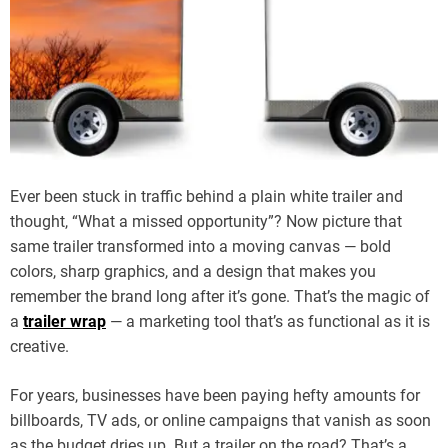
Ever been stuck in traffic behind a plain white trailer and
thought, “What a missed opportunity”? Now picture that
same trailer transformed into a moving canvas — bold
colors, sharp graphics, and a design that makes you
remember the brand long after it’s gone. That’s the magic of
a
trailer wrap
— a marketing tool that’s as functional as it is
creative.
For years, businesses have been paying hefty amounts for
billboards, TV ads, or online campaigns that vanish as soon
as the budget dries up. But a trailer on the road? That’s a