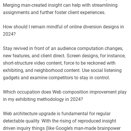
Merging man-created insight can help with streamlining
assignments and further foster client experiences.
How should I remain mindful of online diversion designs in
2024?
Stay revived in front of an audience computation changes,
new features, and client direct. Screen designs, for instance,
short-structure video content, force to be reckoned with
exhibiting, and neighborhood content. Use social listening
gadgets and examine competitors to stay in control.
Which occupation does Web composition improvement play
in my exhibiting methodology in 2024?
Web architecture upgrade is fundamental for regular
detectable quality. With the rising of reproduced insight
driven inquiry things (like Google’s man-made brainpower