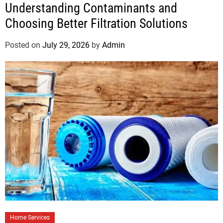
Understanding Contaminants and
Choosing Better Filtration Solutions
Posted on
July 29, 2026
by
Admin
Home Services