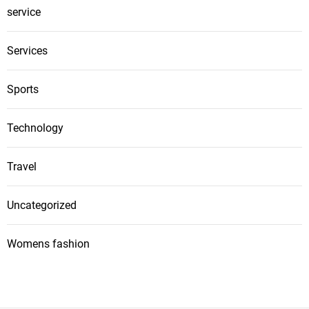
service
Services
Sports
Technology
Travel
Uncategorized
Womens fashion