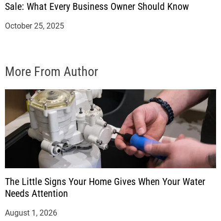
Sale: What Every Business Owner Should Know
October 25, 2025
More From Author
The Little Signs Your Home Gives When Your Water
Needs Attention
August 1, 2026