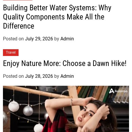
Building Better Water Systems: Why
Quality Components Make All the
Difference
Posted on
July 29, 2026
by
Admin
Travel
Enjoy Nature More: Choose a Dawn Hike!
Posted on
July 28, 2026
by
Admin