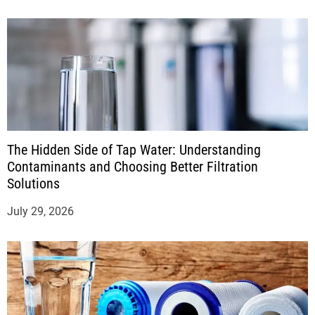
The Hidden Side of Tap Water: Understanding
Contaminants and Choosing Better Filtration
Solutions
July 29, 2026