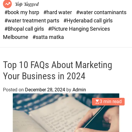
o
o
Top Tagged
d
r
#book my hsrp
#hard water
#water contaminants
e
x
#water treatment parts
#Hyderabad call girls
.
#Bhopal call girls
#Picture Hanging Services
c
Melbourne
#satta matka
o
m
Top 10 FAQs About Marketing
Your Business in 2024
Posted on
December 28, 2024
by
Admin
3 min read