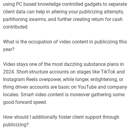
using PC based knowledge controlled gadgets to separate
client data can help in altering your publicizing attempts,
partitioning swarms, and further creating return for cash
contributed.
What is the occupation of video content in publicizing this
year?
Video stays one of the most dazzling substance plans in
2024. Short-structure accounts on stages like TikTok and
Instagram Reels overpower, while longer, enlightening, or
thing driven accounts are basic on YouTube and company
locales. Smart video content is moreover gathering some
good forward speed.
How should I additionally foster client support through
publicizing?