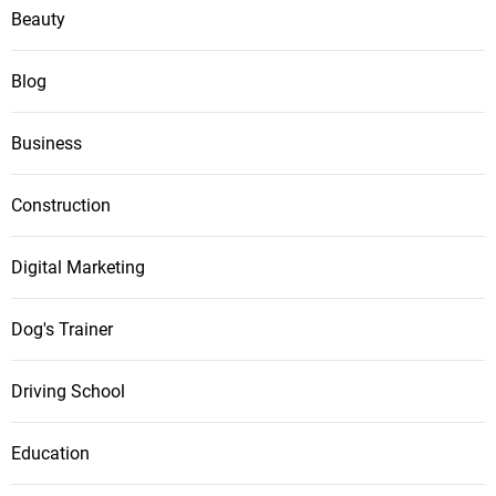
Beauty
Blog
Business
Construction
Digital Marketing
Dog's Trainer
Driving School
Education