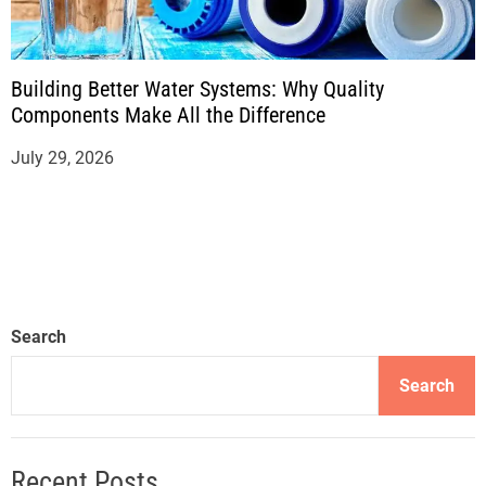
Building Better Water Systems: Why Quality
Components Make All the Difference
July 29, 2026
Search
Search
Recent Posts