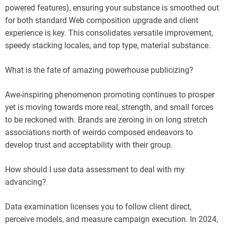
powered features), ensuring your substance is smoothed out
for both standard Web composition upgrade and client
experience is key. This consolidates versatile improvement,
speedy stacking locales, and top type, material substance.
What is the fate of amazing powerhouse publicizing?
Awe-inspiring phenomenon promoting continues to prosper
yet is moving towards more real, strength, and small forces
to be reckoned with. Brands are zeroing in on long stretch
associations north of weirdo composed endeavors to
develop trust and acceptability with their group.
How should I use data assessment to deal with my
advancing?
Data examination licenses you to follow client direct,
perceive models, and measure campaign execution. In 2024,