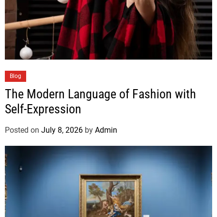
Blog
The Modern Language of Fashion with
Self-Expression
Posted on
July 8, 2026
by
Admin