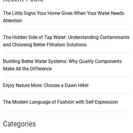
The Little Signs Your Home Gives When Your Water Needs
Attention
The Hidden Side of Tap Water: Understanding Contaminants
and Choosing Better Filtration Solutions
Building Better Water Systems: Why Quality Components
Make All the Difference
Enjoy Nature More: Choose a Dawn Hike!
The Modern Language of Fashion with Self-Expression
Categories