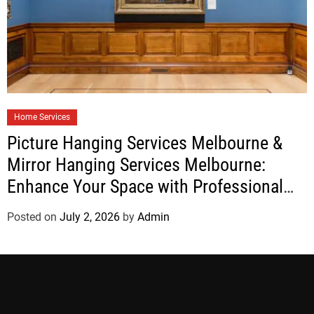
Home Services
Picture Hanging Services Melbourne &
Mirror Hanging Services Melbourne:
Enhance Your Space with Professional
Installation
Posted on
July 2, 2026
by
Admin