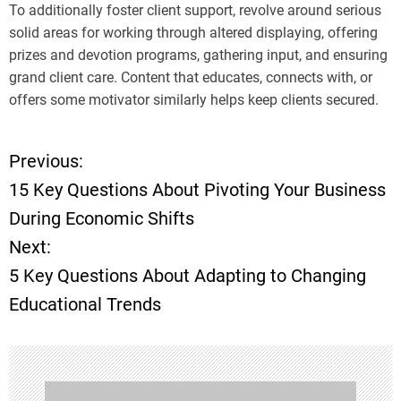
To additionally foster client support, revolve around serious
solid areas for working through altered displaying, offering
prizes and devotion programs, gathering input, and ensuring
grand client care. Content that educates, connects with, or
offers some motivator similarly helps keep clients secured.
Previous:
P
15 Key Questions About Pivoting Your Business
o
During Economic Shifts
Next:
s
5 Key Questions About Adapting to Changing
t
Educational Trends
n
a