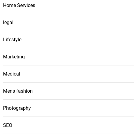
Home Services
legal
Lifestyle
Marketing
Medical
Mens fashion
Photography
SEO