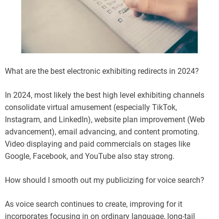
What are the best electronic exhibiting redirects in 2024?
In 2024, most likely the best high level exhibiting channels
consolidate virtual amusement (especially TikTok,
Instagram, and LinkedIn), website plan improvement (Web
advancement), email advancing, and content promoting.
Video displaying and paid commercials on stages like
Google, Facebook, and YouTube also stay strong.
How should I smooth out my publicizing for voice search?
As voice search continues to create, improving for it
incorporates focusing in on ordinary language, long-tail