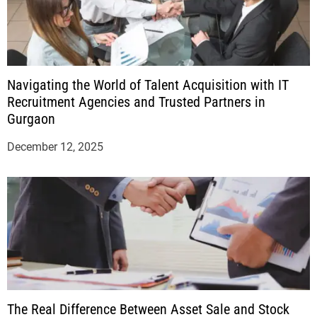
Navigating the World of Talent Acquisition with IT
Recruitment Agencies and Trusted Partners in
Gurgaon
December 12, 2025
The Real Difference Between Asset Sale and Stock