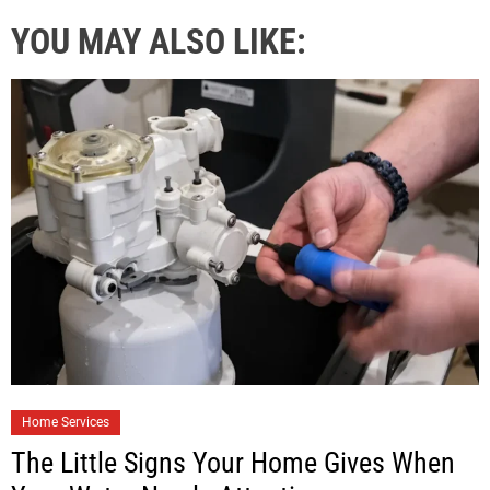
YOU MAY ALSO LIKE:
Home Services
The Little Signs Your Home Gives When