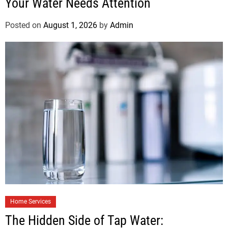
Your Water Needs Attention
Posted on
August 1, 2026
by
Admin
Home Services
The Hidden Side of Tap Water: