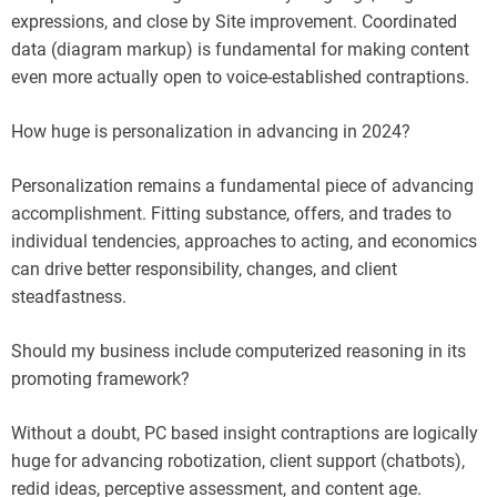
expressions, and close by Site improvement. Coordinated
data (diagram markup) is fundamental for making content
even more actually open to voice-established contraptions.
How huge is personalization in advancing in 2024?
Personalization remains a fundamental piece of advancing
accomplishment. Fitting substance, offers, and trades to
individual tendencies, approaches to acting, and economics
can drive better responsibility, changes, and client
steadfastness.
Should my business include computerized reasoning in its
promoting framework?
Without a doubt, PC based insight contraptions are logically
huge for advancing robotization, client support (chatbots),
redid ideas, perceptive assessment, and content age.