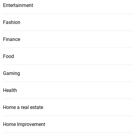
Entertainment
Fashion
Finance
Food
Gaming
Health
Home a real estate
Home Improvement