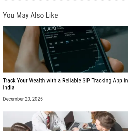
You May Also Like
Track Your Wealth with a Reliable SIP Tracking App in
India
December 20, 2025