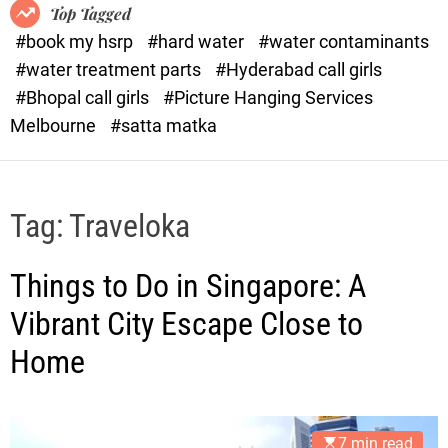
o
o
Top Tagged
d
r
#book my hsrp
#hard water
#water contaminants
e
x
#water treatment parts
#Hyderabad call girls
.
#Bhopal call girls
#Picture Hanging Services
c
Melbourne
#satta matka
o
m
Tag:
Traveloka
Things to Do in Singapore: A
Vibrant City Escape Close to
Home
7 min read