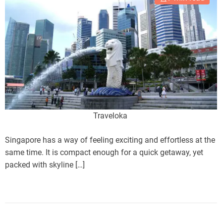
Traveloka
Singapore has a way of feeling exciting and effortless at the
same time. It is compact enough for a quick getaway, yet
packed with skyline […]