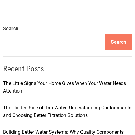
Search
Search
Recent Posts
The Little Signs Your Home Gives When Your Water Needs
Attention
The Hidden Side of Tap Water: Understanding Contaminants
and Choosing Better Filtration Solutions
Building Better Water Systems: Why Quality Components