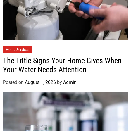
Home Services
The Little Signs Your Home Gives When
Your Water Needs Attention
Posted on
August 1, 2026
by
Admin