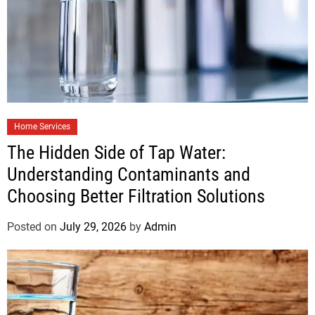
Home Services
The Hidden Side of Tap Water:
Understanding Contaminants and
Choosing Better Filtration Solutions
Posted on
July 29, 2026
by
Admin