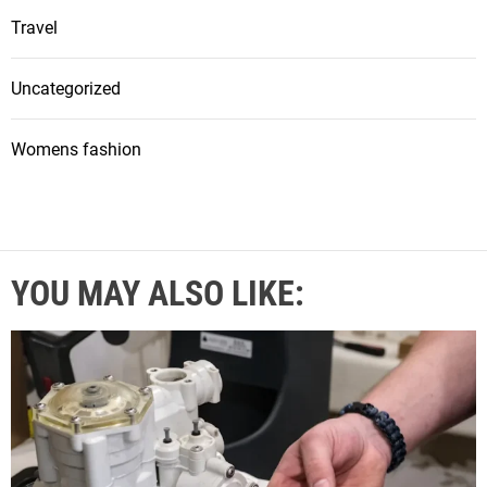
Travel
Uncategorized
Womens fashion
YOU MAY ALSO LIKE: