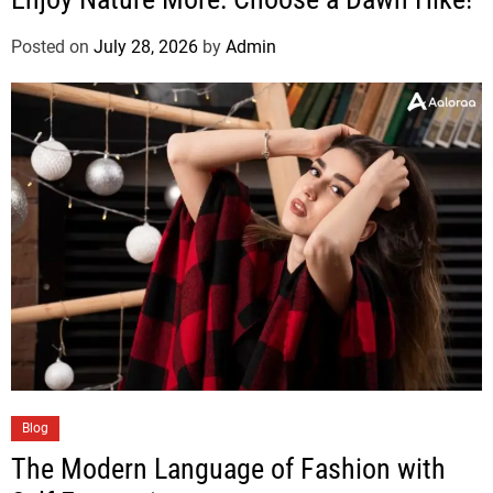
Posted on
July 28, 2026
by
Admin
Blog
The Modern Language of Fashion with