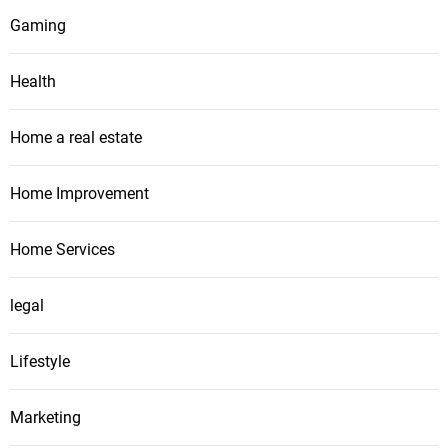
Gaming
Health
Home a real estate
Home Improvement
Home Services
legal
Lifestyle
Marketing