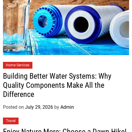
Home Services
Building Better Water Systems: Why
Quality Components Make All the
Difference
Posted on
July 29, 2026
by
Admin
Travel
Enjoy Nature More: Choose a Dawn Hike!