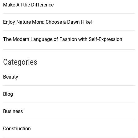
Make All the Difference
Enjoy Nature More: Choose a Dawn Hike!
The Modern Language of Fashion with Self-Expression
Categories
Beauty
Blog
Business
Construction