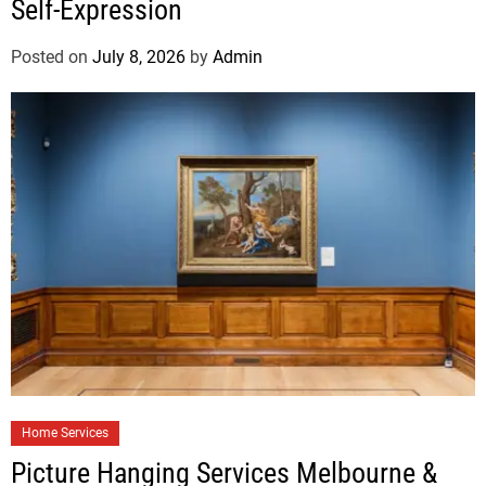
Self-Expression
Posted on
July 8, 2026
by
Admin
Home Services
Picture Hanging Services Melbourne &