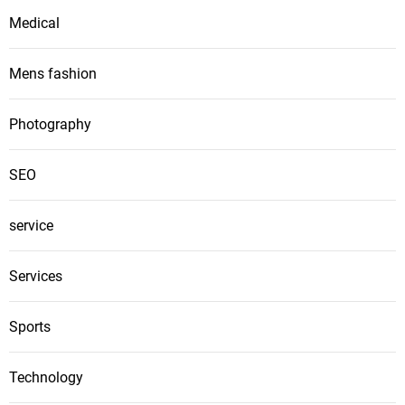
Medical
Mens fashion
Photography
SEO
service
Services
Sports
Technology