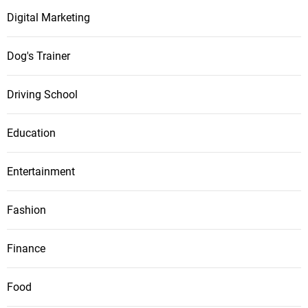
Digital Marketing
Dog's Trainer
Driving School
Education
Entertainment
Fashion
Finance
Food