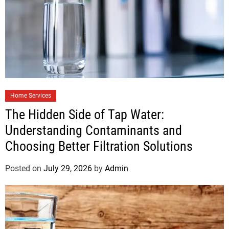
Home Services
The Hidden Side of Tap Water:
Understanding Contaminants and
Choosing Better Filtration Solutions
Posted on
July 29, 2026
by
Admin