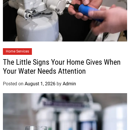
Home Services
The Little Signs Your Home Gives When
Your Water Needs Attention
Posted on
August 1, 2026
by
Admin