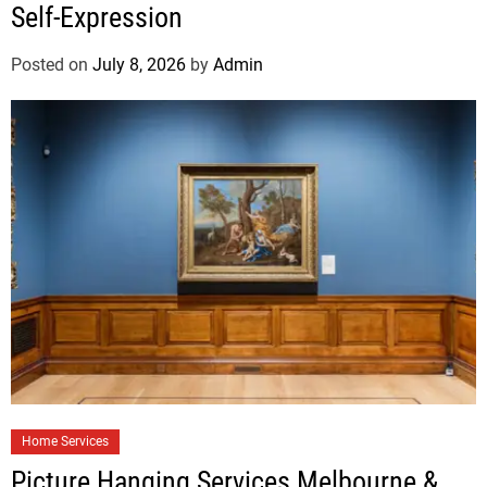
Self-Expression
Posted on
July 8, 2026
by
Admin
Home Services
Picture Hanging Services Melbourne &