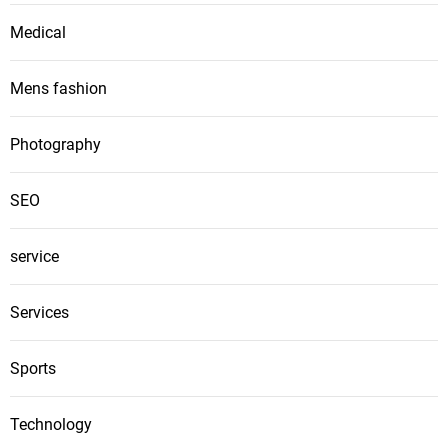
Medical
Mens fashion
Photography
SEO
service
Services
Sports
Technology