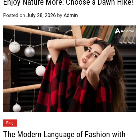
Enjoy Nature More: Choose a Dawn Hike!
Posted on
July 28, 2026
by
Admin
Blog
The Modern Language of Fashion with