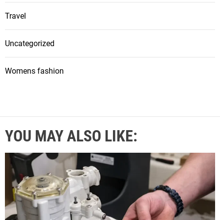
Travel
Uncategorized
Womens fashion
YOU MAY ALSO LIKE: