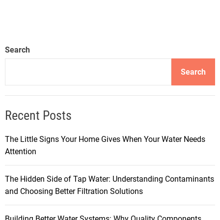
Search
Search
Recent Posts
The Little Signs Your Home Gives When Your Water Needs
Attention
The Hidden Side of Tap Water: Understanding Contaminants
and Choosing Better Filtration Solutions
Building Better Water Systems: Why Quality Components