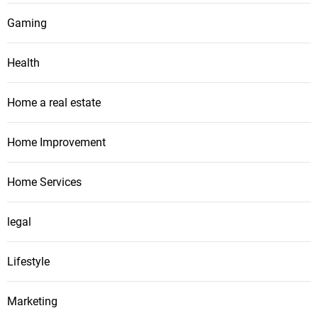
Gaming
Health
Home a real estate
Home Improvement
Home Services
legal
Lifestyle
Marketing