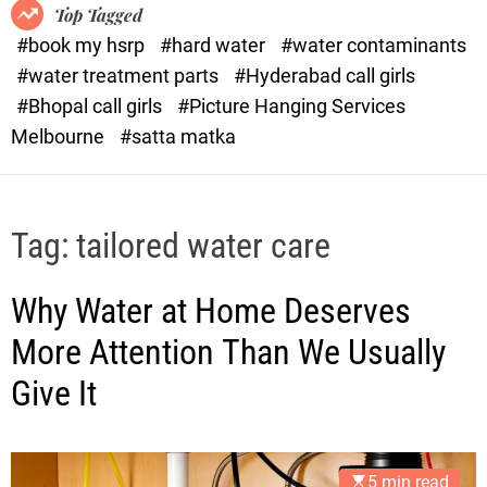
o
o
Top Tagged
d
r
#book my hsrp
#hard water
#water contaminants
e
x
#water treatment parts
#Hyderabad call girls
.
#Bhopal call girls
#Picture Hanging Services
c
Melbourne
#satta matka
o
m
Tag:
tailored water care
Why Water at Home Deserves
More Attention Than We Usually
Give It
5 min read