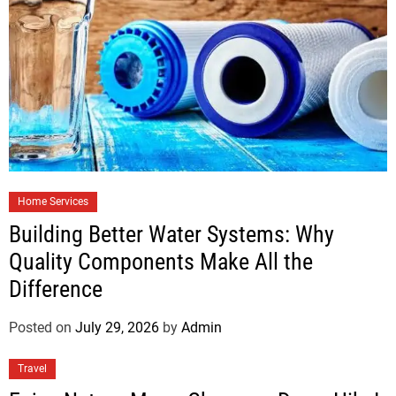
Home Services
Building Better Water Systems: Why
Quality Components Make All the
Difference
Posted on
July 29, 2026
by
Admin
Travel