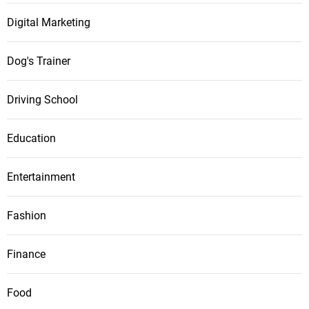
Digital Marketing
Dog's Trainer
Driving School
Education
Entertainment
Fashion
Finance
Food