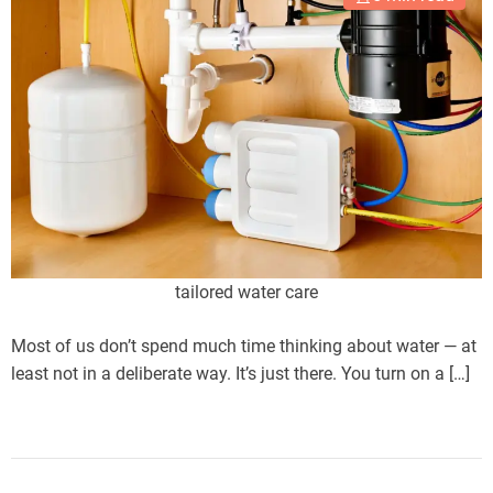
tailored water care
Most of us don’t spend much time thinking about water — at
least not in a deliberate way. It’s just there. You turn on a […]