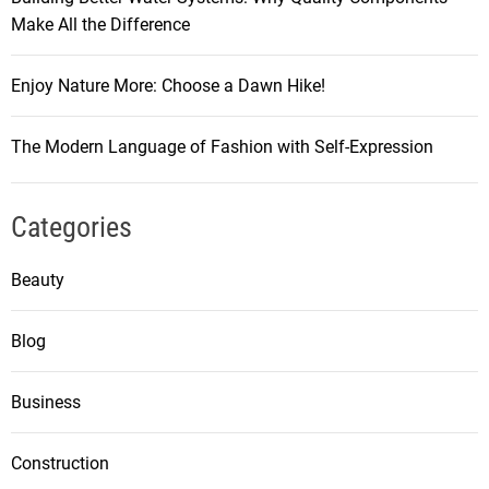
Make All the Difference
Enjoy Nature More: Choose a Dawn Hike!
The Modern Language of Fashion with Self-Expression
Categories
Beauty
Blog
Business
Construction