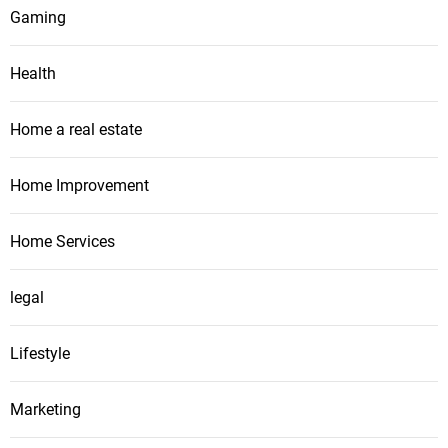
Gaming
Health
Home a real estate
Home Improvement
Home Services
legal
Lifestyle
Marketing