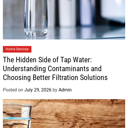
Home Services
The Hidden Side of Tap Water:
Understanding Contaminants and
Choosing Better Filtration Solutions
Posted on
July 29, 2026
by
Admin