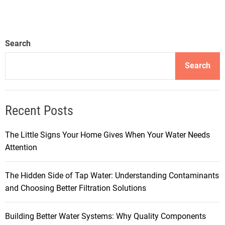
Search
Search
Recent Posts
The Little Signs Your Home Gives When Your Water Needs
Attention
The Hidden Side of Tap Water: Understanding Contaminants
and Choosing Better Filtration Solutions
Building Better Water Systems: Why Quality Components