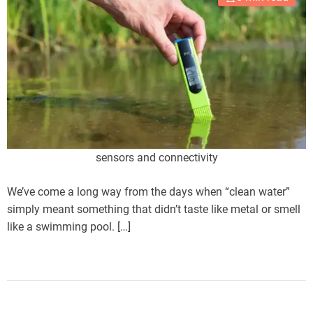
sensors and connectivity
We’ve come a long way from the days when “clean water”
simply meant something that didn’t taste like metal or smell
like a swimming pool. […]