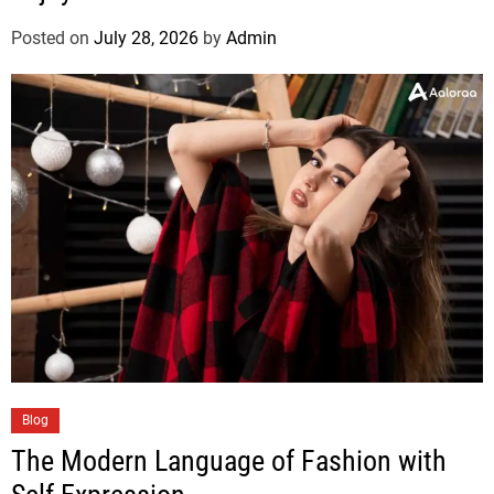
Posted on
July 28, 2026
by
Admin
Blog
The Modern Language of Fashion with