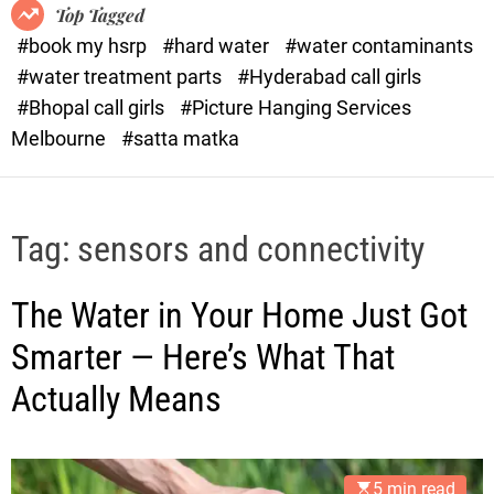
o
o
Top Tagged
d
r
#book my hsrp
#hard water
#water contaminants
e
x
#water treatment parts
#Hyderabad call girls
.
#Bhopal call girls
#Picture Hanging Services
c
Melbourne
#satta matka
o
m
Tag:
sensors and connectivity
The Water in Your Home Just Got
Smarter — Here’s What That
Actually Means
5 min read