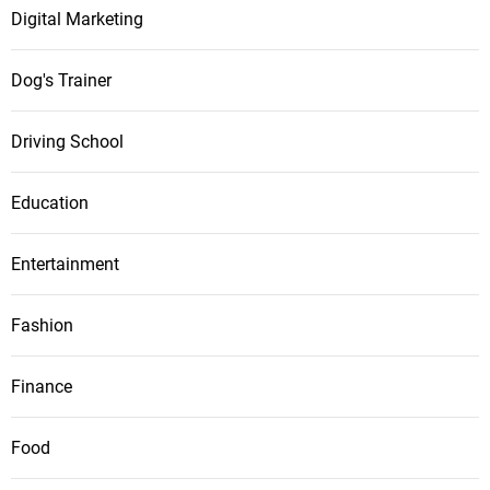
Digital Marketing
Dog's Trainer
Driving School
Education
Entertainment
Fashion
Finance
Food