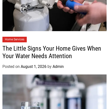
Home Services
The Little Signs Your Home Gives When
Your Water Needs Attention
Posted on
August 1, 2026
by
Admin