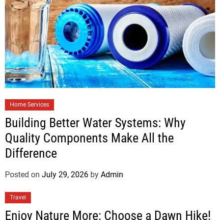
Home Services
Building Better Water Systems: Why
Quality Components Make All the
Difference
Posted on
July 29, 2026
by
Admin
Travel
Enjoy Nature More: Choose a Dawn Hike!