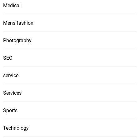
Medical
Mens fashion
Photography
SEO
service
Services
Sports
Technology