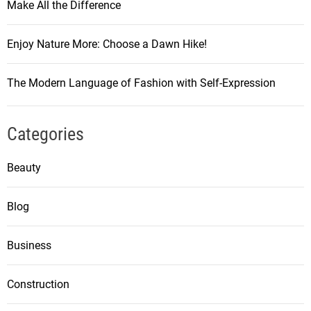
Make All the Difference
Enjoy Nature More: Choose a Dawn Hike!
The Modern Language of Fashion with Self-Expression
Categories
Beauty
Blog
Business
Construction