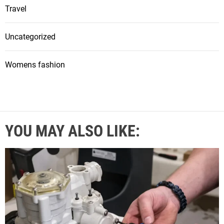
Travel
Uncategorized
Womens fashion
YOU MAY ALSO LIKE: