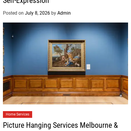
Self-Expression
Posted on
July 8, 2026
by
Admin
Home Services
Picture Hanging Services Melbourne &