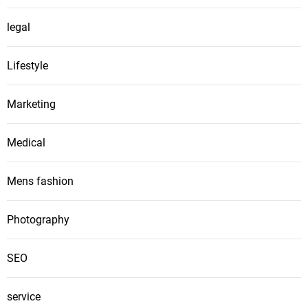
legal
Lifestyle
Marketing
Medical
Mens fashion
Photography
SEO
service