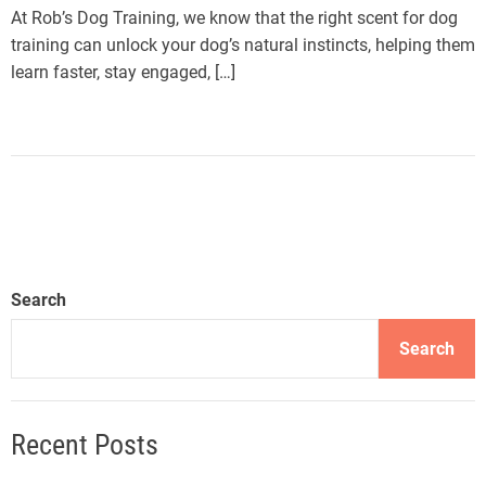
At Rob’s Dog Training, we know that the right scent for dog
training can unlock your dog’s natural instincts, helping them
learn faster, stay engaged, […]
Search
Search
Recent Posts