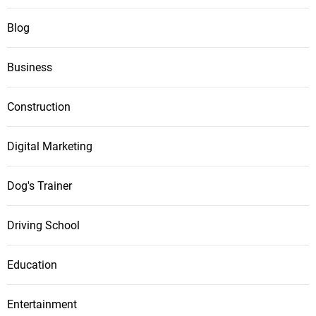
Blog
Business
Construction
Digital Marketing
Dog's Trainer
Driving School
Education
Entertainment