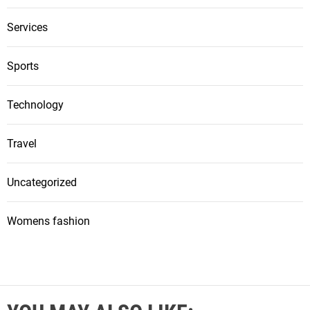
Services
Sports
Technology
Travel
Uncategorized
Womens fashion