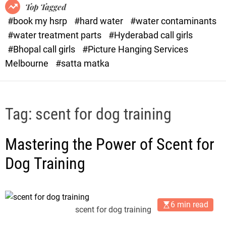
o
o
Top Tagged
d
r
#book my hsrp
#hard water
#water contaminants
e
x
#water treatment parts
#Hyderabad call girls
.
#Bhopal call girls
#Picture Hanging Services
c
Melbourne
#satta matka
o
m
Tag:
scent for dog training
Mastering the Power of Scent for
Dog Training
6 min read
scent for dog training