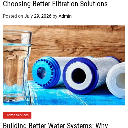
Choosing Better Filtration Solutions
Posted on
July 29, 2026
by
Admin
Home Services
Building Better Water Systems: Why