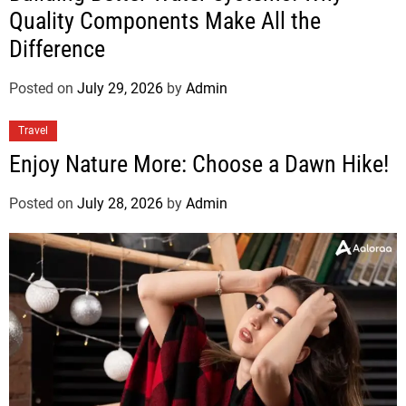
Quality Components Make All the
Difference
Posted on
July 29, 2026
by
Admin
Travel
Enjoy Nature More: Choose a Dawn Hike!
Posted on
July 28, 2026
by
Admin