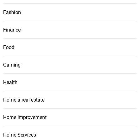
Fashion
Finance
Food
Gaming
Health
Home a real estate
Home Improvement
Home Services