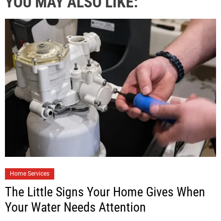
YOU MAY ALSO LIKE:
Home Services
The Little Signs Your Home Gives When
Your Water Needs Attention