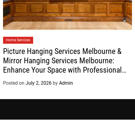
Home Services
Picture Hanging Services Melbourne &
Mirror Hanging Services Melbourne:
Enhance Your Space with Professional
Installation
Posted on
July 2, 2026
by
Admin