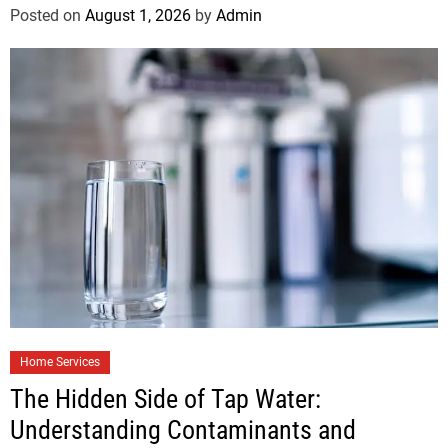
Posted on
August 1, 2026
by
Admin
Home Services
The Hidden Side of Tap Water:
Understanding Contaminants and