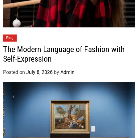
Blog
The Modern Language of Fashion with
Self-Expression
Posted on
July 8, 2026
by
Admin