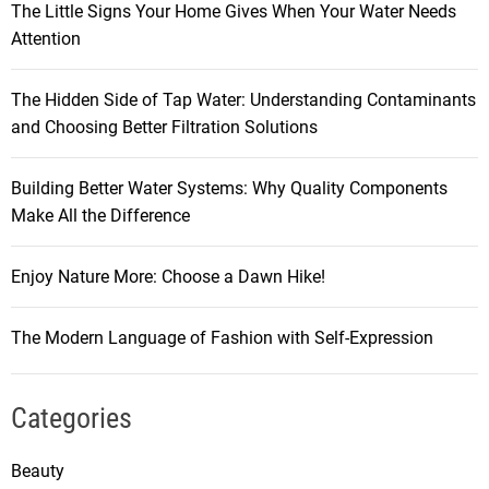
The Little Signs Your Home Gives When Your Water Needs
Attention
The Hidden Side of Tap Water: Understanding Contaminants
and Choosing Better Filtration Solutions
Building Better Water Systems: Why Quality Components
Make All the Difference
Enjoy Nature More: Choose a Dawn Hike!
The Modern Language of Fashion with Self-Expression
Categories
Beauty