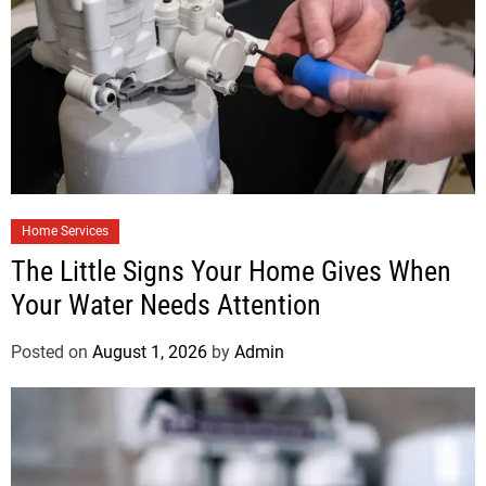
Home Services
The Little Signs Your Home Gives When
Your Water Needs Attention
Posted on
August 1, 2026
by
Admin