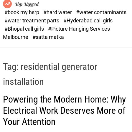
o
o
Top Tagged
d
r
#book my hsrp
#hard water
#water contaminants
e
x
#water treatment parts
#Hyderabad call girls
.
#Bhopal call girls
#Picture Hanging Services
c
Melbourne
#satta matka
o
m
Tag:
residential generator
installation
Powering the Modern Home: Why
Electrical Work Deserves More of
Your Attention