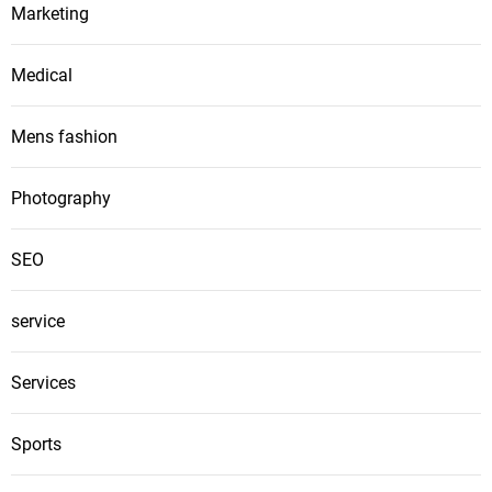
Marketing
Medical
Mens fashion
Photography
SEO
service
Services
Sports