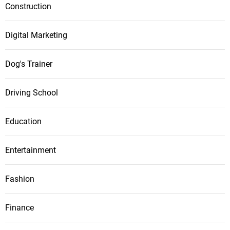
Construction
Digital Marketing
Dog's Trainer
Driving School
Education
Entertainment
Fashion
Finance