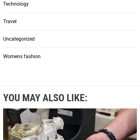
Technology
Travel
Uncategorized
Womens fashion
YOU MAY ALSO LIKE: