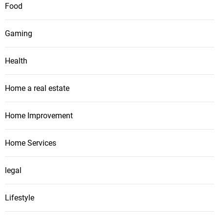
Food
Gaming
Health
Home a real estate
Home Improvement
Home Services
legal
Lifestyle