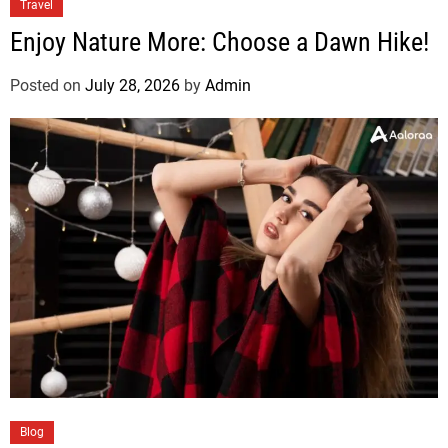
Travel
Enjoy Nature More: Choose a Dawn Hike!
Posted on
July 28, 2026
by
Admin
Blog