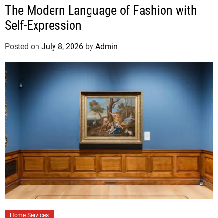
The Modern Language of Fashion with
Self-Expression
Posted on
July 8, 2026
by
Admin
Home Services