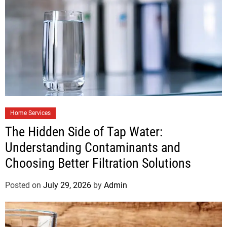
Home Services
The Hidden Side of Tap Water:
Understanding Contaminants and
Choosing Better Filtration Solutions
Posted on
July 29, 2026
by
Admin