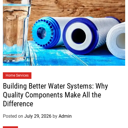
Home Services
Building Better Water Systems: Why
Quality Components Make All the
Difference
Posted on
July 29, 2026
by
Admin