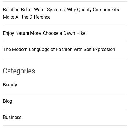
Building Better Water Systems: Why Quality Components
Make All the Difference
Enjoy Nature More: Choose a Dawn Hike!
The Modern Language of Fashion with Self-Expression
Categories
Beauty
Blog
Business