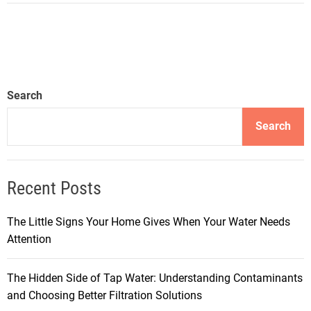
Search
Search
Recent Posts
The Little Signs Your Home Gives When Your Water Needs
Attention
The Hidden Side of Tap Water: Understanding Contaminants
and Choosing Better Filtration Solutions