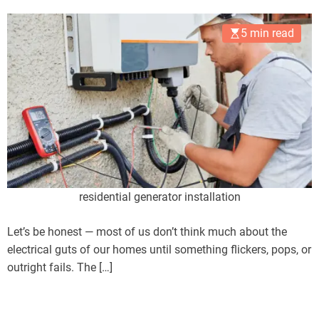
5 min read
residential generator installation
Let’s be honest — most of us don’t think much about the
electrical guts of our homes until something flickers, pops, or
outright fails. The […]