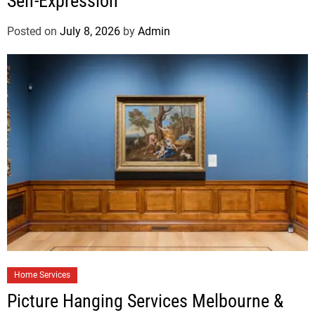
Self-Expression
Posted on
July 8, 2026
by
Admin
Home Services
Picture Hanging Services Melbourne &