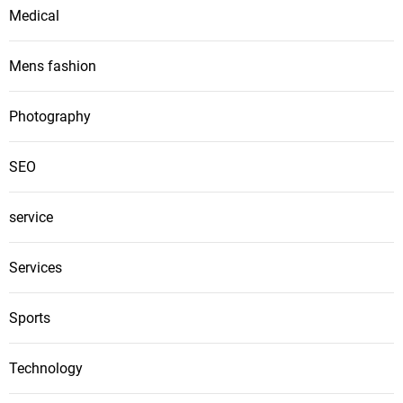
Medical
Mens fashion
Photography
SEO
service
Services
Sports
Technology