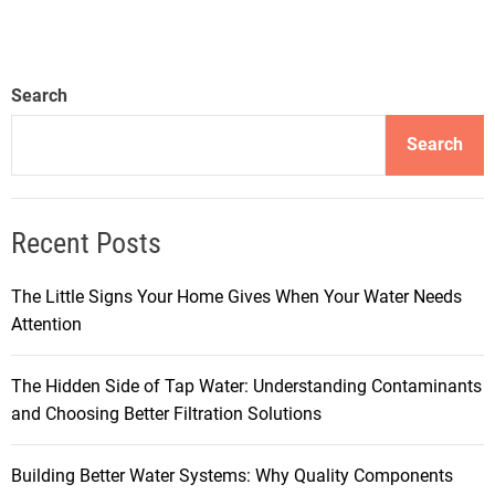
Search
Search
Recent Posts
The Little Signs Your Home Gives When Your Water Needs
Attention
The Hidden Side of Tap Water: Understanding Contaminants
and Choosing Better Filtration Solutions
Building Better Water Systems: Why Quality Components