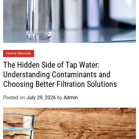
Home Services
The Hidden Side of Tap Water:
Understanding Contaminants and
Choosing Better Filtration Solutions
Posted on
July 29, 2026
by
Admin