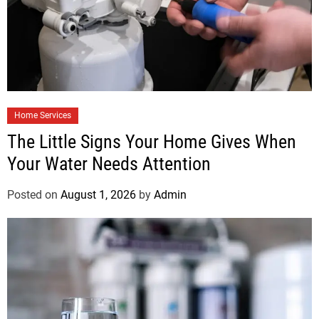
Home Services
The Little Signs Your Home Gives When
Your Water Needs Attention
Posted on
August 1, 2026
by
Admin