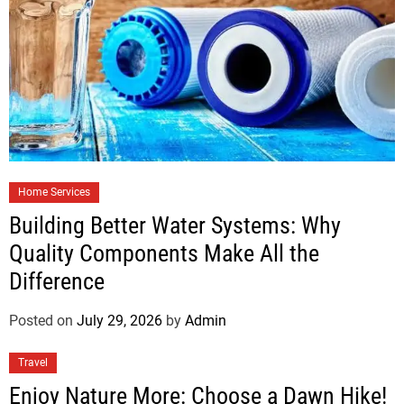
Home Services
Building Better Water Systems: Why
Quality Components Make All the
Difference
Posted on
July 29, 2026
by
Admin
Travel
Enjoy Nature More: Choose a Dawn Hike!