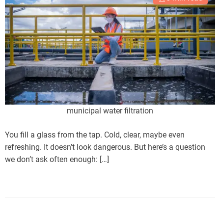
municipal water filtration
You fill a glass from the tap. Cold, clear, maybe even
refreshing. It doesn’t look dangerous. But here’s a question
we don’t ask often enough: […]