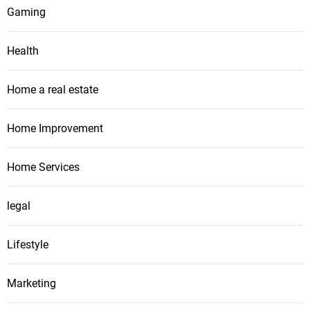
Gaming
Health
Home a real estate
Home Improvement
Home Services
legal
Lifestyle
Marketing