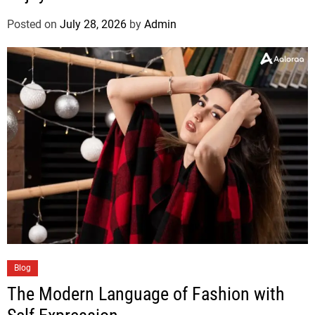
Posted on
July 28, 2026
by
Admin
Blog
The Modern Language of Fashion with