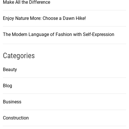
Make All the Difference
Enjoy Nature More: Choose a Dawn Hike!
The Modern Language of Fashion with Self-Expression
Categories
Beauty
Blog
Business
Construction