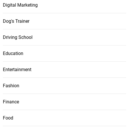
Digital Marketing
Dog's Trainer
Driving School
Education
Entertainment
Fashion
Finance
Food