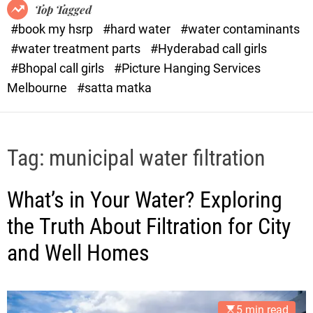
o
o
Top Tagged
d
r
#book my hsrp
#hard water
#water contaminants
e
x
#water treatment parts
#Hyderabad call girls
.
#Bhopal call girls
#Picture Hanging Services
c
Melbourne
#satta matka
o
m
Tag:
municipal water filtration
What’s in Your Water? Exploring
the Truth About Filtration for City
and Well Homes
5 min read