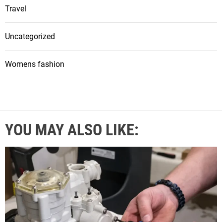
Travel
Uncategorized
Womens fashion
YOU MAY ALSO LIKE: