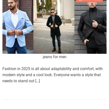
jeans for men
Fashion in 2025 is all about adaptability and comfort, with
modern style and a cool look. Everyone wants a style that
needs to stand out […]