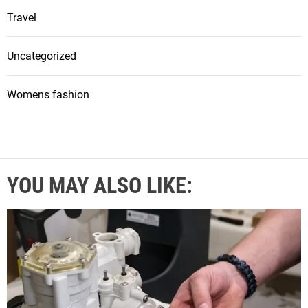
Travel
Uncategorized
Womens fashion
YOU MAY ALSO LIKE: