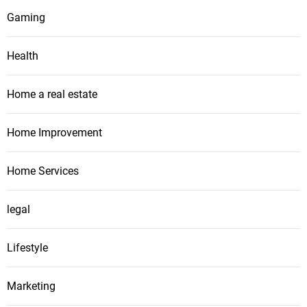
Gaming
Health
Home a real estate
Home Improvement
Home Services
legal
Lifestyle
Marketing