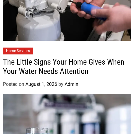
Home Services
The Little Signs Your Home Gives When
Your Water Needs Attention
Posted on
August 1, 2026
by
Admin