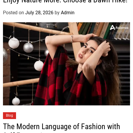
Posted on
July 28, 2026
by
Admin
Blog
The Modern Language of Fashion with