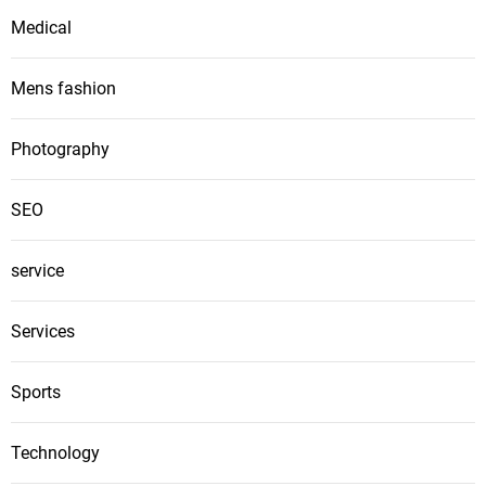
Medical
Mens fashion
Photography
SEO
service
Services
Sports
Technology