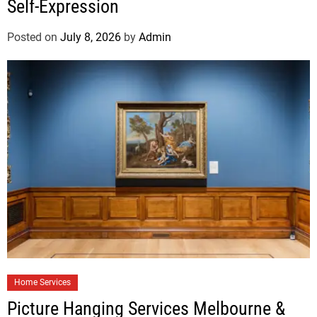
Self-Expression
Posted on
July 8, 2026
by
Admin
Home Services
Picture Hanging Services Melbourne &