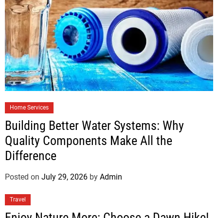
Home Services
Building Better Water Systems: Why
Quality Components Make All the
Difference
Posted on
July 29, 2026
by
Admin
Travel
Enjoy Nature More: Choose a Dawn Hike!