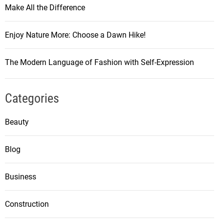
Make All the Difference
Enjoy Nature More: Choose a Dawn Hike!
The Modern Language of Fashion with Self-Expression
Categories
Beauty
Blog
Business
Construction