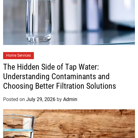
Home Services
The Hidden Side of Tap Water:
Understanding Contaminants and
Choosing Better Filtration Solutions
Posted on
July 29, 2026
by
Admin