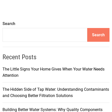
Search
Search
Recent Posts
The Little Signs Your Home Gives When Your Water Needs
Attention
The Hidden Side of Tap Water: Understanding Contaminants
and Choosing Better Filtration Solutions
Building Better Water Systems: Why Quality Components