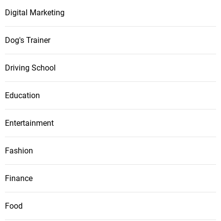
Digital Marketing
Dog's Trainer
Driving School
Education
Entertainment
Fashion
Finance
Food