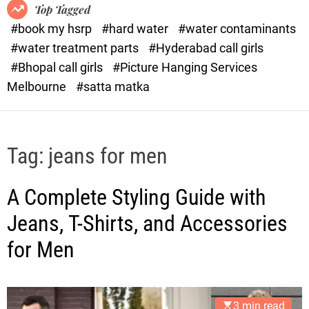
o
o
Top Tagged
d
r
#book my hsrp
#hard water
#water contaminants
e
x
#water treatment parts
#Hyderabad call girls
.
#Bhopal call girls
#Picture Hanging Services
c
Melbourne
#satta matka
o
m
Tag:
jeans for men
A Complete Styling Guide with
Jeans, T-Shirts, and Accessories
for Men
3 min read