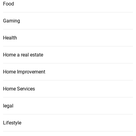
Food
Gaming
Health
Home a real estate
Home Improvement
Home Services
legal
Lifestyle