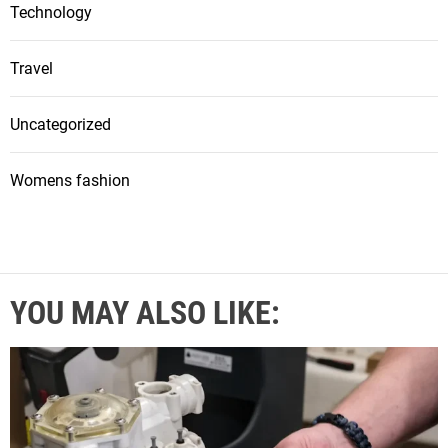
Technology
Travel
Uncategorized
Womens fashion
YOU MAY ALSO LIKE: