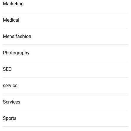
Marketing
Medical
Mens fashion
Photography
SEO
service
Services
Sports