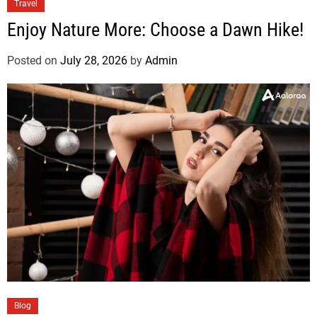
Travel
Enjoy Nature More: Choose a Dawn Hike!
Posted on
July 28, 2026
by
Admin
Blog