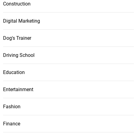
Construction
Digital Marketing
Dog's Trainer
Driving School
Education
Entertainment
Fashion
Finance