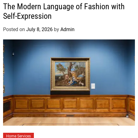
The Modern Language of Fashion with
Self-Expression
Posted on
July 8, 2026
by
Admin
Home Services