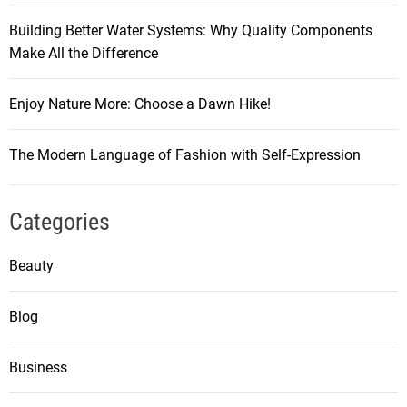
Building Better Water Systems: Why Quality Components
Make All the Difference
Enjoy Nature More: Choose a Dawn Hike!
The Modern Language of Fashion with Self-Expression
Categories
Beauty
Blog
Business