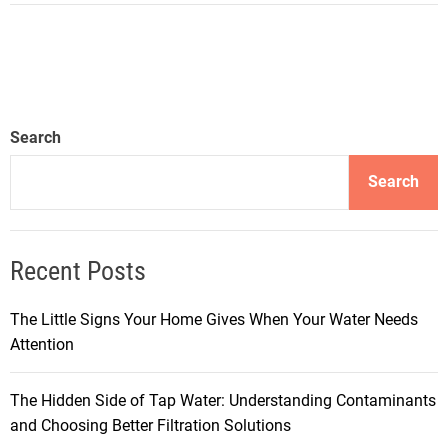
Search
Search
Recent Posts
The Little Signs Your Home Gives When Your Water Needs
Attention
The Hidden Side of Tap Water: Understanding Contaminants
and Choosing Better Filtration Solutions