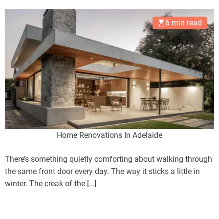
Heart
6 min read
Home Renovations In Adelaide
There’s something quietly comforting about walking through
the same front door every day. The way it sticks a little in
winter. The creak of the […]