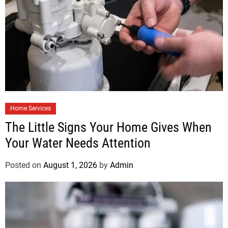
Home Services
The Little Signs Your Home Gives When
Your Water Needs Attention
Posted on
August 1, 2026
by
Admin