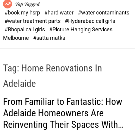
o
o
Top Tagged
d
r
#book my hsrp
#hard water
#water contaminants
e
x
#water treatment parts
#Hyderabad call girls
.
#Bhopal call girls
#Picture Hanging Services
c
Melbourne
#satta matka
o
m
Tag:
Home Renovations In
Adelaide
From Familiar to Fantastic: How
Adelaide Homeowners Are
Reinventing Their Spaces With