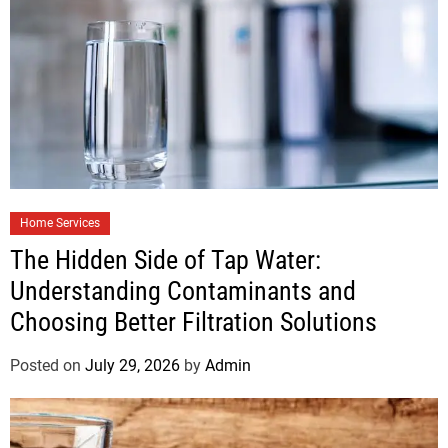
Home Services
The Hidden Side of Tap Water:
Understanding Contaminants and
Choosing Better Filtration Solutions
Posted on
July 29, 2026
by
Admin