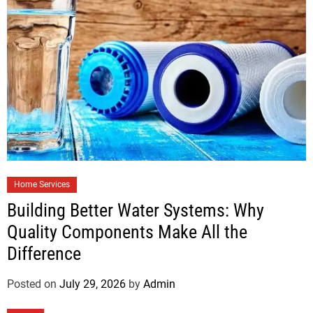
Home Services
Building Better Water Systems: Why
Quality Components Make All the
Difference
Posted on
July 29, 2026
by
Admin