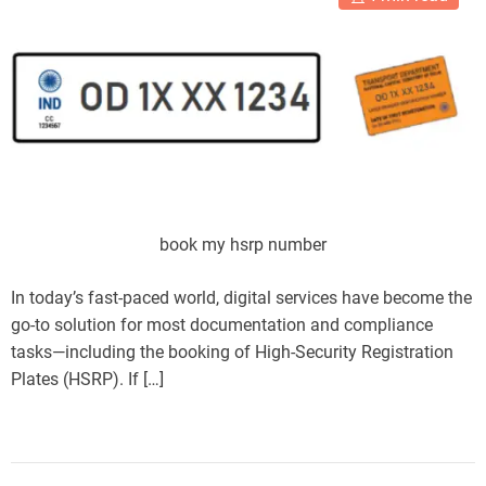
book my hsrp number
In today’s fast-paced world, digital services have become the
go-to solution for most documentation and compliance
tasks—including the booking of High-Security Registration
Plates (HSRP). If […]