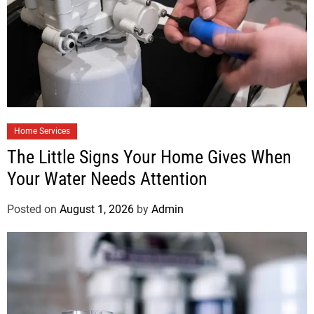
Home Services
The Little Signs Your Home Gives When
Your Water Needs Attention
Posted on
August 1, 2026
by
Admin