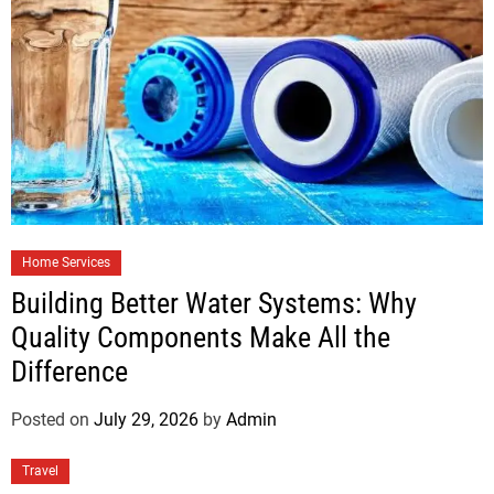
Home Services
Building Better Water Systems: Why
Quality Components Make All the
Difference
Posted on
July 29, 2026
by
Admin
Travel