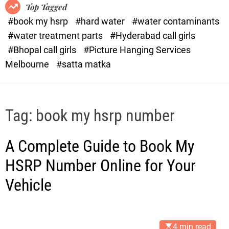
o
o
Top Tagged
d
r
#book my hsrp
#hard water
#water contaminants
e
x
#water treatment parts
#Hyderabad call girls
.
#Bhopal call girls
#Picture Hanging Services
c
Melbourne
#satta matka
o
m
Tag:
book my hsrp number
A Complete Guide to Book My
HSRP Number Online for Your
Vehicle
4 min read