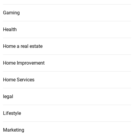
Gaming
Health
Home a real estate
Home Improvement
Home Services
legal
Lifestyle
Marketing