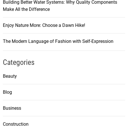
Building Better Water Systems: Why Quality Components
Make All the Difference
Enjoy Nature More: Choose a Dawn Hike!
The Modern Language of Fashion with Self-Expression
Categories
Beauty
Blog
Business
Construction