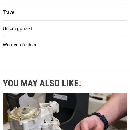
Travel
Uncategorized
Womens fashion
YOU MAY ALSO LIKE: