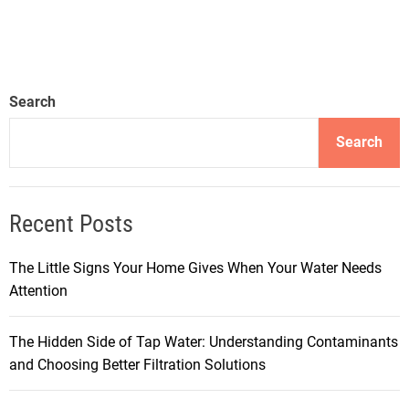
Search
Search
Recent Posts
The Little Signs Your Home Gives When Your Water Needs
Attention
The Hidden Side of Tap Water: Understanding Contaminants
and Choosing Better Filtration Solutions