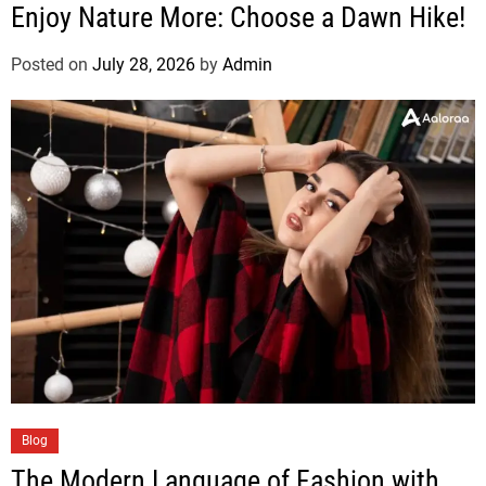
Enjoy Nature More: Choose a Dawn Hike!
Posted on
July 28, 2026
by
Admin
Blog
The Modern Language of Fashion with