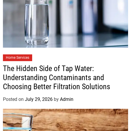
Home Services
The Hidden Side of Tap Water:
Understanding Contaminants and
Choosing Better Filtration Solutions
Posted on
July 29, 2026
by
Admin