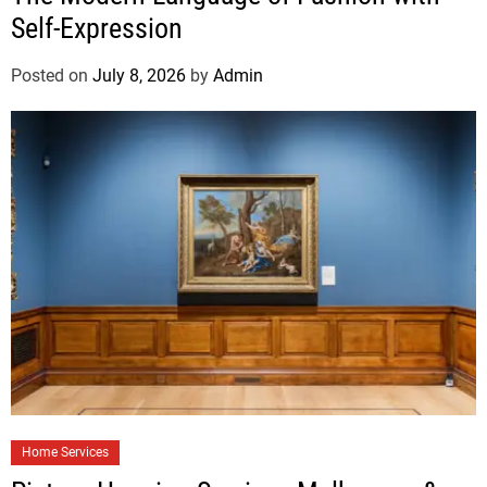
Self-Expression
Posted on
July 8, 2026
by
Admin
Home Services