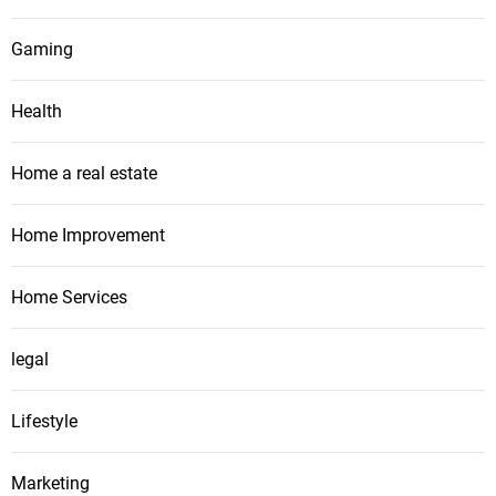
Gaming
Health
Home a real estate
Home Improvement
Home Services
legal
Lifestyle
Marketing