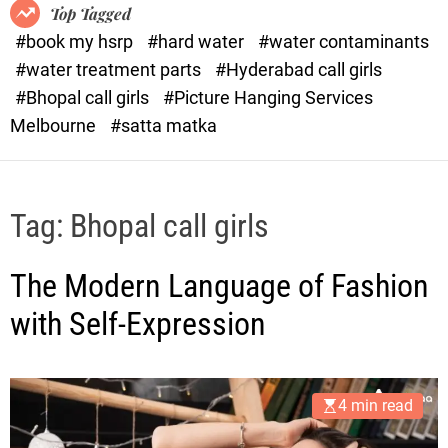
o
o
Top Tagged
d
r
#book my hsrp
#hard water
#water contaminants
e
x
#water treatment parts
#Hyderabad call girls
.
#Bhopal call girls
#Picture Hanging Services
c
Melbourne
#satta matka
o
m
Tag:
Bhopal call girls
The Modern Language of Fashion
with Self-Expression
4 min read