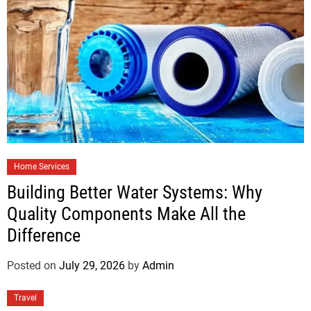
Home Services
Building Better Water Systems: Why
Quality Components Make All the
Difference
Posted on
July 29, 2026
by
Admin
Travel