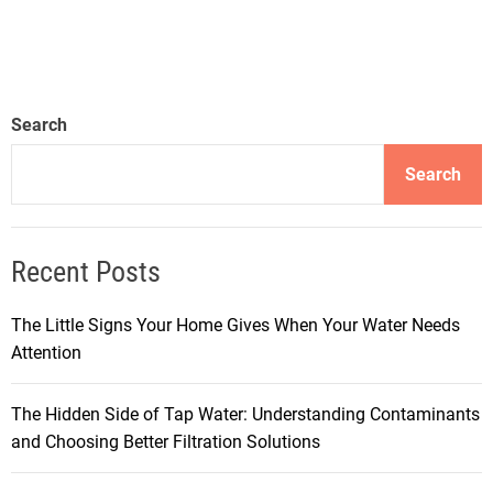
Search
Search
Recent Posts
The Little Signs Your Home Gives When Your Water Needs
Attention
The Hidden Side of Tap Water: Understanding Contaminants
and Choosing Better Filtration Solutions