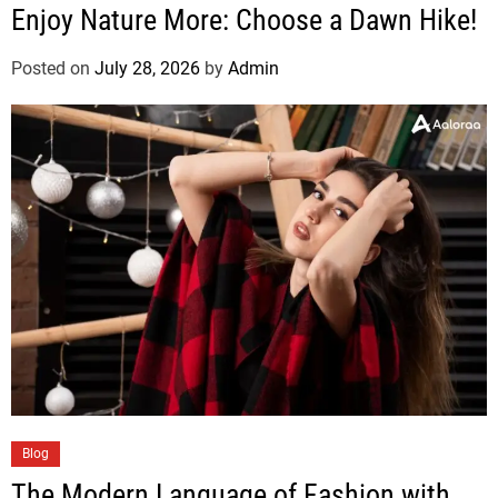
Enjoy Nature More: Choose a Dawn Hike!
Posted on
July 28, 2026
by
Admin
Blog
The Modern Language of Fashion with